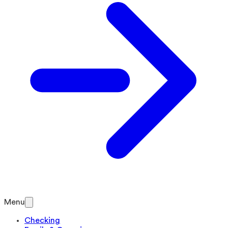
Menu
Checking