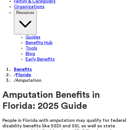
Family & Caregivers
Organizations
Resources
Guides
Benefits Hub
Tools
Blog
Early Benefits
Benefits
/
Florida
/
Amputation
Amputation Benefits in
Florida: 2025 Guide
People in Florida with amputation may qualify for federal
disability benefits like SSDI and SSI, as well as state