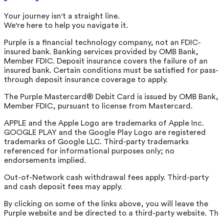
Your journey isn't a straight line.
We're here to help you navigate it.
Purple is a financial technology company, not an FDIC-
insured bank. Banking services provided by OMB Bank,
Member FDIC. Deposit insurance covers the failure of an
insured bank. Certain conditions must be satisfied for pass-
through deposit insurance coverage to apply.
The Purple Mastercard® Debit Card is issued by OMB Bank,
Member FDIC, pursuant to license from Mastercard.
APPLE and the Apple Logo are trademarks of Apple Inc.
GOOGLE PLAY and the Google Play Logo are registered
trademarks of Google LLC. Third-party trademarks
referenced for informational purposes only; no
endorsements implied.
Out-of-Network cash withdrawal fees apply. Third-party
and cash deposit fees may apply.
By clicking on some of the links above, you will leave the
Purple website and be directed to a third-party website. T