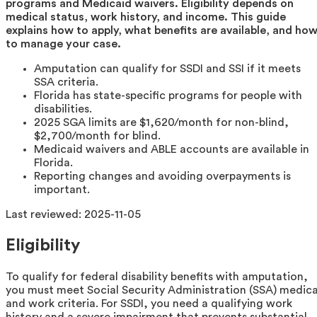
programs and Medicaid waivers. Eligibility depends on
medical status, work history, and income. This guide
explains how to apply, what benefits are available, and ho
to manage your case.
Amputation can qualify for SSDI and SSI if it meets
SSA criteria.
Florida has state-specific programs for people with
disabilities.
2025 SGA limits are $1,620/month for non-blind,
$2,700/month for blind.
Medicaid waivers and ABLE accounts are available in
Florida.
Reporting changes and avoiding overpayments is
important.
Last reviewed:
2025-11-05
Eligibility
To qualify for federal disability benefits with amputation,
you must meet Social Security Administration (SSA) medica
and work criteria. For SSDI, you need a qualifying work
history and a severe impairment that prevents substantial