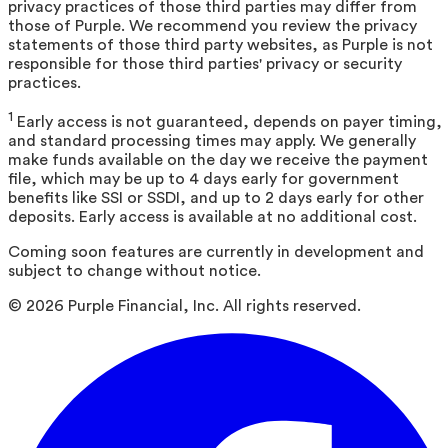
privacy practices of those third parties may differ from
those of Purple. We recommend you review the privacy
statements of those third party websites, as Purple is not
responsible for those third parties' privacy or security
practices.
1
Early access is not guaranteed, depends on payer timing,
and standard processing times may apply. We generally
make funds available on the day we receive the payment
file, which may be up to 4 days early for government
benefits like SSI or SSDI, and up to 2 days early for other
deposits. Early access is available at no additional cost.
Coming soon features are currently in development and
subject to change without notice.
©
2026
Purple Financial, Inc. All rights reserved.