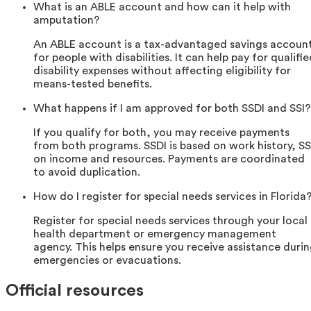
What is an ABLE account and how can it help with
amputation?
An ABLE account is a tax-advantaged savings accoun
for people with disabilities. It can help pay for qualifi
disability expenses without affecting eligibility for
means-tested benefits.
What happens if I am approved for both SSDI and SSI?
If you qualify for both, you may receive payments
from both programs. SSDI is based on work history, SS
on income and resources. Payments are coordinated
to avoid duplication.
How do I register for special needs services in Florida
Register for special needs services through your local
health department or emergency management
agency. This helps ensure you receive assistance duri
emergencies or evacuations.
Official resources