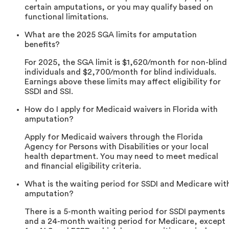
certain amputations, or you may qualify based on
functional limitations.
What are the 2025 SGA limits for amputation
benefits?
For 2025, the SGA limit is $1,620/month for non-blind
individuals and $2,700/month for blind individuals.
Earnings above these limits may affect eligibility for
SSDI and SSI.
How do I apply for Medicaid waivers in Florida with
amputation?
Apply for Medicaid waivers through the Florida
Agency for Persons with Disabilities or your local
health department. You may need to meet medical
and financial eligibility criteria.
What is the waiting period for SSDI and Medicare wit
amputation?
There is a 5-month waiting period for SSDI payments
and a 24-month waiting period for Medicare, except