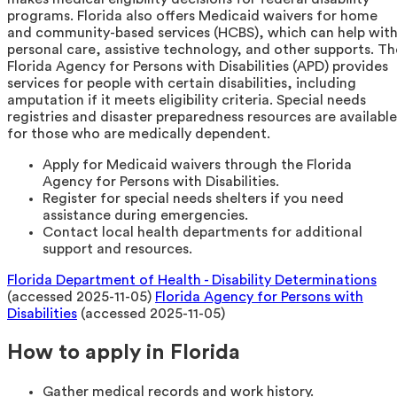
programs. Florida also offers Medicaid waivers for home
and community-based services (HCBS), which can help wit
personal care, assistive technology, and other supports. Th
Florida Agency for Persons with Disabilities (APD) provides
services for people with certain disabilities, including
amputation if it meets eligibility criteria. Special needs
registries and disaster preparedness resources are available
for those who are medically dependent.
Apply for Medicaid waivers through the Florida
Agency for Persons with Disabilities.
Register for special needs shelters if you need
assistance during emergencies.
Contact local health departments for additional
support and resources.
Florida Department of Health - Disability Determinations
(accessed 2025-11-05)
Florida Agency for Persons with
Disabilities
(accessed 2025-11-05)
How to apply in Florida
Gather medical records and work history.