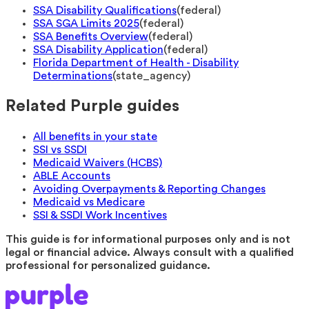
SSA Disability Qualifications
(
federal
)
SSA SGA Limits 2025
(
federal
)
SSA Benefits Overview
(
federal
)
SSA Disability Application
(
federal
)
Florida Department of Health - Disability
Determinations
(
state_agency
)
Related Purple guides
All benefits in your state
SSI vs SSDI
Medicaid Waivers (HCBS)
ABLE Accounts
Avoiding Overpayments & Reporting Changes
Medicaid vs Medicare
SSI & SSDI Work Incentives
This guide is for informational purposes only and is not
legal or financial advice. Always consult with a qualified
professional for personalized guidance.