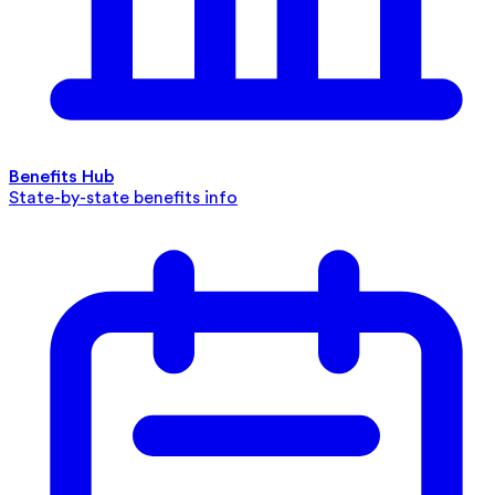
Benefits Hub
State-by-state benefits info