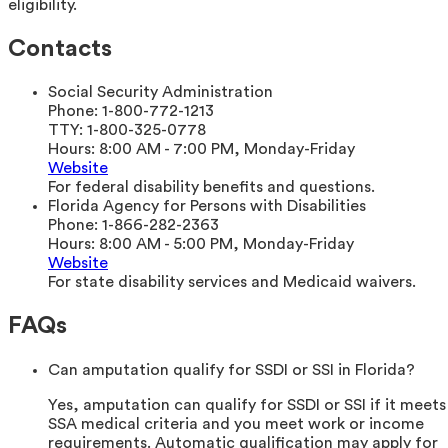
eligibility.
Contacts
Social Security Administration
Phone:
1-800-772-1213
TTY:
1-800-325-0778
Hours:
8:00 AM - 7:00 PM, Monday-Friday
Website
For federal disability benefits and questions.
Florida Agency for Persons with Disabilities
Phone:
1-866-282-2363
Hours:
8:00 AM - 5:00 PM, Monday-Friday
Website
For state disability services and Medicaid waivers.
FAQs
Can amputation qualify for SSDI or SSI in Florida?
Yes, amputation can qualify for SSDI or SSI if it meets
SSA medical criteria and you meet work or income
requirements. Automatic qualification may apply for