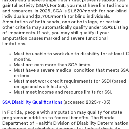
gainful activity (SGA). For SSI, you must have limited incom
and resources. In 2025, SGA is $1,620/month for non-blind
individuals and $2,700/month for blind individuals.
Amputation of both hands, one or both legs, or certain
other criteria may automatically qualify under SSA’s Listing
of Impairments. If not, you may still qualify if your
amputation causes marked and severe functional
limitations.
Must be unable to work due to disability for at least 1
months.
Must not earn more than SGA limits.
Must have a severe medical condition that meets SSA
criteria.
Must meet work credit requirements for SSDI (based
on age and work history).
Must meet income and resource limits for SSI.
SSA Disability Qualifications
(accessed 2025-11-05)
In Florida, people with amputation may qualify for state
programs in addition to federal benefits. The Florida
Department of Health’s Division of Disability Determination
makes medical eligibility decisions for federal disability