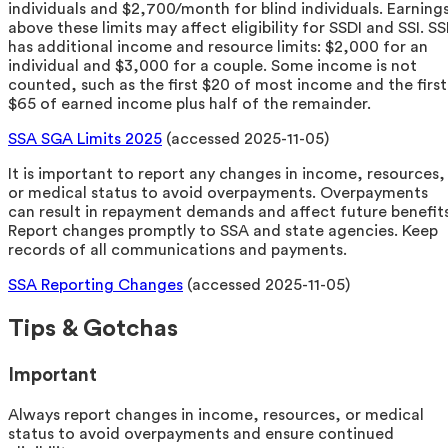
individuals and $2,700/month for blind individuals. Earning
above these limits may affect eligibility for SSDI and SSI. SS
has additional income and resource limits: $2,000 for an
individual and $3,000 for a couple. Some income is not
counted, such as the first $20 of most income and the first
$65 of earned income plus half of the remainder.
SSA SGA Limits 2025
(accessed 2025-11-05)
It is important to report any changes in income, resources,
or medical status to avoid overpayments. Overpayments
can result in repayment demands and affect future benefits
Report changes promptly to SSA and state agencies. Keep
records of all communications and payments.
SSA Reporting Changes
(accessed 2025-11-05)
Tips & Gotchas
Important
Always report changes in income, resources, or medical
status to avoid overpayments and ensure continued