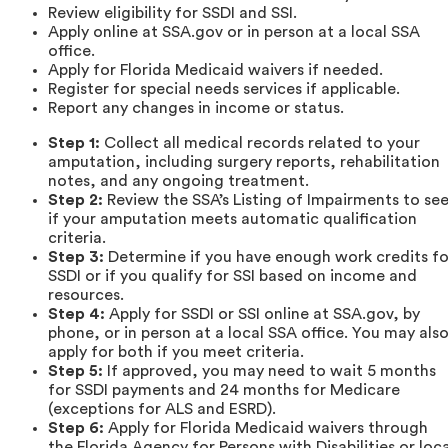
Review eligibility for SSDI and SSI.
Apply online at SSA.gov or in person at a local SSA
office.
Apply for Florida Medicaid waivers if needed.
Register for special needs services if applicable.
Report any changes in income or status.
Step 1:
Collect all medical records related to your
amputation, including surgery reports, rehabilitation
notes, and any ongoing treatment.
Step 2:
Review the SSA’s Listing of Impairments to se
if your amputation meets automatic qualification
criteria.
Step 3:
Determine if you have enough work credits fo
SSDI or if you qualify for SSI based on income and
resources.
Step 4:
Apply for SSDI or SSI online at SSA.gov, by
phone, or in person at a local SSA office. You may als
apply for both if you meet criteria.
Step 5:
If approved, you may need to wait 5 months
for SSDI payments and 24 months for Medicare
(exceptions for ALS and ESRD).
Step 6:
Apply for Florida Medicaid waivers through
the Florida Agency for Persons with Disabilities or loca