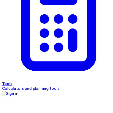
Tools
Calculators and planning tools
Sign in