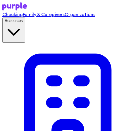
Checking
Family & Caregivers
Organizations
Resources