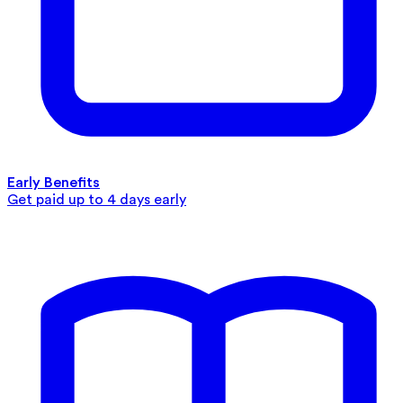
Early Benefits
Get paid up to 4 days early