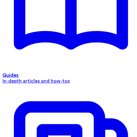
Guides
In-depth articles and how-tos