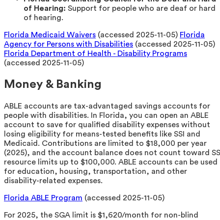
of Hearing:
Support for people who are deaf or hard
of hearing.
Florida Medicaid Waivers
(accessed 2025-11-05)
Florida
Agency for Persons with Disabilities
(accessed 2025-11-05)
Florida Department of Health - Disability Programs
(accessed 2025-11-05)
Money & Banking
ABLE accounts are tax-advantaged savings accounts for
people with disabilities. In Florida, you can open an ABLE
account to save for qualified disability expenses without
losing eligibility for means-tested benefits like SSI and
Medicaid. Contributions are limited to $18,000 per year
(2025), and the account balance does not count toward SS
resource limits up to $100,000. ABLE accounts can be used
for education, housing, transportation, and other
disability-related expenses.
Florida ABLE Program
(accessed 2025-11-05)
For 2025, the SGA limit is $1,620/month for non-blind