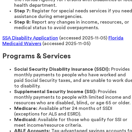
health department.
Step 7:
Register for special needs services if you nee
assistance during emergencies.
Step 8:
Report any changes in income, resources, or
medical status to avoid overpayments.
SSA Disability Application
(accessed 2025-11-05)
Florida
Medicaid Waivers
(accessed 2025-11-05)
Programs & Services
Social Security Disability Insurance (SSDI):
Provides
monthly payments to people who have worked and
paid Social Security taxes, and are unable to work du
to disability.
Supplemental Security Income (SSI):
Provides
monthly payments to people with limited income and
resources who are disabled, blind, or age 65 or older.
Medicare:
Available after 24 months of SSDI
(exceptions for ALS and ESRD).
Medicaid:
Available for those who qualify for SSI or
meet income/resource criteria.
ABLE Accounts:
Tax-advantaged savings accounts fo