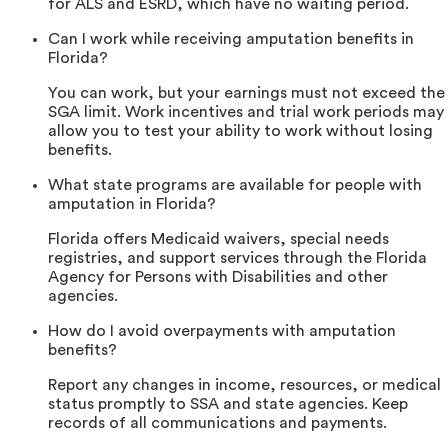
for ALS and ESRD, which have no waiting period.
Can I work while receiving amputation benefits in
Florida?
You can work, but your earnings must not exceed the
SGA limit. Work incentives and trial work periods may
allow you to test your ability to work without losing
benefits.
What state programs are available for people with
amputation in Florida?
Florida offers Medicaid waivers, special needs
registries, and support services through the Florida
Agency for Persons with Disabilities and other
agencies.
How do I avoid overpayments with amputation
benefits?
Report any changes in income, resources, or medical
status promptly to SSA and state agencies. Keep
records of all communications and payments.