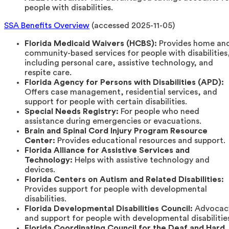
people with disabilities.
SSA Benefits Overview
(accessed 2025-11-05)
Florida Medicaid Waivers (HCBS):
Provides home an
community-based services for people with disabilities
including personal care, assistive technology, and
respite care.
Florida Agency for Persons with Disabilities (APD):
Offers case management, residential services, and
support for people with certain disabilities.
Special Needs Registry:
For people who need
assistance during emergencies or evacuations.
Brain and Spinal Cord Injury Program Resource
Center:
Provides educational resources and support.
Florida Alliance for Assistive Services and
Technology:
Helps with assistive technology and
devices.
Florida Centers on Autism and Related Disabilities:
Provides support for people with developmental
disabilities.
Florida Developmental Disabilities Council:
Advocac
and support for people with developmental disabilitie
Florida Coordinating Council for the Deaf and Hard