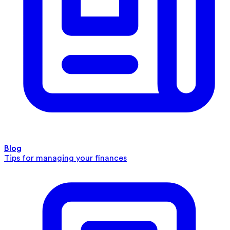
Blog
Tips for managing your finances