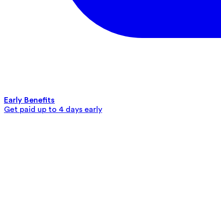
Early Benefits
Get paid up to 4 days early