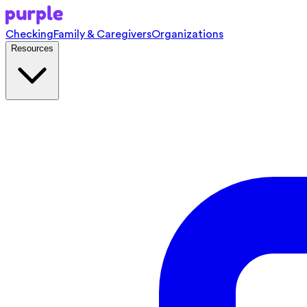
Checking
Family & Caregivers
Organizations
Resources