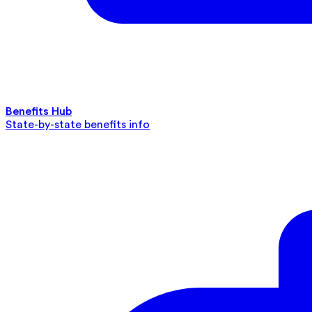
Benefits Hub
State-by-state benefits info