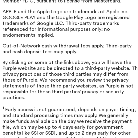
Member FDIC, pursuant to license from Mastercard.
APPLE and the Apple Logo are trademarks of Apple Inc.
GOOGLE PLAY and the Google Play Logo are registered
trademarks of Google LLC. Third-party trademarks
referenced for informational purposes only; no
endorsements implied.
Out-of-Network cash withdrawal fees apply. Third-party
and cash deposit fees may apply.
By clicking on some of the links above, you will leave the
Purple website and be directed to a third-party website. T
privacy practices of those third parties may differ from
those of Purple. We recommend you review the privacy
statements of those third party websites, as Purple is not
responsible for those third parties' privacy or security
practices.
1
Early access is not guaranteed, depends on payer timing,
and standard processing times may apply. We generally
make funds available on the day we receive the payment
file, which may be up to 4 days early for government
benefits like SSI or SSDI, and up to 2 days early for other