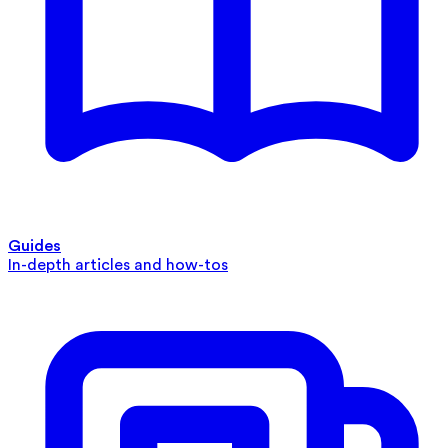
Guides
In-depth articles and how-tos