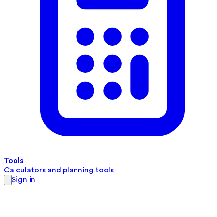
Tools
Calculators and planning tools
Sign in