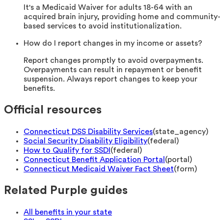
It's a Medicaid Waiver for adults 18-64 with an
acquired brain injury, providing home and community
based services to avoid institutionalization.
How do I report changes in my income or assets?
Report changes promptly to avoid overpayments.
Overpayments can result in repayment or benefit
suspension. Always report changes to keep your
benefits.
Official resources
Connecticut DSS Disability Services
(
state_agency
)
Social Security Disability Eligibility
(
federal
)
How to Qualify for SSDI
(
federal
)
Connecticut Benefit Application Portal
(
portal
)
Connecticut Medicaid Waiver Fact Sheet
(
form
)
Related Purple guides
All benefits in your state