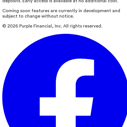
deposits. Early access is available at no additional cost.
Coming soon features are currently in development and
subject to change without notice.
©
2026
Purple Financial, Inc. All rights reserved.