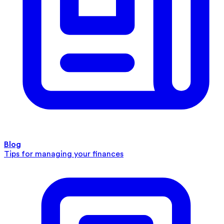
Blog
Tips for managing your finances