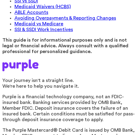
SSI vs SSDI
Medicaid Waivers (HCBS)
ABLE Accounts
Avoiding Overpayments & Reporting Changes
Medicaid vs Medicare
SSI & SSDI Work Incentives
This guide is for informational purposes only and is not
legal or financial advice. Always consult with a qualified
professional for personalized guidance.
Your journey isn't a straight line.
We're here to help you navigate it.
Purple is a financial technology company, not an FDIC-
insured bank. Banking services provided by OMB Bank,
Member FDIC. Deposit insurance covers the failure of an
insured bank. Certain conditions must be satisfied for pass-
through deposit insurance coverage to apply.
The Purple Mastercard® Debit Card is issued by OMB Bank,