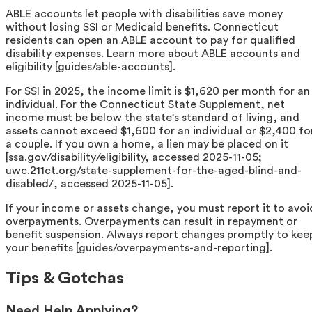
ABLE accounts let people with disabilities save money
without losing SSI or Medicaid benefits. Connecticut
residents can open an ABLE account to pay for qualified
disability expenses. Learn more about ABLE accounts and
eligibility [guides/able-accounts].
For SSI in 2025, the income limit is $1,620 per month for an
individual. For the Connecticut State Supplement, net
income must be below the state's standard of living, and
assets cannot exceed $1,600 for an individual or $2,400 fo
a couple. If you own a home, a lien may be placed on it
[ssa.gov/disability/eligibility, accessed 2025-11-05;
uwc.211ct.org/state-supplement-for-the-aged-blind-and-
disabled/, accessed 2025-11-05].
If your income or assets change, you must report it to avoi
overpayments. Overpayments can result in repayment or
benefit suspension. Always report changes promptly to kee
your benefits [guides/overpayments-and-reporting].
Tips & Gotchas
Need Help Applying?