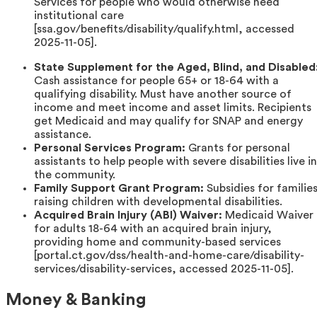
Services for people who would otherwise need
institutional care
[ssa.gov/benefits/disability/qualify.html, accessed
2025-11-05].
State Supplement for the Aged, Blind, and Disabled
Cash assistance for people 65+ or 18-64 with a
qualifying disability. Must have another source of
income and meet income and asset limits. Recipients
get Medicaid and may qualify for SNAP and energy
assistance.
Personal Services Program:
Grants for personal
assistants to help people with severe disabilities live in
the community.
Family Support Grant Program:
Subsidies for familie
raising children with developmental disabilities.
Acquired Brain Injury (ABI) Waiver:
Medicaid Waiver
for adults 18-64 with an acquired brain injury,
providing home and community-based services
[portal.ct.gov/dss/health-and-home-care/disability-
services/disability-services, accessed 2025-11-05].
Money & Banking