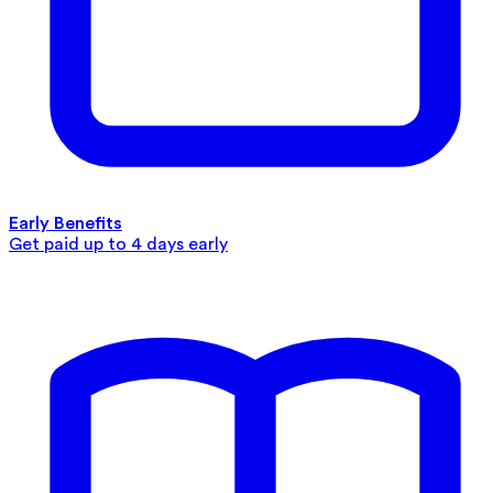
Early Benefits
Get paid up to 4 days early