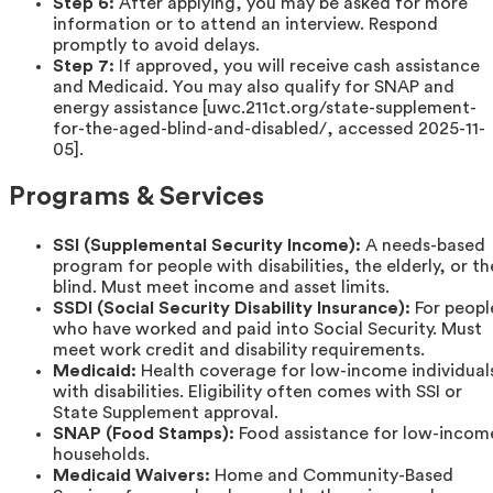
Step 6:
After applying, you may be asked for more
information or to attend an interview. Respond
promptly to avoid delays.
Step 7:
If approved, you will receive cash assistance
and Medicaid. You may also qualify for SNAP and
energy assistance [uwc.211ct.org/state-supplement-
for-the-aged-blind-and-disabled/, accessed 2025-11-
05].
Programs & Services
SSI (Supplemental Security Income):
A needs-based
program for people with disabilities, the elderly, or th
blind. Must meet income and asset limits.
SSDI (Social Security Disability Insurance):
For peopl
who have worked and paid into Social Security. Must
meet work credit and disability requirements.
Medicaid:
Health coverage for low-income individual
with disabilities. Eligibility often comes with SSI or
State Supplement approval.
SNAP (Food Stamps):
Food assistance for low-incom
households.
Medicaid Waivers:
Home and Community-Based