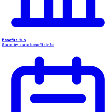
Benefits Hub
State-by-state benefits info