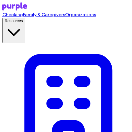
Checking
Family & Caregivers
Organizations
Resources