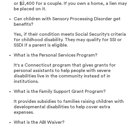
or $2,400 for a couple. If you own a home, a lien may
be placed on it.
Can children with Sensory Processing Disorder get
benefits?
Yes, if their condition meets Social Security's criteria
for childhood disability. They may qualify for SSI or
SSDI if a parent is eligible.
What is the Personal Services Program?
It's a Connecticut program that gives grants for
personal assistants to help people with severe
disabilities live in the community instead of in
institutions.
What is the Family Support Grant Program?
It provides subsidies to families raising children with
developmental disabilities to help cover extra
expenses.
What is the ABI Waiver?