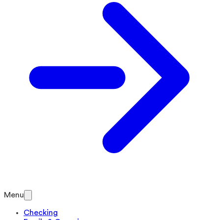
Menu
Checking