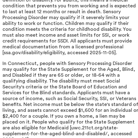
condition that prevents you from working and is expected
to last at least 12 months or result in death. Sensory
Processing Disorder may qualify if it severely limits your
ability to work or function. Children may qualify if their
condition meets the criteria for childhood disability. You
must also meet income and asset limits for SSI, or work
credit requirements for SSDI. All applicants must provide
medical documentation from a licensed professional
[ssa.gov/disability/eligibility, accessed 2025-11-05].
In Connecticut, people with Sensory Processing Disorder
may qualify for the State Supplement for the Aged, Blind,
and Disabled if they are 65 or older, or 18-64 with a
qualifying disability. The disability must meet Social
Security's criteria or the State Board of Education and
Services for the Blind standards. Applicants must have a
source of income, such as Social Security, SSI, or Veterans
benefits. Net income must be below the state's standard o
living, and assets cannot exceed $1,600 for an individual o
$2,400 for a couple. If you own a home, a lien may be
placed on it. People who qualify for the State Supplement
are also eligible for Medicaid [uwc.211ct.org/state-
supplement-for-the-aged-blind-and-disabled/, accessed