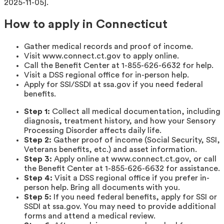
2025-11-05].
How to apply in Connecticut
Gather medical records and proof of income.
Visit www.connect.ct.gov to apply online.
Call the Benefit Center at 1-855-626-6632 for help.
Visit a DSS regional office for in-person help.
Apply for SSI/SSDI at ssa.gov if you need federal
benefits.
Step 1:
Collect all medical documentation, including
diagnosis, treatment history, and how your Sensory
Processing Disorder affects daily life.
Step 2:
Gather proof of income (Social Security, SSI,
Veterans benefits, etc.) and asset information.
Step 3:
Apply online at www.connect.ct.gov, or call
the Benefit Center at 1-855-626-6632 for assistance.
Step 4:
Visit a DSS regional office if you prefer in-
person help. Bring all documents with you.
Step 5:
If you need federal benefits, apply for SSI or
SSDI at ssa.gov. You may need to provide additional
forms and attend a medical review.