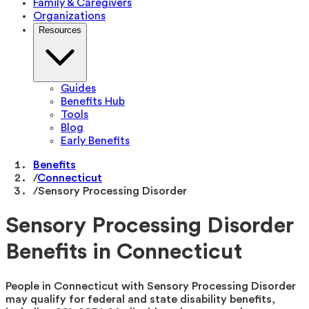
Family & Caregivers
Organizations
Resources
Guides
Benefits Hub
Tools
Blog
Early Benefits
Benefits
/
Connecticut
/
Sensory Processing Disorder
Sensory Processing Disorder
Benefits in Connecticut
People in Connecticut with Sensory Processing Disorder
may qualify for federal and state disability benefits,