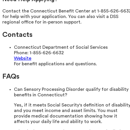
Contact the Connecticut Benefit Center at 1-855-626-663
for help with your application. You can also visit a DSS
regional office for in-person support.
Contacts
Connecticut Department of Social Services
Phone:
1-855-626-6632
Website
For benefit applications and questions.
FAQs
Can Sensory Processing Disorder qualify for disability
benefits in Connecticut?
Yes, if it meets Social Security's definition of disabilit
and you meet income and asset limits. You must
provide medical documentation showing how it
affects your daily life and ability to work.