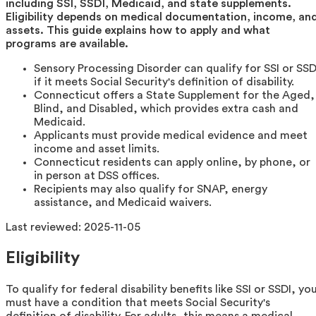
including SSI, SSDI, Medicaid, and state supplements.
Eligibility depends on medical documentation, income, an
assets. This guide explains how to apply and what
programs are available.
Sensory Processing Disorder can qualify for SSI or SSD
if it meets Social Security's definition of disability.
Connecticut offers a State Supplement for the Aged,
Blind, and Disabled, which provides extra cash and
Medicaid.
Applicants must provide medical evidence and meet
income and asset limits.
Connecticut residents can apply online, by phone, or
in person at DSS offices.
Recipients may also qualify for SNAP, energy
assistance, and Medicaid waivers.
Last reviewed:
2025-11-05
Eligibility
To qualify for federal disability benefits like SSI or SSDI, yo
must have a condition that meets Social Security's
definition of disability. For adults, this means a medical