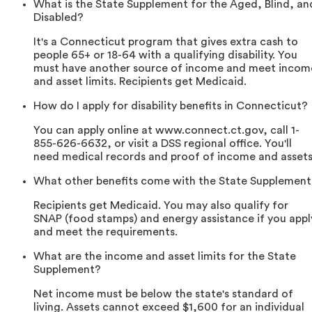
What is the State Supplement for the Aged, Blind, an
Disabled?
It's a Connecticut program that gives extra cash to
people 65+ or 18-64 with a qualifying disability. You
must have another source of income and meet incom
and asset limits. Recipients get Medicaid.
How do I apply for disability benefits in Connecticut?
You can apply online at www.connect.ct.gov, call 1-
855-626-6632, or visit a DSS regional office. You'll
need medical records and proof of income and assets
What other benefits come with the State Supplement
Recipients get Medicaid. You may also qualify for
SNAP (food stamps) and energy assistance if you appl
and meet the requirements.
What are the income and asset limits for the State
Supplement?
Net income must be below the state's standard of
living. Assets cannot exceed $1,600 for an individual