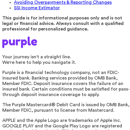
Avoiding Overpayments & Reporting Changes
SSI Income Estimator
This guide is for informational purposes only and is not
legal or financial advice. Always consult with a qualified
professional for personalized guidance.
Your journey isn't a straight line.
We're here to help you navigate it.
Purple is a financial technology company, not an FDIC-
insured bank. Banking services provided by OMB Bank,
Member FDIC. Deposit insurance covers the failure of an
insured bank. Certain conditions must be satisfied for pass-
through deposit insurance coverage to apply.
The Purple Mastercard® Debit Card is issued by OMB Bank,
Member FDIC, pursuant to license from Mastercard.
APPLE and the Apple Logo are trademarks of Apple Inc.
GOOGLE PLAY and the Google Play Logo are registered