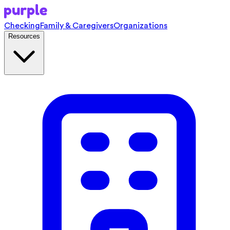
Checking
Family & Caregivers
Organizations
Resources