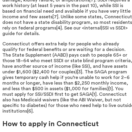
work history (at least 5 years in the past 10), while SSI is
based on financial need and available if you have very little
income and few assets[7]. Unlike some states, Connecticut
does not have a state disability program, so most residents
rely on federal programs[4]. See our <internal|SSI vs SSDI>
guide for details.
Connecticut offers extra help for people who already
qualify for federal benefits or are waiting for a decision.
The State Supplement (AABD) pays cash to people 65+ or
those 18–64 who meet SSDI or state blind program criteria
have another source of income (like SSI), and have assets
under $1,600 ($2,400 for couples)[3]. The SAGA program
gives temporary cash help if you’re unable to work for 2–6
months or longer, have less than $2,250 monthly income,
and less than $500 in assets ($1,000 for families)[1]. You
must apply for SSI/SSDI first to get SAGA[1]. Connecticut
also has Medicaid waivers (like the ABI Waiver, but not
specific to diabetes) for those who need help to live outsid
institutions[6].
How to apply in Connecticut