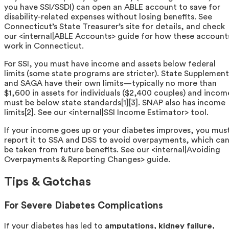
you have SSI/SSDI) can open an ABLE account to save for
disability-related expenses without losing benefits. See
Connecticut’s State Treasurer’s site for details, and check
our <internal|ABLE Accounts> guide for how these account
work in Connecticut.
For SSI, you must have income and assets below federal
limits (some state programs are stricter). State Supplement
and SAGA have their own limits—typically no more than
$1,600 in assets for individuals ($2,400 couples) and incom
must be below state standards[1][3]. SNAP also has income
limits[2]. See our <internal|SSI Income Estimator> tool.
If your income goes up or your diabetes improves, you mus
report it to SSA and DSS to avoid overpayments, which ca
be taken from future benefits. See our <internal|Avoiding
Overpayments & Reporting Changes> guide.
Tips & Gotchas
For Severe Diabetes Complications
If your diabetes has led to
amputations, kidney failure,