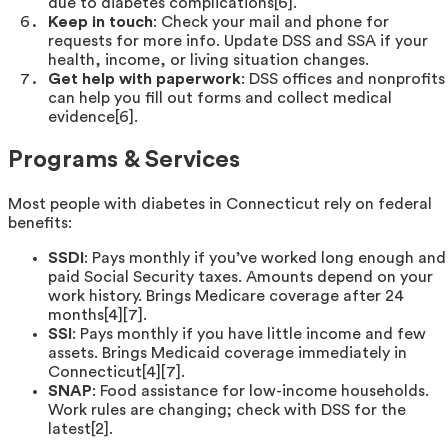
due to diabetes complications[6].
Keep in touch
: Check your mail and phone for
requests for more info. Update DSS and SSA if your
health, income, or living situation changes.
Get help with paperwork
: DSS offices and nonprofits
can help you fill out forms and collect medical
evidence[6].
Programs & Services
Most people with diabetes in Connecticut rely on federal
benefits:
SSDI
: Pays monthly if you’ve worked long enough and
paid Social Security taxes. Amounts depend on your
work history. Brings Medicare coverage after 24
months[4][7].
SSI
: Pays monthly if you have little income and few
assets. Brings Medicaid coverage immediately in
Connecticut[4][7].
SNAP
: Food assistance for low-income households.
Work rules are changing; check with DSS for the
latest[2].