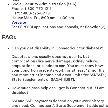
Social Security Administration (SSA)
Phone:
1-800-772-1213
TTY:
1-800-325-0778
Hours:
Mon–Fri, 8:00 am – 7:00 pm
Website
For SSI/SSDI applications and appeals, nationwide[7].
FAQs
Can you get disability in Connecticut for diabetes?
Diabetes alone usually does not qualify, but
complications like nerve damage, kidney failure,
amputations, or blindness can. You must show how
your condition prevents work for at least 12 months
and meet strict income and asset limits for SSI/SSDI,
State Supplement, or SAGA[1][3][7].
How much cash help can I get in Connecticut if I am
disabled?
SSI and SSDI payments depend on your work history
and need. Connecticut’s State Supplement adds extr