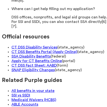
met[6].
Where can I get help filling out my application?
DSS offices, nonprofits, and legal aid groups can help.
For SSI and SSDI, you can also contact SSA directly[6]
[7].
Official resources
CT DSS Disability Services
(
state_agency
)
CT DSS Benefits Portal (Apply Online)
(
state_agency
)
SSA Disability Benefits
(
federal
)
Apply for CT Benefits Online
(
portal
)
CT DSS Fact Sheet: AABD
(
form
)
SNAP Eligibility Changes
(
state_agency
)
Related Purple guides
All benefits in your state
SSI vs SSDI
Medicaid Waivers (HCBS)
ABLE Accounts