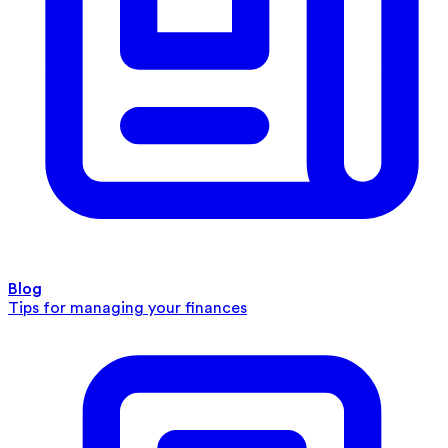
Blog
Tips for managing your finances