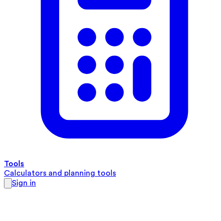
Tools
Calculators and planning tools
Sign in