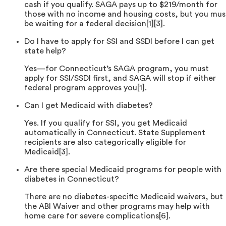
cash if you qualify. SAGA pays up to $219/month for
those with no income and housing costs, but you mus
be waiting for a federal decision[1][3].
Do I have to apply for SSI and SSDI before I can get
state help?
Yes—for Connecticut’s SAGA program, you must
apply for SSI/SSDI first, and SAGA will stop if either
federal program approves you[1].
Can I get Medicaid with diabetes?
Yes. If you qualify for SSI, you get Medicaid
automatically in Connecticut. State Supplement
recipients are also categorically eligible for
Medicaid[3].
Are there special Medicaid programs for people with
diabetes in Connecticut?
There are no diabetes-specific Medicaid waivers, but
the ABI Waiver and other programs may help with
home care for severe complications[6].