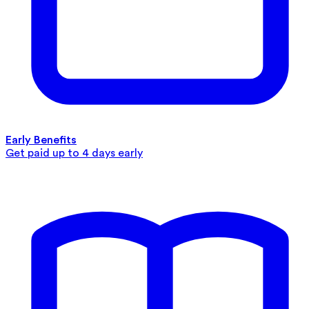
Early Benefits
Get paid up to 4 days early