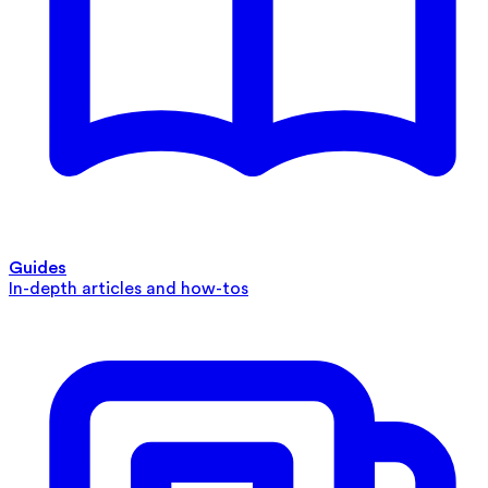
Guides
In-depth articles and how-tos