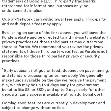
trademarks of Google LLC. Third-party trademarks
referenced for informational purposes only; no
endorsements implied.
Out-of-Network cash withdrawal fees apply. Third-party
and cash deposit fees may apply.
By clicking on some of the links above, you will leave the
Purple website and be directed to a third-party website. T
privacy practices of those third parties may differ from
those of Purple. We recommend you review the privacy
statements of those third party websites, as Purple is not
responsible for those third parties' privacy or security
practices.
1
Early access is not guaranteed, depends on payer timing,
and standard processing times may apply. We generally
make funds available on the day we receive the payment
file, which may be up to 4 days early for government
benefits like SSI or SSDI, and up to 2 days early for other
deposits. Early access is available at no additional cost.
Coming soon features are currently in development and
subject to change without notice.