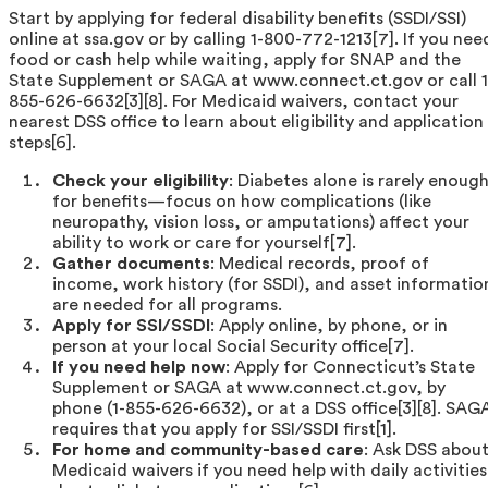
Start by applying for federal disability benefits (SSDI/SSI)
online at ssa.gov or by calling 1-800-772-1213[7]. If you nee
food or cash help while waiting, apply for SNAP and the
State Supplement or SAGA at www.connect.ct.gov or call 1
855-626-6632[3][8]. For Medicaid waivers, contact your
nearest DSS office to learn about eligibility and application
steps[6].
Check your eligibility
: Diabetes alone is rarely enoug
for benefits—focus on how complications (like
neuropathy, vision loss, or amputations) affect your
ability to work or care for yourself[7].
Gather documents
: Medical records, proof of
income, work history (for SSDI), and asset informatio
are needed for all programs.
Apply for SSI/SSDI
: Apply online, by phone, or in
person at your local Social Security office[7].
If you need help now
: Apply for Connecticut’s State
Supplement or SAGA at www.connect.ct.gov, by
phone (1-855-626-6632), or at a DSS office[3][8]. SAG
requires that you apply for SSI/SSDI first[1].
For home and community-based care
: Ask DSS abou
Medicaid waivers if you need help with daily activities