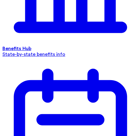
Benefits Hub
State-by-state benefits info