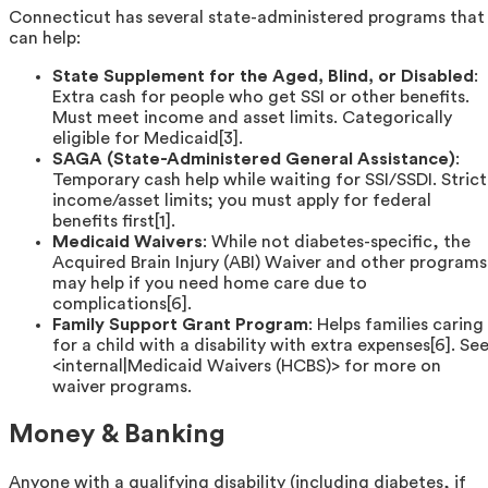
Connecticut has several state-administered programs that
can help:
State Supplement for the Aged, Blind, or Disabled
:
Extra cash for people who get SSI or other benefits.
Must meet income and asset limits. Categorically
eligible for Medicaid[3].
SAGA (State-Administered General Assistance)
:
Temporary cash help while waiting for SSI/SSDI. Strict
income/asset limits; you must apply for federal
benefits first[1].
Medicaid Waivers
: While not diabetes-specific, the
Acquired Brain Injury (ABI) Waiver and other programs
may help if you need home care due to
complications[6].
Family Support Grant Program
: Helps families caring
for a child with a disability with extra expenses[6]. Se
<internal|Medicaid Waivers (HCBS)> for more on
waiver programs.
Money & Banking
Anyone with a qualifying disability (including diabetes, if