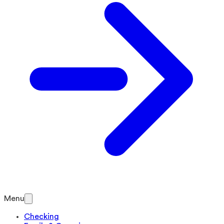
Menu
Checking