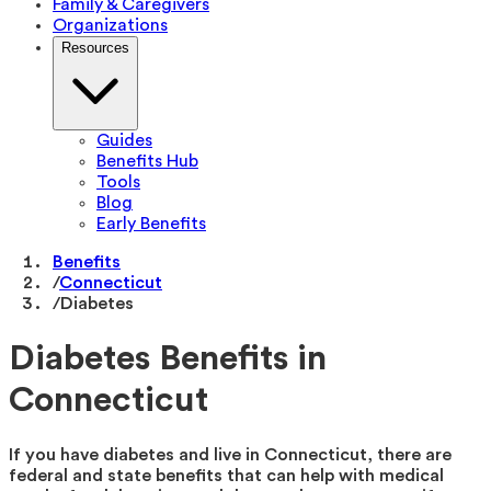
Family & Caregivers
Organizations
Resources
Guides
Benefits Hub
Tools
Blog
Early Benefits
Benefits
/
Connecticut
/
Diabetes
Diabetes Benefits in
Connecticut
If you have diabetes and live in Connecticut, there are
federal and state benefits that can help with medical