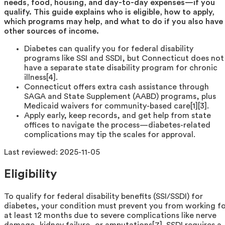
needs, food, housing, and day-to-day expenses—if you
qualify. This guide explains who is eligible, how to apply,
which programs may help, and what to do if you also have
other sources of income.
Diabetes can qualify you for federal disability
programs like SSI and SSDI, but Connecticut does not
have a separate state disability program for chronic
illness[4].
Connecticut offers extra cash assistance through
SAGA and State Supplement (AABD) programs, plus
Medicaid waivers for community-based care[1][3].
Apply early, keep records, and get help from state
offices to navigate the process—diabetes-related
complications may tip the scales for approval.
Last reviewed:
2025-11-05
Eligibility
To qualify for federal disability benefits (SSI/SSDI) for
diabetes, your condition must prevent you from working f
at least 12 months due to severe complications like nerve
damage, kidney failure, or amputations[7]. SSDI requires a