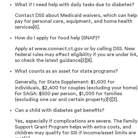
What if I need help with daily tasks due to diabetes?
Contact DSS about Medicaid waivers, which can help
pay for personal care, equipment, and home health
services[6].
How do I apply for food help (SNAP)?
Apply at www.connect.ct.gov or by calling DSS. New
federal rules may affect eligibility if you are under 64,
so check the latest guidance[2][8].
What counts as an asset for state programs?
Generally, for State Supplement: $1,600 for
individuals, $2,400 for couples (excluding your home)
For SAGA: $500 per person, $1,000 for families
(excluding one car and certain property)[1][3].
Can a child with diabetes get benefits?
Yes, especially if complications are severe. The Family
Support Grant Program helps with extra costs, and
children may qualify for SSI if income/asset limits are