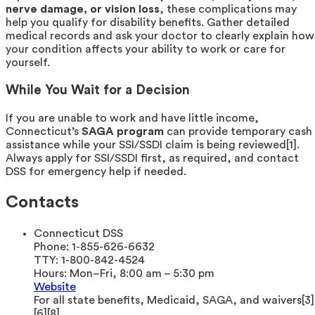
nerve damage, or vision loss
, these complications may
help you qualify for disability benefits. Gather detailed
medical records and ask your doctor to clearly explain how
your condition affects your ability to work or care for
yourself.
While You Wait for a Decision
If you are unable to work and have little income,
Connecticut’s
SAGA program
can provide temporary cash
assistance while your SSI/SSDI claim is being reviewed[1].
Always apply for SSI/SSDI first, as required, and contact
DSS for emergency help if needed.
Contacts
Connecticut DSS
Phone:
1-855-626-6632
TTY:
1-800-842-4524
Hours:
Mon–Fri, 8:00 am – 5:30 pm
Website
For all state benefits, Medicaid, SAGA, and waivers[3]
[6][8].