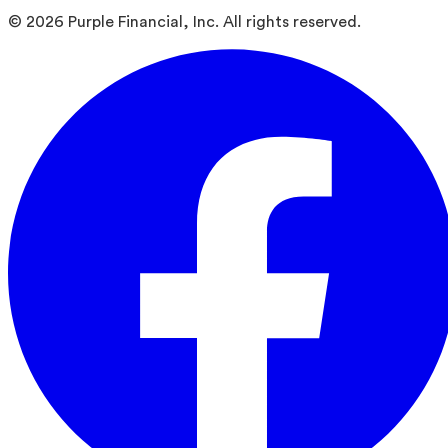
©
2026
Purple Financial, Inc. All rights reserved.