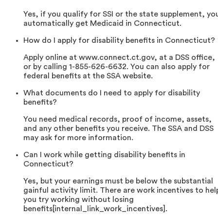
Yes, if you qualify for SSI or the state supplement, yo
automatically get Medicaid in Connecticut.
How do I apply for disability benefits in Connecticut?
Apply online at www.connect.ct.gov, at a DSS office,
or by calling 1-855-626-6632. You can also apply for
federal benefits at the SSA website.
What documents do I need to apply for disability
benefits?
You need medical records, proof of income, assets,
and any other benefits you receive. The SSA and DSS
may ask for more information.
Can I work while getting disability benefits in
Connecticut?
Yes, but your earnings must be below the substantial
gainful activity limit. There are work incentives to hel
you try working without losing
benefits[internal_link_work_incentives].