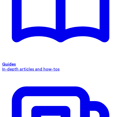
Guides
In-depth articles and how-tos