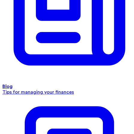
Blog
Tips for managing your finances