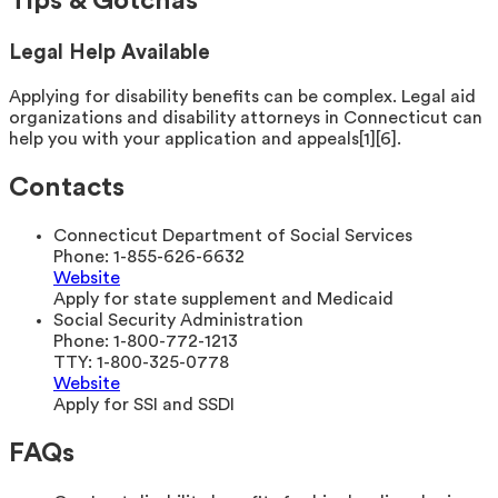
Tips & Gotchas
Legal Help Available
Applying for disability benefits can be complex. Legal aid
organizations and disability attorneys in Connecticut can
help you with your application and appeals[1][6].
Contacts
Connecticut Department of Social Services
Phone:
1-855-626-6632
Website
Apply for state supplement and Medicaid
Social Security Administration
Phone:
1-800-772-1213
TTY:
1-800-325-0778
Website
Apply for SSI and SSDI
FAQs