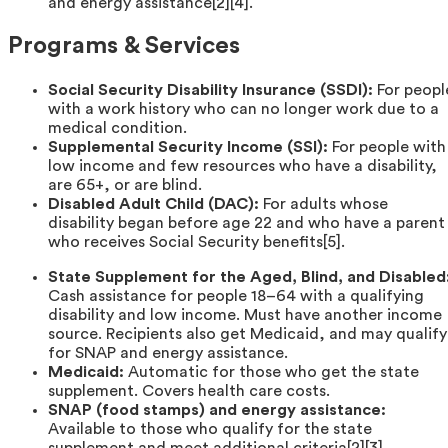
and energy assistance[2][4].
Programs & Services
Social Security Disability Insurance (SSDI):
For peopl
with a work history who can no longer work due to a
medical condition.
Supplemental Security Income (SSI):
For people with
low income and few resources who have a disability,
are 65+, or are blind.
Disabled Adult Child (DAC):
For adults whose
disability began before age 22 and who have a parent
who receives Social Security benefits[5].
State Supplement for the Aged, Blind, and Disabled
Cash assistance for people 18–64 with a qualifying
disability and low income. Must have another income
source. Recipients also get Medicaid, and may qualify
for SNAP and energy assistance.
Medicaid:
Automatic for those who get the state
supplement. Covers health care costs.
SNAP (food stamps) and energy assistance:
Available to those who qualify for the state