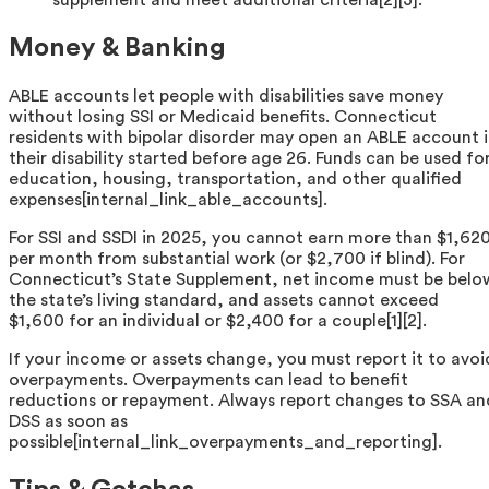
supplement and meet additional criteria[2][3].
Money & Banking
ABLE accounts let people with disabilities save money
without losing SSI or Medicaid benefits. Connecticut
residents with bipolar disorder may open an ABLE account i
their disability started before age 26. Funds can be used fo
education, housing, transportation, and other qualified
expenses[internal_link_able_accounts].
For SSI and SSDI in 2025, you cannot earn more than $1,62
per month from substantial work (or $2,700 if blind). For
Connecticut’s State Supplement, net income must be belo
the state’s living standard, and assets cannot exceed
$1,600 for an individual or $2,400 for a couple[1][2].
If your income or assets change, you must report it to avoi
overpayments. Overpayments can lead to benefit
reductions or repayment. Always report changes to SSA an
DSS as soon as
possible[internal_link_overpayments_and_reporting].