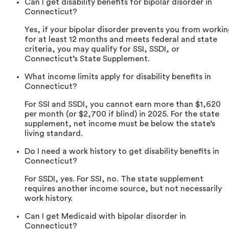
Can I get disability benefits for bipolar disorder in
Connecticut?
Yes, if your bipolar disorder prevents you from worki
for at least 12 months and meets federal and state
criteria, you may qualify for SSI, SSDI, or
Connecticut’s State Supplement.
What income limits apply for disability benefits in
Connecticut?
For SSI and SSDI, you cannot earn more than $1,620
per month (or $2,700 if blind) in 2025. For the state
supplement, net income must be below the state’s
living standard.
Do I need a work history to get disability benefits in
Connecticut?
For SSDI, yes. For SSI, no. The state supplement
requires another income source, but not necessarily
work history.
Can I get Medicaid with bipolar disorder in
Connecticut?