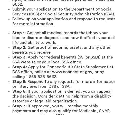
6632.
Submit your application to the Department of Social
Services (DSS) or Social Security Administration (SSA).
Follow up on your application and respond to request
for more information.
Step 1:
Collect all medical records that show your
bipolar disorder diagnosis and how it affects your dail
life and ability to work.
Step 2:
Get proof of income, assets, and any other
benefits you receive.
Step 3:
Apply for federal benefits (SSI or SSDI) at the
SSA website or your local SSA office.
Step 4:
Apply for Connecticut’s State Supplement at 
DSS office, online at www.connect.ct.gov, or by
calling 1-855-626-6632.
Step 5:
Respond to any requests for more informatio
or interviews from DSS or SSA.
Step 6:
If your application is denied, you can appeal
the decision. Consider getting help from a disability
attorney or legal aid organization.
Step 7:
If approved, you will receive monthly
payments and may also qualify for Medicaid, SNAP,