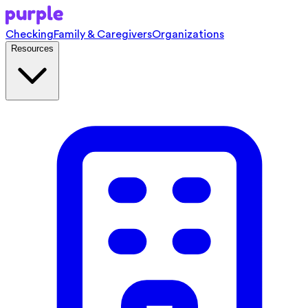
Checking
Family & Caregivers
Organizations
Resources