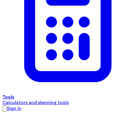
Tools
Calculators and planning tools
Sign in