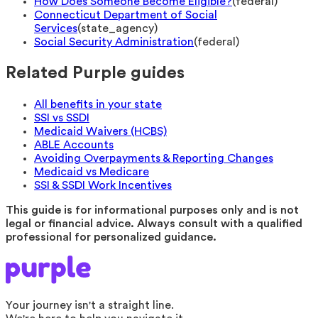
How Does Someone Become Eligible?
(
federal
)
Connecticut Department of Social
Services
(
state_agency
)
Social Security Administration
(
federal
)
Related Purple guides
All benefits in your state
SSI vs SSDI
Medicaid Waivers (HCBS)
ABLE Accounts
Avoiding Overpayments & Reporting Changes
Medicaid vs Medicare
SSI & SSDI Work Incentives
This guide is for informational purposes only and is not
legal or financial advice. Always consult with a qualified
professional for personalized guidance.
Your journey isn't a straight line.