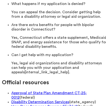
What happens if my application is denied?
You can appeal the decision. Consider getting help
from a disability attorney or legal aid organization.
Are there extra benefits for people with bipolar
disorder in Connecticut?
Yes, Connecticut offers a state supplement, Medicai
SNAP, and energy assistance for those who qualify fo
federal disability benefits.
Can I get help with my application?
Yes, legal aid organizations and disability attorneys
can help you with your application and
appeals[internal_link_legal_help].
Official resources
Approval of State Plan Amendment CT-25-
0012
(
federal
)
Disability Determination Services
(
state_agency
)