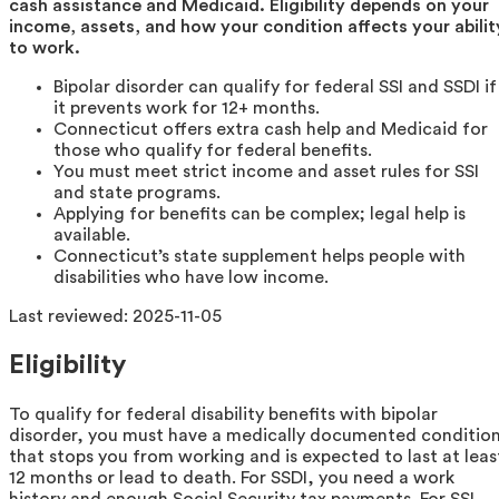
cash assistance and Medicaid. Eligibility depends on your
income, assets, and how your condition affects your abilit
to work.
Bipolar disorder can qualify for federal SSI and SSDI if
it prevents work for 12+ months.
Connecticut offers extra cash help and Medicaid for
those who qualify for federal benefits.
You must meet strict income and asset rules for SSI
and state programs.
Applying for benefits can be complex; legal help is
available.
Connecticut’s state supplement helps people with
disabilities who have low income.
Last reviewed:
2025-11-05
Eligibility
To qualify for federal disability benefits with bipolar
disorder, you must have a medically documented conditio
that stops you from working and is expected to last at leas
12 months or lead to death. For SSDI, you need a work
history and enough Social Security tax payments. For SSI,