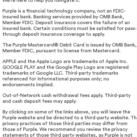
We're here to help you navigate it.
Purple is a financial technology company, not an FDIC-
insured bank. Banking services provided by OMB Bank,
Member FDIC. Deposit insurance covers the failure of an
insured bank. Certain conditions must be satisfied for pass-
through deposit insurance coverage to apply.
The Purple Mastercard® Debit Card is issued by OMB Bank,
Member FDIC, pursuant to license from Mastercard.
APPLE and the Apple Logo are trademarks of Apple Inc.
GOOGLE PLAY and the Google Play Logo are registered
trademarks of Google LLC. Third-party trademarks
referenced for informational purposes only; no
endorsements implied.
Out-of-Network cash withdrawal fees apply. Third-party
and cash deposit fees may apply.
By clicking on some of the links above, you will leave the
Purple website and be directed to a third-party website. T
privacy practices of those third parties may differ from
those of Purple. We recommend you review the privacy
statements of those third party websites, as Purple is not