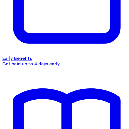
Early Benefits
Get paid up to 4 days early