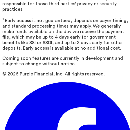
responsible for those third parties' privacy or security
practices.
1
Early access is not guaranteed, depends on payer timing,
and standard processing times may apply. We generally
make funds available on the day we receive the payment
file, which may be up to 4 days early for government
benefits like SSI or SSDI, and up to 2 days early for other
deposits. Early access is available at no additional cost.
Coming soon features are currently in development and
subject to change without notice.
©
2026
Purple Financial, Inc. All rights reserved.