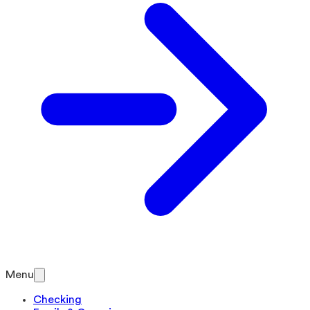
Menu
Checking