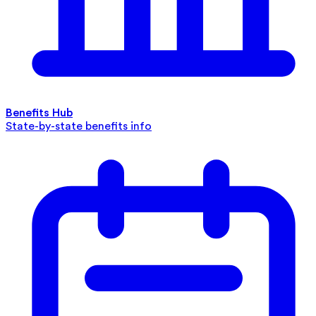
Benefits Hub
State-by-state benefits info