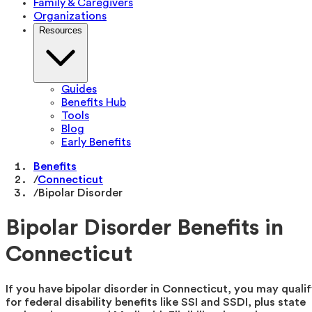
Family & Caregivers
Organizations
Resources
Guides
Benefits Hub
Tools
Blog
Early Benefits
Benefits
/
Connecticut
/
Bipolar Disorder
Bipolar Disorder Benefits in
Connecticut
If you have bipolar disorder in Connecticut, you may quali
for federal disability benefits like SSI and SSDI, plus state