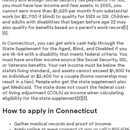
you must have low income and few assets. In 2025, you
cannot earn more than $1,620 per month from substantial
work (or $2,700 if blind) to qualify for SSDI or SSI. Children
and adults with disabilities that began before age 22 may
also qualify for benefits based on a parent’s work record[1]
[5].
In Connecticut, you can get extra cash help through the
State Supplement for the Aged, Blind, and Disabled if you
are 18–64 with a disability that meets federal criteria. You
must have another income source like Social Security, SSI,
or Veterans benefits. Your net income must be below the
state’s living standard, and assets cannot exceed $1,600 fo
an individual or $2,400 for a couple (home ownership may
result in a lien). People who get the state supplement also
get Medicaid. The state does not count the federal cost-
of-living adjustment (COLA) as income when calculating
eligibility for the state supplement[2][3].
How to apply in Connecticut
Gather medical records and proof of income.
Apply online at www.connect.ct.gov or call 1-855-626