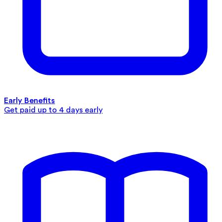
Early Benefits
Get paid up to 4 days early