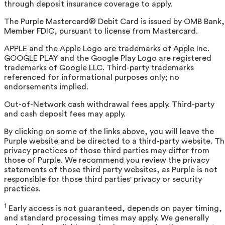
through deposit insurance coverage to apply.
The Purple Mastercard® Debit Card is issued by OMB Bank,
Member FDIC, pursuant to license from Mastercard.
APPLE and the Apple Logo are trademarks of Apple Inc.
GOOGLE PLAY and the Google Play Logo are registered
trademarks of Google LLC. Third-party trademarks
referenced for informational purposes only; no
endorsements implied.
Out-of-Network cash withdrawal fees apply. Third-party
and cash deposit fees may apply.
By clicking on some of the links above, you will leave the
Purple website and be directed to a third-party website. T
privacy practices of those third parties may differ from
those of Purple. We recommend you review the privacy
statements of those third party websites, as Purple is not
responsible for those third parties' privacy or security
practices.
1
Early access is not guaranteed, depends on payer timing,
and standard processing times may apply. We generally