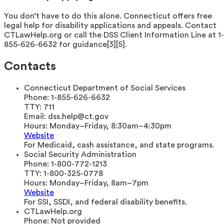
You don’t have to do this alone. Connecticut offers free
legal help for disability applications and appeals. Contact
CTLawHelp.org or call the DSS Client Information Line at 1-
855-626-6632 for guidance[3][5].
Contacts
Connecticut Department of Social Services
Phone:
1-855-626-6632
TTY:
711
Email:
dss.help@ct.gov
Hours:
Monday–Friday, 8:30am–4:30pm
Website
For Medicaid, cash assistance, and state programs.
Social Security Administration
Phone:
1-800-772-1213
TTY:
1-800-325-0778
Hours:
Monday–Friday, 8am–7pm
Website
For SSI, SSDI, and federal disability benefits.
CTLawHelp.org
Phone:
Not provided