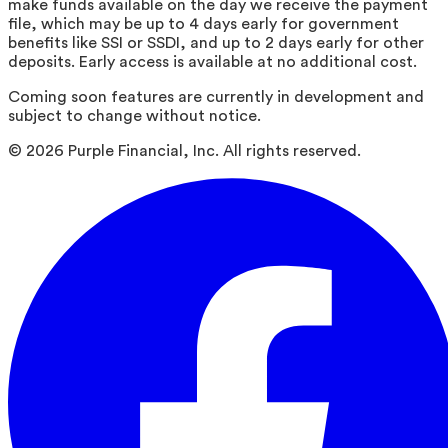
make funds available on the day we receive the payment
file, which may be up to 4 days early for government
benefits like SSI or SSDI, and up to 2 days early for other
deposits. Early access is available at no additional cost.
Coming soon features are currently in development and
subject to change without notice.
©
2026
Purple Financial, Inc. All rights reserved.