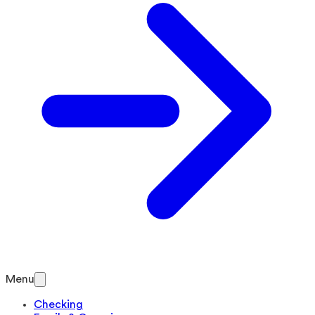
Menu
Checking