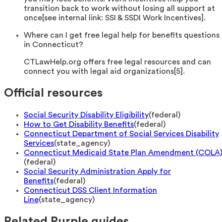
transition back to work without losing all support at
once[see internal link: SSI & SSDI Work Incentives].
Where can I get free legal help for benefits questions
in Connecticut?
CTLawHelp.org offers free legal resources and can
connect you with legal aid organizations[5].
Official resources
Social Security Disability Eligibility
(
federal
)
How to Get Disability Benefits
(
federal
)
Connecticut Department of Social Services Disability
Services
(
state_agency
)
Connecticut Medicaid State Plan Amendment (COLA
(
federal
)
Social Security Administration Apply for
Benefits
(
federal
)
Connecticut DSS Client Information
Line
(
state_agency
)
Related Purple guides