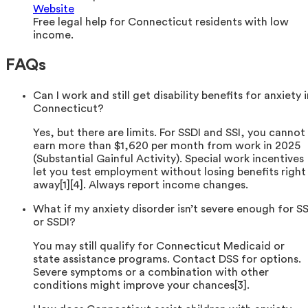
Website
Free legal help for Connecticut residents with low
income.
FAQs
Can I work and still get disability benefits for anxiety 
Connecticut?
Yes, but there are limits. For SSDI and SSI, you cannot
earn more than $1,620 per month from work in 2025
(Substantial Gainful Activity). Special work incentives
let you test employment without losing benefits right
away[1][4]. Always report income changes.
What if my anxiety disorder isn’t severe enough for SS
or SSDI?
You may still qualify for Connecticut Medicaid or
state assistance programs. Contact DSS for options.
Severe symptoms or a combination with other
conditions might improve your chances[3].