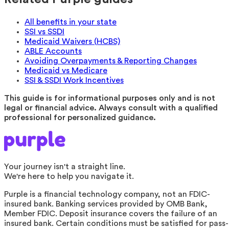
All benefits in your state
SSI vs SSDI
Medicaid Waivers (HCBS)
ABLE Accounts
Avoiding Overpayments & Reporting Changes
Medicaid vs Medicare
SSI & SSDI Work Incentives
This guide is for informational purposes only and is not
legal or financial advice. Always consult with a qualified
professional for personalized guidance.
Your journey isn't a straight line.
We're here to help you navigate it.
Purple is a financial technology company, not an FDIC-
insured bank. Banking services provided by OMB Bank,
Member FDIC. Deposit insurance covers the failure of an
insured bank. Certain conditions must be satisfied for pass-