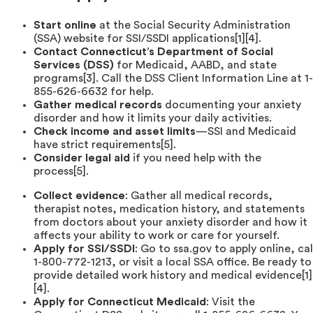
Start online
at the Social Security Administration
(SSA) website for SSI/SSDI applications[1][4].
Contact Connecticut’s Department of Social
Services (DSS)
for Medicaid, AABD, and state
programs[3]. Call the DSS Client Information Line at 1-
855-626-6632 for help.
Gather medical records
documenting your anxiety
disorder and how it limits your daily activities.
Check income and asset limits
—SSI and Medicaid
have strict requirements[5].
Consider legal aid
if you need help with the
process[5].
Collect evidence
: Gather all medical records,
therapist notes, medication history, and statements
from doctors about your anxiety disorder and how it
affects your ability to work or care for yourself.
Apply for SSI/SSDI
: Go to ssa.gov to apply online, cal
1-800-772-1213, or visit a local SSA office. Be ready to
provide detailed work history and medical evidence[1]
[4].
Apply for Connecticut Medicaid
: Visit the