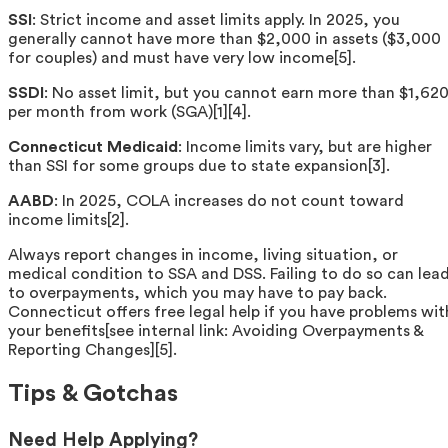
SSI
: Strict income and asset limits apply. In 2025, you
generally cannot have more than $2,000 in assets ($3,000
for couples) and must have very low income[5].
SSDI
: No asset limit, but you cannot earn more than $1,62
per month from work (SGA)[1][4].
Connecticut Medicaid
: Income limits vary, but are higher
than SSI for some groups due to state expansion[3].
AABD
: In 2025, COLA increases do not count toward
income limits[2].
Always report changes in income, living situation, or
medical condition to SSA and DSS. Failing to do so can lea
to overpayments, which you may have to pay back.
Connecticut offers free legal help if you have problems wit
your benefits[see internal link: Avoiding Overpayments &
Reporting Changes][5].
Tips & Gotchas
Need Help Applying?