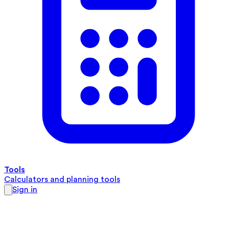
Tools
Calculators and planning tools
Sign in