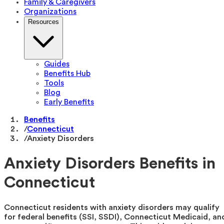
Family & Caregivers
Organizations
Resources
Guides
Benefits Hub
Tools
Blog
Early Benefits
Benefits
/
Connecticut
/
Anxiety Disorders
Anxiety Disorders Benefits in
Connecticut
Connecticut residents with anxiety disorders may qualify
for federal benefits (SSI, SSDI), Connecticut Medicaid, an