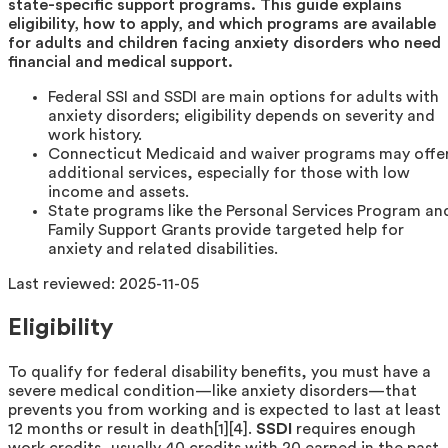
state-specific support programs. This guide explains
eligibility, how to apply, and which programs are available
for adults and children facing anxiety disorders who need
financial and medical support.
Federal SSI and SSDI are main options for adults with
anxiety disorders; eligibility depends on severity and
work history.
Connecticut Medicaid and waiver programs may offe
additional services, especially for those with low
income and assets.
State programs like the Personal Services Program an
Family Support Grants provide targeted help for
anxiety and related disabilities.
Last reviewed:
2025-11-05
Eligibility
To qualify for federal disability benefits, you must have a
severe medical condition—like anxiety disorders—that
prevents you from working and is expected to last at least
12 months or result in death[1][4].
SSDI
requires enough
work credits, usually 40 credits with 20 earned in the past