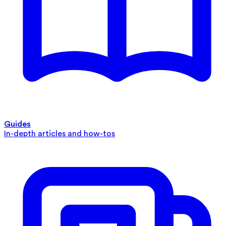
Guides
In-depth articles and how-tos