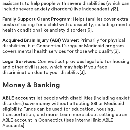
assistants to help people with severe disabilities (which can
include severe anxiety disorders) live independently[3].
Family Support Grant Program
: Helps families cover extra
costs of caring for a child with a disability, including menta
health conditions like anxiety disorders[3].
Acquired Brain Injury (ABI) Waiver
: Primarily for physical
disabilities, but Connecticut’s regular Medicaid program
covers mental health services for those who qualify[3].
Legal Services
: Connecticut provides legal aid for housing
and other civil issues, which may help if you face
discrimination due to your disability[3].
Money & Banking
ABLE accounts
let people with disabilities (including anxiet
disorders) save money without affecting SSI or Medicaid
eligibility. Funds can be used for education, housing,
transportation, and more. Learn more about setting up an
ABLE account in Connecticut[see internal link: ABLE
Accounts].