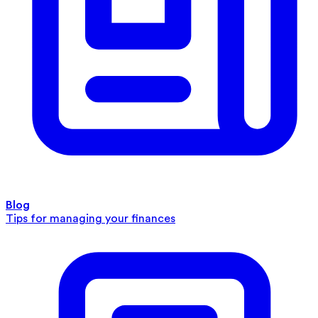
Blog
Tips for managing your finances