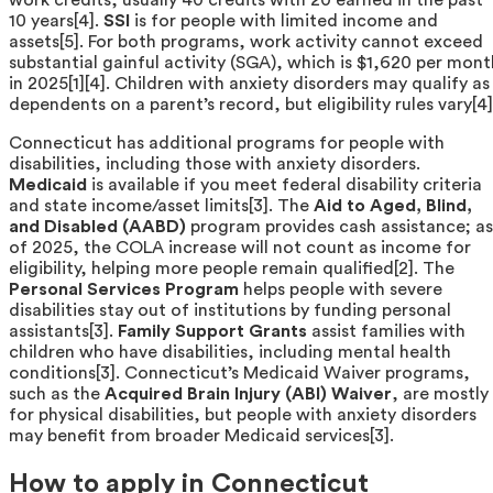
10 years[4].
SSI
is for people with limited income and
assets[5]. For both programs, work activity cannot exceed
substantial gainful activity (SGA), which is $1,620 per mont
in 2025[1][4]. Children with anxiety disorders may qualify as
dependents on a parent’s record, but eligibility rules vary[4]
Connecticut has additional programs for people with
disabilities, including those with anxiety disorders.
Medicaid
is available if you meet federal disability criteria
and state income/asset limits[3]. The
Aid to Aged, Blind,
and Disabled (AABD)
program provides cash assistance; as
of 2025, the COLA increase will not count as income for
eligibility, helping more people remain qualified[2]. The
Personal Services Program
helps people with severe
disabilities stay out of institutions by funding personal
assistants[3].
Family Support Grants
assist families with
children who have disabilities, including mental health
conditions[3]. Connecticut’s Medicaid Waiver programs,
such as the
Acquired Brain Injury (ABI) Waiver
, are mostly
for physical disabilities, but people with anxiety disorders
may benefit from broader Medicaid services[3].
How to apply in Connecticut