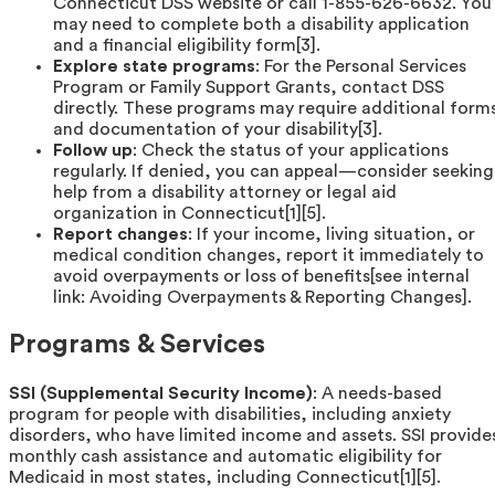
Connecticut DSS website or call 1-855-626-6632. You
may need to complete both a disability application
and a financial eligibility form[3].
Explore state programs
: For the Personal Services
Program or Family Support Grants, contact DSS
directly. These programs may require additional form
and documentation of your disability[3].
Follow up
: Check the status of your applications
regularly. If denied, you can appeal—consider seeking
help from a disability attorney or legal aid
organization in Connecticut[1][5].
Report changes
: If your income, living situation, or
medical condition changes, report it immediately to
avoid overpayments or loss of benefits[see internal
link: Avoiding Overpayments & Reporting Changes].
Programs & Services
SSI (Supplemental Security Income)
: A needs-based
program for people with disabilities, including anxiety
disorders, who have limited income and assets. SSI provide
monthly cash assistance and automatic eligibility for
Medicaid in most states, including Connecticut[1][5].