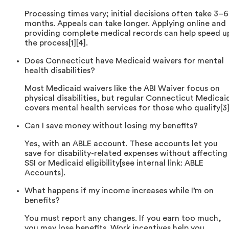
Processing times vary; initial decisions often take 3–6
months. Appeals can take longer. Applying online and
providing complete medical records can help speed u
the process[1][4].
Does Connecticut have Medicaid waivers for mental
health disabilities?
Most Medicaid waivers like the ABI Waiver focus on
physical disabilities, but regular Connecticut Medicai
covers mental health services for those who qualify[3]
Can I save money without losing my benefits?
Yes, with an ABLE account. These accounts let you
save for disability-related expenses without affecting
SSI or Medicaid eligibility[see internal link: ABLE
Accounts].
What happens if my income increases while I’m on
benefits?
You must report any changes. If you earn too much,
you may lose benefits. Work incentives help you