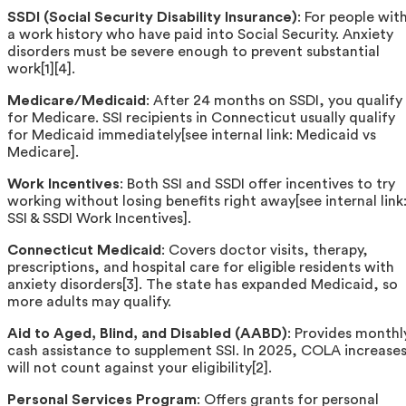
SSDI (Social Security Disability Insurance)
: For people wit
a work history who have paid into Social Security. Anxiety
disorders must be severe enough to prevent substantial
work[1][4].
Medicare/Medicaid
: After 24 months on SSDI, you qualify
for Medicare. SSI recipients in Connecticut usually qualify
for Medicaid immediately[see internal link: Medicaid vs
Medicare].
Work Incentives
: Both SSI and SSDI offer incentives to try
working without losing benefits right away[see internal link
SSI & SSDI Work Incentives].
Connecticut Medicaid
: Covers doctor visits, therapy,
prescriptions, and hospital care for eligible residents with
anxiety disorders[3]. The state has expanded Medicaid, so
more adults may qualify.
Aid to Aged, Blind, and Disabled (AABD)
: Provides monthl
cash assistance to supplement SSI. In 2025, COLA increase
will not count against your eligibility[2].
Personal Services Program
: Offers grants for personal