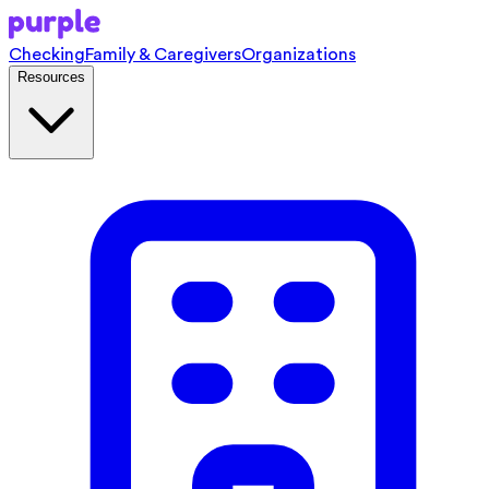
Checking
Family & Caregivers
Organizations
Resources