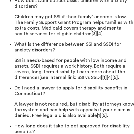
How does Connecticut assist children with anxiety
disorders?
Children may get SSI if their family’s income is low.
The Family Support Grant Program helps families with
extra costs. Medicaid covers therapy and mental
health services for eligible children[3][4].
What is the difference between SSI and SSDI for
anxiety disorders?
SSI is needs-based for people with low income and
assets. SSDI requires a work history. Both require a
severe, long-term disability. Learn more about the
differences[see internal link: SSI vs SSDI][1][4][5].
Do I need a lawyer to apply for disability benefits in
Connecticut?
A lawyer is not required, but disability attorneys kno
the system and can help with appeals if your claim is
denied. Free legal aid is also available[1][5].
How long does it take to get approved for disability
benefits?