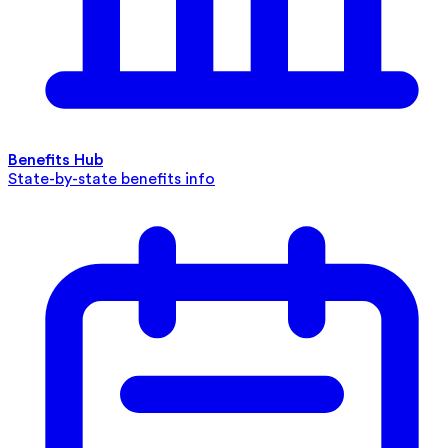
Benefits Hub
State-by-state benefits info