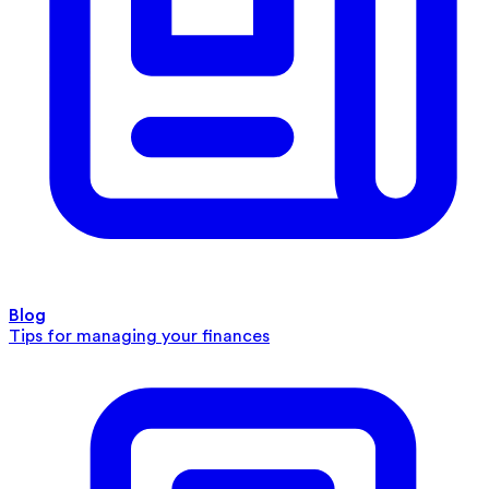
Blog
Tips for managing your finances