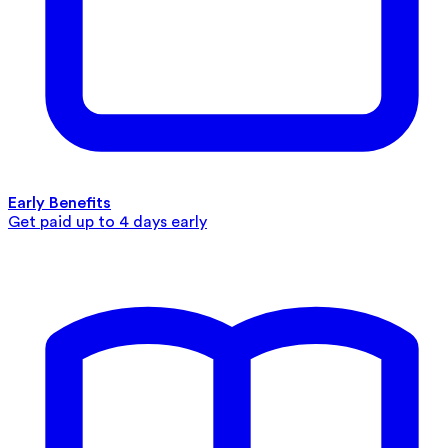
Early Benefits
Get paid up to 4 days early