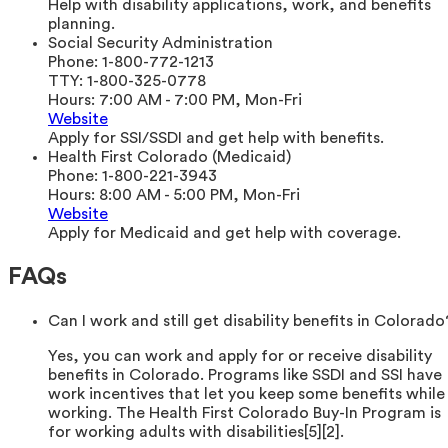
Help with disability applications, work, and benefits
planning.
Social Security Administration
Phone:
1-800-772-1213
TTY:
1-800-325-0778
Hours:
7:00 AM - 7:00 PM, Mon-Fri
Website
Apply for SSI/SSDI and get help with benefits.
Health First Colorado (Medicaid)
Phone:
1-800-221-3943
Hours:
8:00 AM - 5:00 PM, Mon-Fri
Website
Apply for Medicaid and get help with coverage.
FAQs
Can I work and still get disability benefits in Colorado
Yes, you can work and apply for or receive disability
benefits in Colorado. Programs like SSDI and SSI have
work incentives that let you keep some benefits while
working. The Health First Colorado Buy-In Program is
for working adults with disabilities[5][2].