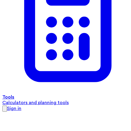
Tools
Calculators and planning tools
Sign in