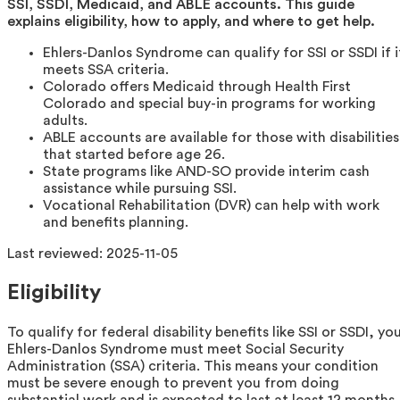
SSI, SSDI, Medicaid, and ABLE accounts. This guide
explains eligibility, how to apply, and where to get help.
Ehlers-Danlos Syndrome can qualify for SSI or SSDI if i
meets SSA criteria.
Colorado offers Medicaid through Health First
Colorado and special buy-in programs for working
adults.
ABLE accounts are available for those with disabilities
that started before age 26.
State programs like AND-SO provide interim cash
assistance while pursuing SSI.
Vocational Rehabilitation (DVR) can help with work
and benefits planning.
Last reviewed:
2025-11-05
Eligibility
To qualify for federal disability benefits like SSI or SSDI, yo
Ehlers-Danlos Syndrome must meet Social Security
Administration (SSA) criteria. This means your condition
must be severe enough to prevent you from doing
substantial work and is expected to last at least 12 months