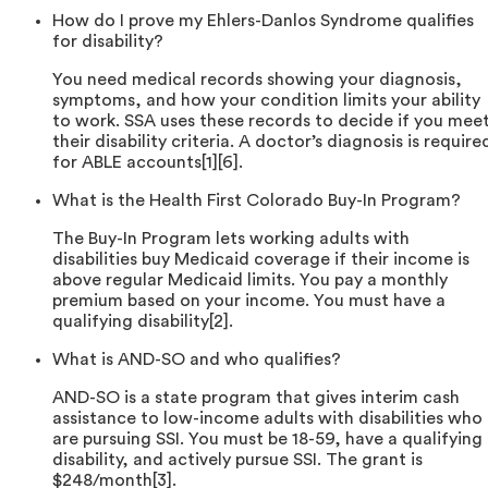
How do I prove my Ehlers-Danlos Syndrome qualifies
for disability?
You need medical records showing your diagnosis,
symptoms, and how your condition limits your ability
to work. SSA uses these records to decide if you mee
their disability criteria. A doctor’s diagnosis is require
for ABLE accounts[1][6].
What is the Health First Colorado Buy-In Program?
The Buy-In Program lets working adults with
disabilities buy Medicaid coverage if their income is
above regular Medicaid limits. You pay a monthly
premium based on your income. You must have a
qualifying disability[2].
What is AND-SO and who qualifies?
AND-SO is a state program that gives interim cash
assistance to low-income adults with disabilities who
are pursuing SSI. You must be 18-59, have a qualifying
disability, and actively pursue SSI. The grant is
$248/month[3].