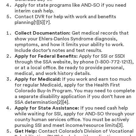
Apply for state programs like AND-SO if you need
interim cash help.
Contact DVR for help with work and benefits
planning[1][5][7].
Collect Documentation:
Get medical records that
show your Ehlers-Danlos Syndrome diagnosis,
symptoms, and how it limits your ability to work.
Include doctor’s notes and test results.
Apply for Federal Benefits:
Apply for SSI or SSDI
through the SSA website, by phone (1-800-772-1213),
or at a local office. Be ready to provide personal,
medical, and work history details.
Apply for Medicaid:
If you work and earn too much
for regular Medicaid, apply for the Health First
Colorado Buy-In Program. You may need to complete
a separate disability application if you don’t have an
SSA determination[2][4].
Apply for State Assistance:
If you need cash help
while waiting for SSI, apply for AND-SO through your
county human services office. You must be actively
pursuing SSI and meet income/resource limits[3].
Get Help:
Contact Colorado’s Division of Vocational