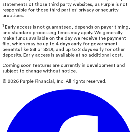
statements of those third party websites, as Purple is not
responsible for those third parties' privacy or security
practices.
1
Early access is not guaranteed, depends on payer timing,
and standard processing times may apply. We generally
make funds available on the day we receive the payment
file, which may be up to 4 days early for government
benefits like SSI or SSDI, and up to 2 days early for other
deposits. Early access is available at no additional cost.
Coming soon features are currently in development and
subject to change without notice.
©
2026
Purple Financial, Inc. All rights reserved.