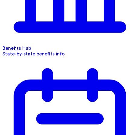
Benefits Hub
State-by-state benefits info