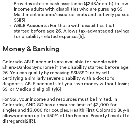
Provides interim cash assistance ($248/month) to low
income adults with disabilities who are pursuing SSI.
Must meet income/resource limits and actively pursu
SSI[3].
ABLE Accounts:
For those with disabilities that
started before age 26. Allows tax-advantaged saving
for disability-related expenses[6].
Money & Banking
Colorado ABLE accounts are available for people with
Ehlers-Danlos Syndrome if the disability started before age
26. You can qualify by receiving SSI/SSDI or by self-
certifying a similarly severe disability with a doctor’s
diagnosis. ABLE accounts let you save money without losin
SSI or Medicaid eligibility[6].
For SSI, your income and resources must be limited. In
Colorado, AND-SO has a resource limit of $2,000 for
singles and $3,000 for couples. Health First Colorado Buy-I
allows income up to 450% of the Federal Poverty Level afte
disregards[2][3].