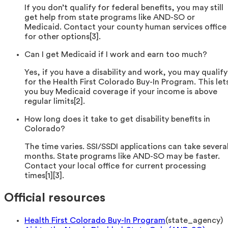
If you don’t qualify for federal benefits, you may still
get help from state programs like AND-SO or
Medicaid. Contact your county human services office
for other options[3].
Can I get Medicaid if I work and earn too much?
Yes, if you have a disability and work, you may qualify
for the Health First Colorado Buy-In Program. This let
you buy Medicaid coverage if your income is above
regular limits[2].
How long does it take to get disability benefits in
Colorado?
The time varies. SSI/SSDI applications can take severa
months. State programs like AND-SO may be faster.
Contact your local office for current processing
times[1][3].
Official resources
Health First Colorado Buy-In Program
(
state_agency
)