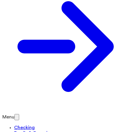
Menu
Checking