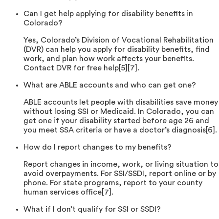
Can I get help applying for disability benefits in
Colorado?
Yes, Colorado’s Division of Vocational Rehabilitation
(DVR) can help you apply for disability benefits, find
work, and plan how work affects your benefits.
Contact DVR for free help[5][7].
What are ABLE accounts and who can get one?
ABLE accounts let people with disabilities save money
without losing SSI or Medicaid. In Colorado, you can
get one if your disability started before age 26 and
you meet SSA criteria or have a doctor’s diagnosis[6].
How do I report changes to my benefits?
Report changes in income, work, or living situation to
avoid overpayments. For SSI/SSDI, report online or by
phone. For state programs, report to your county
human services office[7].
What if I don’t qualify for SSI or SSDI?