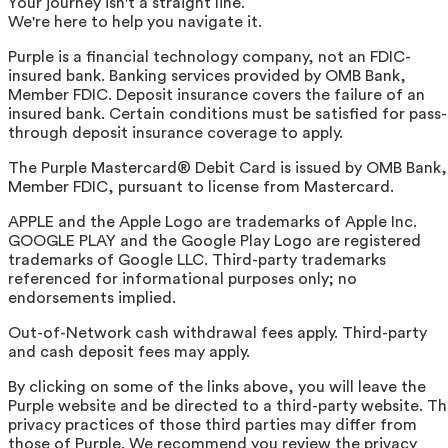
Your journey isn't a straight line.
We're here to help you navigate it.
Purple is a financial technology company, not an FDIC-
insured bank. Banking services provided by OMB Bank,
Member FDIC. Deposit insurance covers the failure of an
insured bank. Certain conditions must be satisfied for pass-
through deposit insurance coverage to apply.
The Purple Mastercard® Debit Card is issued by OMB Bank,
Member FDIC, pursuant to license from Mastercard.
APPLE and the Apple Logo are trademarks of Apple Inc.
GOOGLE PLAY and the Google Play Logo are registered
trademarks of Google LLC. Third-party trademarks
referenced for informational purposes only; no
endorsements implied.
Out-of-Network cash withdrawal fees apply. Third-party
and cash deposit fees may apply.
By clicking on some of the links above, you will leave the
Purple website and be directed to a third-party website. T
privacy practices of those third parties may differ from
those of Purple. We recommend you review the privacy