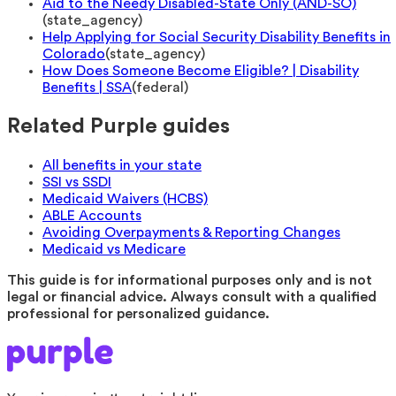
Aid to the Needy Disabled-State Only (AND-SO)
(
state_agency
)
Help Applying for Social Security Disability Benefits in
Colorado
(
state_agency
)
How Does Someone Become Eligible? | Disability
Benefits | SSA
(
federal
)
Related Purple guides
All benefits in your state
SSI vs SSDI
Medicaid Waivers (HCBS)
ABLE Accounts
Avoiding Overpayments & Reporting Changes
Medicaid vs Medicare
This guide is for informational purposes only and is not
legal or financial advice. Always consult with a qualified
professional for personalized guidance.