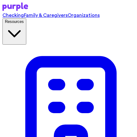
Checking
Family & Caregivers
Organizations
Resources