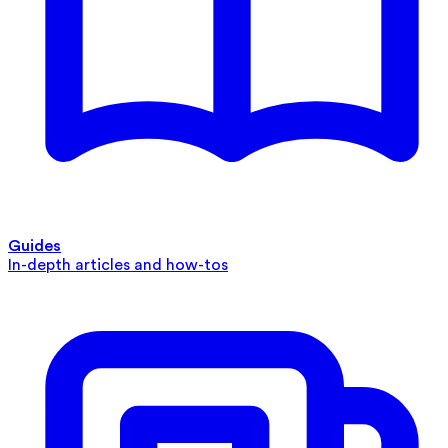
Guides
In-depth articles and how-tos