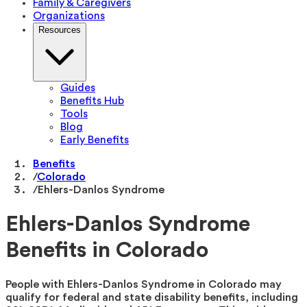
Family & Caregivers
Organizations
Resources
Guides
Benefits Hub
Tools
Blog
Early Benefits
Benefits
/
Colorado
/
Ehlers-Danlos Syndrome
Ehlers-Danlos Syndrome
Benefits in Colorado
People with Ehlers-Danlos Syndrome in Colorado may
qualify for federal and state disability benefits, including