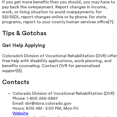
If you get more benefits than you should, you may have to
pay back the overpayment. Report changes in income,
work, or living situation to avoid overpayments. For
SSI/SSDI, report changes online or by phone. For state
programs, report to your county human services office[7].
Tips & Gotchas
Get Help Applying
Colorado’s Division of Vocational Rehabilitation (DVR) offer
free help with disability applications, work planning, and
benefits counseling. Contact DVR for personalized
support[5].
Contacts
Colorado Division of Vocational Rehabilitation (DVR)
Phone:
1-800-266-6887
Email:
dvr@dora.colorado.gov
Hours:
8:00 AM - 5:00 PM, Mon-Fri
Website