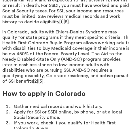
or result in death. For SSDI, you must have worked and paid
Social Security taxes. For SSI, your income and resources
must be limited. SSA reviews medical records and work
history to decide eligibility[1][8].
In Colorado, adults with Ehlers-Danlos Syndrome may
qualify for state programs if they meet specific criteria. Th
Health First Colorado Buy-In Program allows working adult
with disabilities to buy Medicaid coverage if their income i
below 450% of the Federal Poverty Level. The Aid to the
Needy Disabled-State Only (AND-SO) program provides
interim cash assistance to low-income adults with
disabilities who are pursuing SSI. AND-SO requires a
qualifying disability, Colorado residency, and active pursuit
of SSI benefits[2][3].
How to apply in Colorado
Gather medical records and work history.
Apply for SSI or SSDI online, by phone, or at a local
Social Security office.
If you work, check if you qualify for Health First
Colorado Buy-In.