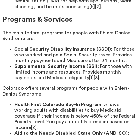
Rehabilitation (DVR) for help with applications, work
planning, and benefits counseling[5][7].
Programs & Services
The main federal programs for people with Ehlers-Danlos
Syndrome are:
Social Security Disability Insurance (SSDI):
For those
who worked and paid Social Security taxes. Provides
monthly payments and Medicare after 24 months.
Supplemental Security Income (SSI):
For those with
limited income and resources. Provides monthly
payments and Medicaid eligibility[1][8].
Colorado offers several programs for people with Ehlers-
Danlos Syndrome:
Health First Colorado Buy-In Program:
Allows
working adults with disabilities to buy Medicaid
coverage if their income is below 450% of the Federa
Poverty Level. You pay a monthly premium based on
income[2].
Aid to the Needy Disabled-State Only (AND-SO):