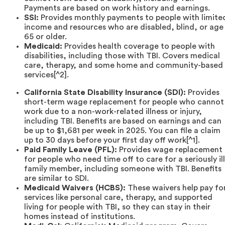
Payments are based on work history and earnings.
SSI:
Provides monthly payments to people with limite
income and resources who are disabled, blind, or age
65 or older.
Medicaid:
Provides health coverage to people with
disabilities, including those with TBI. Covers medical
care, therapy, and some home and community-based
services[^2].
California State Disability Insurance (SDI):
Provides
short-term wage replacement for people who cannot
work due to a non-work-related illness or injury,
including TBI. Benefits are based on earnings and can
be up to $1,681 per week in 2025. You can file a claim
up to 30 days before your first day off work[^1].
Paid Family Leave (PFL):
Provides wage replacement
for people who need time off to care for a seriously ill
family member, including someone with TBI. Benefits
are similar to SDI.
Medicaid Waivers (HCBS):
These waivers help pay fo
services like personal care, therapy, and supported
living for people with TBI, so they can stay in their
homes instead of institutions.