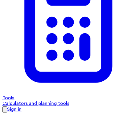
Tools
Calculators and planning tools
Sign in