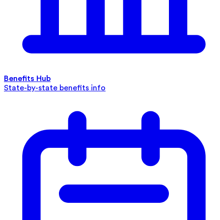
Benefits Hub
State-by-state benefits info