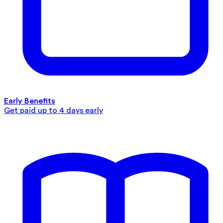
Early Benefits
Get paid up to 4 days early