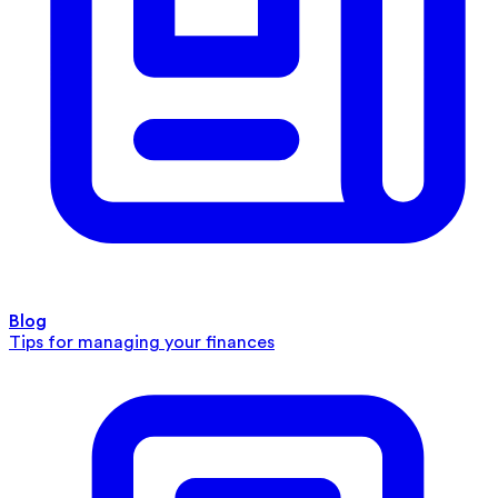
Blog
Tips for managing your finances