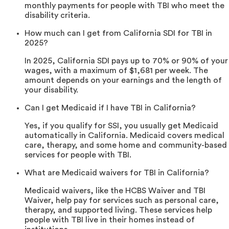
monthly payments for people with TBI who meet the
disability criteria.
How much can I get from California SDI for TBI in
2025?
In 2025, California SDI pays up to 70% or 90% of your
wages, with a maximum of $1,681 per week. The
amount depends on your earnings and the length of
your disability.
Can I get Medicaid if I have TBI in California?
Yes, if you qualify for SSI, you usually get Medicaid
automatically in California. Medicaid covers medical
care, therapy, and some home and community-based
services for people with TBI.
What are Medicaid waivers for TBI in California?
Medicaid waivers, like the HCBS Waiver and TBI
Waiver, help pay for services such as personal care,
therapy, and supported living. These services help
people with TBI live in their homes instead of