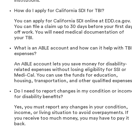
institutions.
How do I apply for California SDI for TBI?
You can apply for California SDI online at EDD.ca.gov.
You can file a claim up to 30 days before your first da
off work. You will need medical documentation of
your TBI.
What is an ABLE account and how can it help with TBI
expenses?
An ABLE account lets you save money for disability-
related expenses without losing eligibility for SSI or
Medi-Cal. You can use the funds for education,
housing, transportation, and other qualified expenses
Do I need to report changes in my condition or incom
for disability benefits?
Yes, you must report any changes in your condition,
income, or living situation to avoid overpayments. If
you receive too much money, you may have to pay it
back.