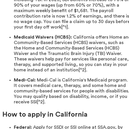
90% of your wages (up from 60% or 70%), with a
maximum weekly benefit of $1,681. The payroll
contribution rate is now 1.2% of earnings, and there is
no wage cap. You can file a claim up to 30 days befor
your first day off work[^1].
Medicaid Waivers (HCBS):
California offers Home a
Community-Based Services (HCBS) waivers, such as
the Home and Community-Based Services (HCBS)
Waiver and the Traumatic Brain Injury (TBI) Waiver.
These waivers help pay for services like personal care,
therapy, and supported living, so you can stay in your
home instead of an institution[^2].
Medi-Cal:
Medi-Cal is California's Medicaid program.
It covers medical care, therapy, and some home and
community-based services for people with disabilities
You may qualify based on disability, income, or if you
receive SSI[^2].
How to apply in California
Federal:
Apply for SSDI or SSI online at SSA.gov, by