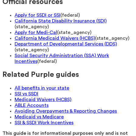
Official resources
Apply for SSDI or SSI
(
federal
)
California State Disability Insurance (SDI)
(
state_agency
)
Apply for Medi-Cal
(
state_agency
)
California Medicaid Waivers (HCBS)
(
state_agency
)
Department of Developmental Services (DDS)
(
state_agency
)
Social Security Administration (SSA) Work
Incentives
(
federal
)
Related Purple guides
All benefits in your state
SSI vs SSDI
Medicaid Waivers (HCBS)
ABLE Accounts
Avoiding Overpayments & Reporting Changes
Medicaid vs Medicare
SSI & SSDI Work Incentives
This guide is for informational purposes only and is not