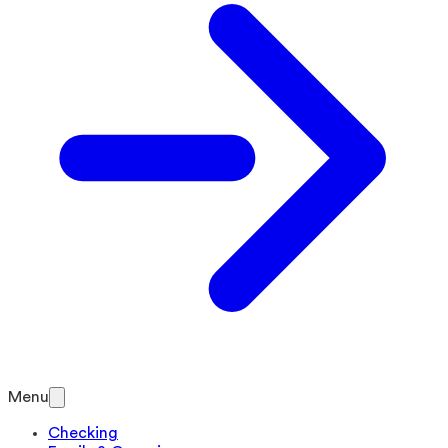
Menu
Checking