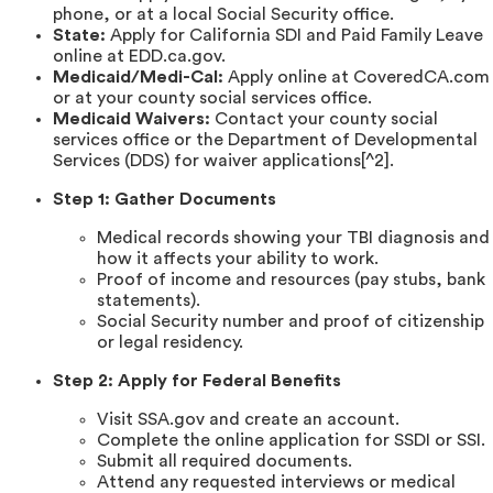
phone, or at a local Social Security office.
State:
Apply for California SDI and Paid Family Leave
online at EDD.ca.gov.
Medicaid/Medi-Cal:
Apply online at CoveredCA.com
or at your county social services office.
Medicaid Waivers:
Contact your county social
services office or the Department of Developmental
Services (DDS) for waiver applications[^2].
Step 1: Gather Documents
Medical records showing your TBI diagnosis and
how it affects your ability to work.
Proof of income and resources (pay stubs, bank
statements).
Social Security number and proof of citizenship
or legal residency.
Step 2: Apply for Federal Benefits
Visit SSA.gov and create an account.
Complete the online application for SSDI or SSI.
Submit all required documents.
Attend any requested interviews or medical