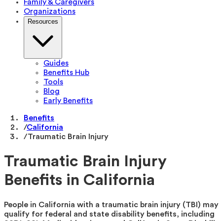
Family & Caregivers
Organizations
Resources
Guides
Benefits Hub
Tools
Blog
Early Benefits
Benefits
/
California
/
Traumatic Brain Injury
Traumatic Brain Injury
Benefits in California
People in California with a traumatic brain injury (TBI) may
qualify for federal and state disability benefits, including