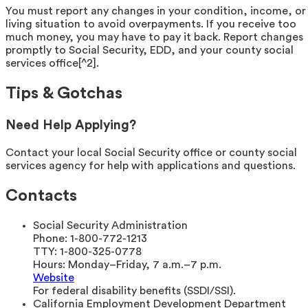
You must report any changes in your condition, income, or
living situation to avoid overpayments. If you receive too
much money, you may have to pay it back. Report changes
promptly to Social Security, EDD, and your county social
services office[^2].
Tips & Gotchas
Need Help Applying?
Contact your local Social Security office or county social
services agency for help with applications and questions.
Contacts
Social Security Administration
Phone:
1-800-772-1213
TTY:
1-800-325-0778
Hours:
Monday–Friday, 7 a.m.–7 p.m.
Website
For federal disability benefits (SSDI/SSI).
California Employment Development Department