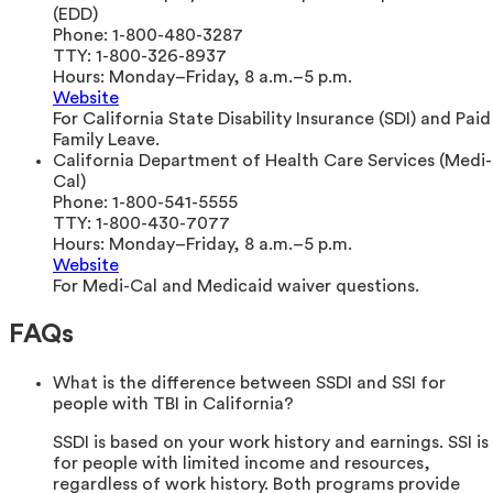
(EDD)
Phone:
1-800-480-3287
TTY:
1-800-326-8937
Hours:
Monday–Friday, 8 a.m.–5 p.m.
Website
For California State Disability Insurance (SDI) and Paid
Family Leave.
California Department of Health Care Services (Medi-
Cal)
Phone:
1-800-541-5555
TTY:
1-800-430-7077
Hours:
Monday–Friday, 8 a.m.–5 p.m.
Website
For Medi-Cal and Medicaid waiver questions.
FAQs
What is the difference between SSDI and SSI for
people with TBI in California?
SSDI is based on your work history and earnings. SSI is
for people with limited income and resources,
regardless of work history. Both programs provide