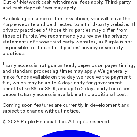
Out-of-Network cash withdrawal fees apply. Third-party
and cash deposit fees may apply.
By clicking on some of the links above, you will leave the
Purple website and be directed to a third-party website. T
privacy practices of those third parties may differ from
those of Purple. We recommend you review the privacy
statements of those third party websites, as Purple is not
responsible for those third parties' privacy or security
practices.
1
Early access is not guaranteed, depends on payer timing,
and standard processing times may apply. We generally
make funds available on the day we receive the payment
file, which may be up to 4 days early for government
benefits like SSI or SSDI, and up to 2 days early for other
deposits. Early access is available at no additional cost.
Coming soon features are currently in development and
subject to change without notice.
©
2026
Purple Financial, Inc. All rights reserved.