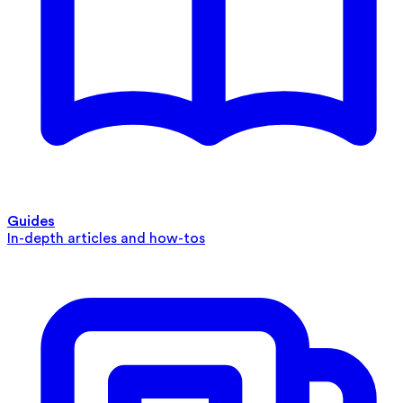
Guides
In-depth articles and how-tos