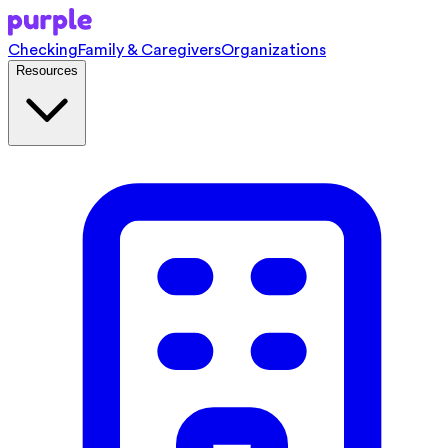
Checking
Family & Caregivers
Organizations
Resources