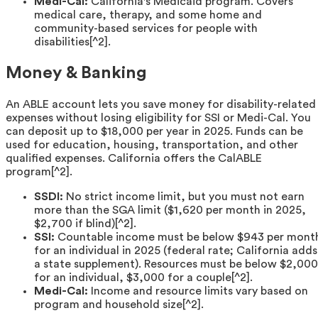
Medi-Cal:
California's Medicaid program. Covers
medical care, therapy, and some home and
community-based services for people with
disabilities[^2].
Money & Banking
An ABLE account lets you save money for disability-related
expenses without losing eligibility for SSI or Medi-Cal. You
can deposit up to $18,000 per year in 2025. Funds can be
used for education, housing, transportation, and other
qualified expenses. California offers the CalABLE
program[^2].
SSDI:
No strict income limit, but you must not earn
more than the SGA limit ($1,620 per month in 2025,
$2,700 if blind)[^2].
SSI:
Countable income must be below $943 per mont
for an individual in 2025 (federal rate; California adds
a state supplement). Resources must be below $2,000
for an individual, $3,000 for a couple[^2].
Medi-Cal:
Income and resource limits vary based on
program and household size[^2].