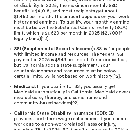
of disability. In 2025, the maximum monthly SSDI
benefit is $4,018, and most recipients get about
$1,450 per month. The amount depends on your work
history and earnings. To qualify, your monthly earning
must be below the Substantial Gainful Activity (SGA)
limit, which is $1,620 per month in 2025 ($2,700 if
legally blind)[^2].
SSI (Supplemental Security Income):
SSI is for peopl
with limited income and resources. The federal SSI
payment in 2025 is $943 per month for an individual,
but California adds a state supplement. Your
countable income and resources must be below
certain limits. SSI is not based on work history[^2].
Medicaid:
If you qualify for SSI, you usually get
Medicaid automatically in California. Medicaid cover
medical care, therapy, and some home and
community-based services[^2].
California State Disability Insurance (SDI):
SDI
provides short-term wage replacement if you cannot
work due to a non-work-related illness or injury,
including TBI. In 2025, SDI benefits increase to 70% or