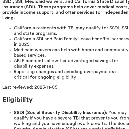
SSDI, SSI, Medicaid waivers, and California State Disabilit
Insurance (SDI). These programs help cover medical costs,
provide income support, and offer services for independen
living.
California residents with TBI may qualify for SSDI, SSI
and state programs.
California SDI and Paid Family Leave benefits increase
in 2025.
Medicaid waivers can help with home and community
based services.
ABLE accounts allow tax-advantaged savings for
disability expenses.
Reporting changes and avoiding overpayments is
critical for ongoing eligibility.
Last reviewed:
2025-11-05
Eligibility
SSDI (Social Security Disability Insurance):
You may
qualify if you have a severe TBI that prevents you fro
working and you have enough work credits. The Socia
Security Administration (SSA) uses a strict definition