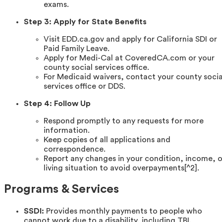
exams.
Step 3: Apply for State Benefits
Visit EDD.ca.gov and apply for California SDI or
Paid Family Leave.
Apply for Medi-Cal at CoveredCA.com or your
county social services office.
For Medicaid waivers, contact your county socia
services office or DDS.
Step 4: Follow Up
Respond promptly to any requests for more
information.
Keep copies of all applications and
correspondence.
Report any changes in your condition, income, o
living situation to avoid overpayments[^2].
Programs & Services
SSDI:
Provides monthly payments to people who
cannot work due to a disability, including TBI.