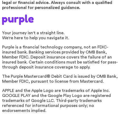
legal or financial advice. Always consult with a qualified
professional for personalized guidance.
Your journey isn't a straight line.
We're here to help you navigate it.
Purple is a financial technology company, not an FDIC-
insured bank. Banking services provided by OMB Bank,
Member FDIC. Deposit insurance covers the failure of an
insured bank. Certain conditions must be satisfied for pass-
through deposit insurance coverage to apply.
The Purple Mastercard® Debit Card is issued by OMB Bank,
Member FDIC, pursuant to license from Mastercard.
APPLE and the Apple Logo are trademarks of Apple Inc.
GOOGLE PLAY and the Google Play Logo are registered
trademarks of Google LLC. Third-party trademarks
referenced for informational purposes only; no
endorsements implied.