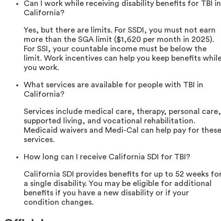
Can I work while receiving disability benefits for TBI in
California?
Yes, but there are limits. For SSDI, you must not earn
more than the SGA limit ($1,620 per month in 2025).
For SSI, your countable income must be below the
limit. Work incentives can help you keep benefits whil
you work.
What services are available for people with TBI in
California?
Services include medical care, therapy, personal care,
supported living, and vocational rehabilitation.
Medicaid waivers and Medi-Cal can help pay for thes
services.
How long can I receive California SDI for TBI?
California SDI provides benefits for up to 52 weeks fo
a single disability. You may be eligible for additional
benefits if you have a new disability or if your
condition changes.