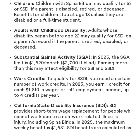
Children:
Children with Spina Bifida may qualify for SS
or SSDI if a parent is disabled, retired, or deceased.
Benefits for children stop at age 18 unless they are
disabled or a full-time student.
Adults with Childhood Disability:
Adults whose
disability began before age 22 may qualify for SSDI o
a parent's record if the parent is retired, disabled, or
deceased.
Substantial Gainful Activity (SGA):
In 2025, the SGA
limit is $1,620/month ($2,700 if blind). Earning more
than this may affect eligibility for SSI and SSDI.
Work Credits:
To qualify for SSDI, you need a certain
number of work credits. In 2025, you earn 1 credit for
each $1,810 in wages or self-employment income, up
to 4 credits per year.
California State Disability Insurance (SDI):
SDI
provides short-term wage replacement for people wh
cannot work due to a non-work-related illness or
injury, including Spina Bifida. In 2025, the maximum
weekly benefit is $1,681. SDI benefits are calculated as