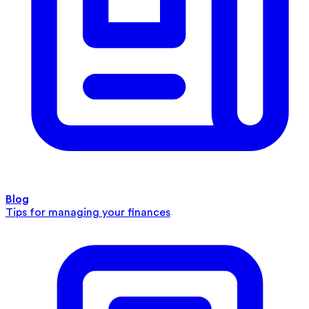
Blog
Tips for managing your finances