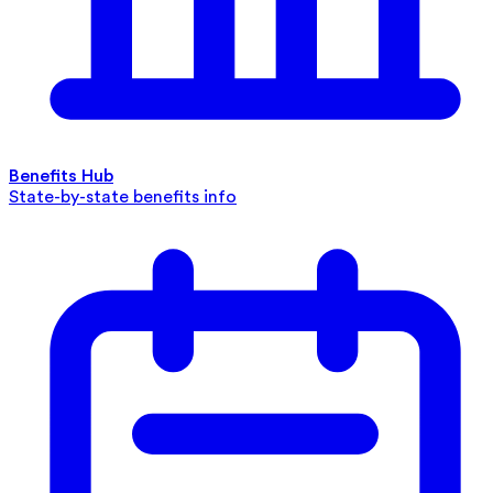
Benefits Hub
State-by-state benefits info