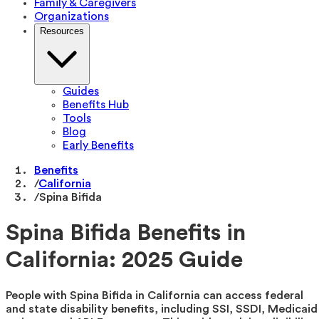
Family & Caregivers
Organizations
Resources
Guides
Benefits Hub
Tools
Blog
Early Benefits
Benefits
/
California
/
Spina Bifida
Spina Bifida Benefits in
California: 2025 Guide
People with Spina Bifida in California can access federal
and state disability benefits, including SSI, SSDI, Medicaid