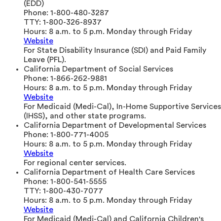
(EDD)
Phone:
1-800-480-3287
TTY:
1-800-326-8937
Hours:
8 a.m. to 5 p.m. Monday through Friday
Website
For State Disability Insurance (SDI) and Paid Family
Leave (PFL).
California Department of Social Services
Phone:
1-866-262-9881
Hours:
8 a.m. to 5 p.m. Monday through Friday
Website
For Medicaid (Medi-Cal), In-Home Supportive Services
(IHSS), and other state programs.
California Department of Developmental Services
Phone:
1-800-771-4005
Hours:
8 a.m. to 5 p.m. Monday through Friday
Website
For regional center services.
California Department of Health Care Services
Phone:
1-800-541-5555
TTY:
1-800-430-7077
Hours:
8 a.m. to 5 p.m. Monday through Friday
Website
For Medicaid (Medi-Cal) and California Children's