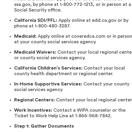
ssa.gov, by phone at 1-800-772-1213, or in person at a
Social Security office.
California SDI/PFL:
Apply online at edd.ca.gov or by
phone at 1-800-480-3287.
Medicaid:
Apply online at coveredca.com or in perso
at your county social services agency.
Medicaid Waivers:
Contact your local regional cente
or county social services agency.
California Children's Services:
Contact your local
county health department or regional center.
In-Home Supportive Services:
Contact your county
social services agency.
Regional Centers:
Contact your local regional center
Work Incentives:
Contact a WIPA counselor or the
Ticket to Work Help Line at 1-866-968-7842.
Step 1: Gather Documents