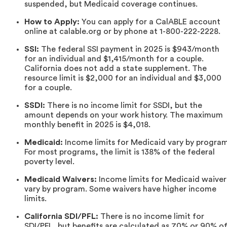
suspended, but Medicaid coverage continues.
How to Apply:
You can apply for a CalABLE account
online at calable.org or by phone at 1-800-222-2228.
SSI:
The federal SSI payment in 2025 is $943/month
for an individual and $1,415/month for a couple.
California does not add a state supplement. The
resource limit is $2,000 for an individual and $3,000
for a couple.
SSDI:
There is no income limit for SSDI, but the
amount depends on your work history. The maximum
monthly benefit in 2025 is $4,018.
Medicaid:
Income limits for Medicaid vary by program
For most programs, the limit is 138% of the federal
poverty level.
Medicaid Waivers:
Income limits for Medicaid waiver
vary by program. Some waivers have higher income
limits.
California SDI/PFL:
There is no income limit for
SDI/PFL, but benefits are calculated as 70% or 90% o