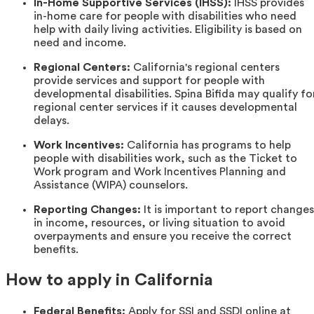
In-Home Supportive Services (IHSS):
IHSS provides
in-home care for people with disabilities who need
help with daily living activities. Eligibility is based on
need and income.
Regional Centers:
California's regional centers
provide services and support for people with
developmental disabilities. Spina Bifida may qualify fo
regional center services if it causes developmental
delays.
Work Incentives:
California has programs to help
people with disabilities work, such as the Ticket to
Work program and Work Incentives Planning and
Assistance (WIPA) counselors.
Reporting Changes:
It is important to report changes
in income, resources, or living situation to avoid
overpayments and ensure you receive the correct
benefits.
How to apply in California
Federal Benefits:
Apply for SSI and SSDI online at