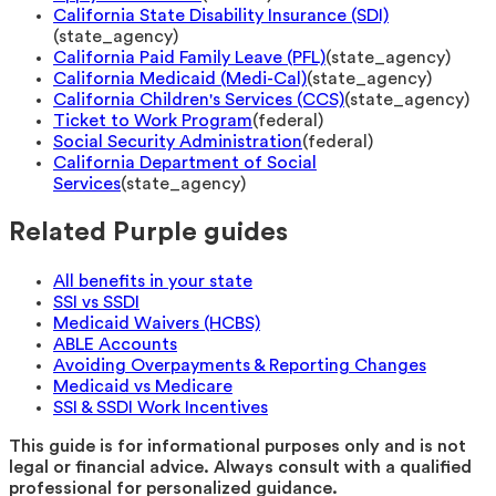
California State Disability Insurance (SDI)
(
state_agency
)
California Paid Family Leave (PFL)
(
state_agency
)
California Medicaid (Medi-Cal)
(
state_agency
)
California Children's Services (CCS)
(
state_agency
)
Ticket to Work Program
(
federal
)
Social Security Administration
(
federal
)
California Department of Social
Services
(
state_agency
)
Related Purple guides
All benefits in your state
SSI vs SSDI
Medicaid Waivers (HCBS)
ABLE Accounts
Avoiding Overpayments & Reporting Changes
Medicaid vs Medicare
SSI & SSDI Work Incentives
This guide is for informational purposes only and is not
legal or financial advice. Always consult with a qualified
professional for personalized guidance.