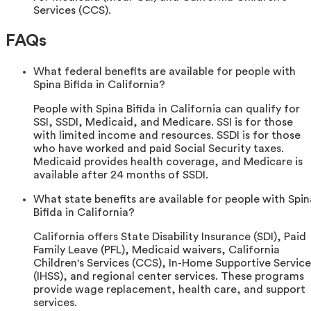
Services (CCS).
FAQs
What federal benefits are available for people with
Spina Bifida in California?
People with Spina Bifida in California can qualify for
SSI, SSDI, Medicaid, and Medicare. SSI is for those
with limited income and resources. SSDI is for those
who have worked and paid Social Security taxes.
Medicaid provides health coverage, and Medicare is
available after 24 months of SSDI.
What state benefits are available for people with Spin
Bifida in California?
California offers State Disability Insurance (SDI), Paid
Family Leave (PFL), Medicaid waivers, California
Children's Services (CCS), In-Home Supportive Service
(IHSS), and regional center services. These programs
provide wage replacement, health care, and support
services.