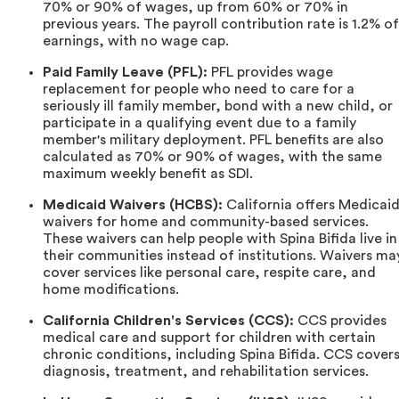
70% or 90% of wages, up from 60% or 70% in
previous years. The payroll contribution rate is 1.2% of
earnings, with no wage cap.
Paid Family Leave (PFL):
PFL provides wage
replacement for people who need to care for a
seriously ill family member, bond with a new child, or
participate in a qualifying event due to a family
member's military deployment. PFL benefits are also
calculated as 70% or 90% of wages, with the same
maximum weekly benefit as SDI.
Medicaid Waivers (HCBS):
California offers Medicai
waivers for home and community-based services.
These waivers can help people with Spina Bifida live in
their communities instead of institutions. Waivers ma
cover services like personal care, respite care, and
home modifications.
California Children's Services (CCS):
CCS provides
medical care and support for children with certain
chronic conditions, including Spina Bifida. CCS cover
diagnosis, treatment, and rehabilitation services.