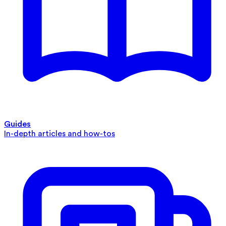
Guides
In-depth articles and how-tos