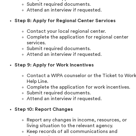
Submit required documents.
Attend an interview if requested.
Step 8: Apply for Regional Center Services
Contact your local regional center.
Complete the application for regional center
services.
Submit required documents.
Attend an interview if requested.
Step 9: Apply for Work Incentives
Contact a WIPA counselor or the Ticket to Wor
Help Line.
Complete the application for work incentives.
Submit required documents.
Attend an interview if requested.
Step 10: Report Changes
Report any changes in income, resources, or
living situation to the relevant agency.
Keep records of all communications and