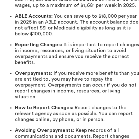
wages, up to a maximum of $1,681 per week in 2025.
ABLE Accounts:
You can save up to $18,000 per year
in 2025 in an ABLE account. The account balance doe
not affect SSI or Medicaid eligibility as long as it is
below $100,000.
Reporting Changes:
It is important to report changes
in income, resources, or living situation to avoid
overpayments and ensure you receive the correct
benefits.
Overpayments:
If you receive more benefits than yo
are entitled to, you may have to repay the
overpayment. Overpayments can occur if you do not
report changes in income, resources, or living
situation.
How to Report Changes:
Report changes to the
relevant agency as soon as possible. You can report
changes online, by phone, or in person.
Avoiding Overpayments:
Keep records of all
communications and documents. Report changes