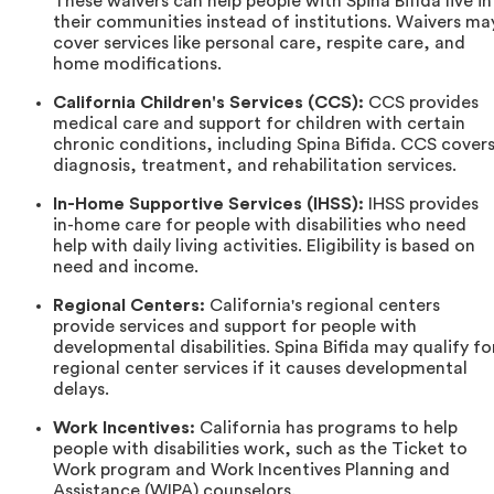
These waivers can help people with Spina Bifida live in
their communities instead of institutions. Waivers ma
cover services like personal care, respite care, and
home modifications.
California Children's Services (CCS):
CCS provides
medical care and support for children with certain
chronic conditions, including Spina Bifida. CCS cover
diagnosis, treatment, and rehabilitation services.
In-Home Supportive Services (IHSS):
IHSS provides
in-home care for people with disabilities who need
help with daily living activities. Eligibility is based on
need and income.
Regional Centers:
California's regional centers
provide services and support for people with
developmental disabilities. Spina Bifida may qualify fo
regional center services if it causes developmental
delays.
Work Incentives:
California has programs to help
people with disabilities work, such as the Ticket to
Work program and Work Incentives Planning and
Assistance (WIPA) counselors.