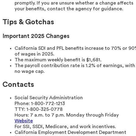
promptly. If you are unsure whether a change affects
your benefits, contact the agency for guidance.
Tips & Gotchas
Important 2025 Changes
California SDI and PFL benefits increase to 70% or 9
of wages in 2025.
The maximum weekly benefit is $1,681.
The payroll contribution rate is 1.2% of earnings, with
no wage cap.
Contacts
Social Security Administration
Phone:
1-800-772-1213
TTY:
1-800-325-0778
Hours:
7 a.m. to 7 p.m. Monday through Friday
Website
For SSI, SSDI, Medicare, and work incentives.
California Employment Development Department