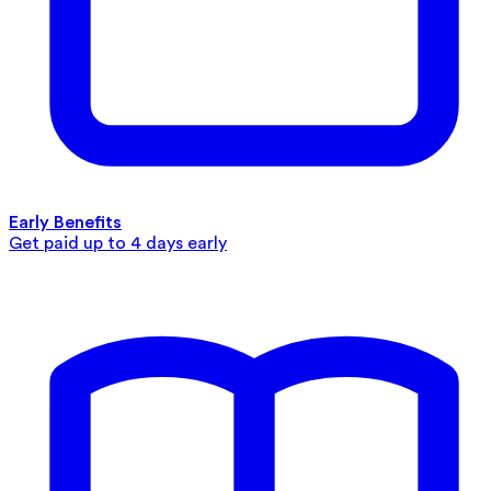
Early Benefits
Get paid up to 4 days early