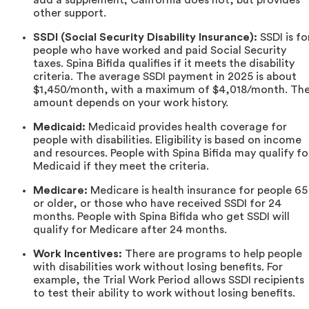
other support.
SSDI (Social Security Disability Insurance):
SSDI is fo
people who have worked and paid Social Security
taxes. Spina Bifida qualifies if it meets the disability
criteria. The average SSDI payment in 2025 is about
$1,450/month, with a maximum of $4,018/month. Th
amount depends on your work history.
Medicaid:
Medicaid provides health coverage for
people with disabilities. Eligibility is based on income
and resources. People with Spina Bifida may qualify fo
Medicaid if they meet the criteria.
Medicare:
Medicare is health insurance for people 65
or older, or those who have received SSDI for 24
months. People with Spina Bifida who get SSDI will
qualify for Medicare after 24 months.
Work Incentives:
There are programs to help people
with disabilities work without losing benefits. For
example, the Trial Work Period allows SSDI recipients
to test their ability to work without losing benefits.