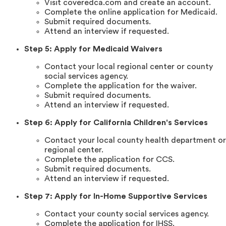
Visit coveredca.com and create an account.
Complete the online application for Medicaid.
Submit required documents.
Attend an interview if requested.
Step 5: Apply for Medicaid Waivers
Contact your local regional center or county
social services agency.
Complete the application for the waiver.
Submit required documents.
Attend an interview if requested.
Step 6: Apply for California Children's Services
Contact your local county health department or
regional center.
Complete the application for CCS.
Submit required documents.
Attend an interview if requested.
Step 7: Apply for In-Home Supportive Services
Contact your county social services agency.
Complete the application for IHSS.