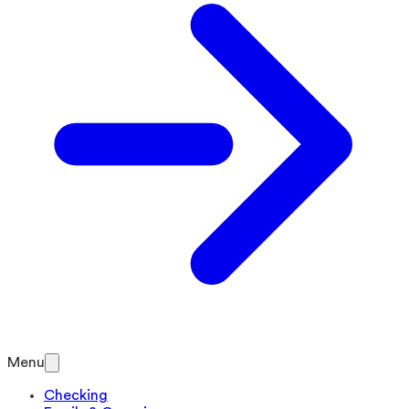
Menu
Checking