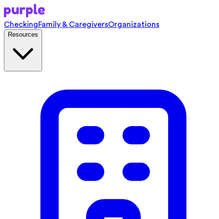
Checking
Family & Caregivers
Organizations
Resources