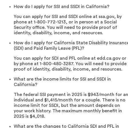
How do I apply for SSI and SSDI in California?
You can apply for SSI and SSDI online at ssa.gov, by
phone at 1-800-772-1213, or in person at a Social
Security office. You will need to provide proof of
identity, disability, income, and resources.
How do I apply for California State Disability Insuranc
(SDI) and Paid Family Leave (PFL)?
You can apply for SDI and PFL online at edd.ca.gov or
by phone at 1-800-480-3287. You will need to provide
proof of identity, disability, income, and resources.
What are the income limits for SSI and SSDI in
California?
The federal SSI payment in 2025 is $943/month for a
individual and $1,415/month for a couple. There is no
income limit for SSDI, but the amount depends on
your work history. The maximum monthly benefit in
2025 is $4,018.
What are the changes to California SDI and PFL in