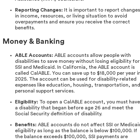
Reporting Changes:
It is important to report changes
in income, resources, or living situation to avoid
overpayments and ensure you receive the correct
benefits.
Money & Banking
ABLE Accounts:
ABLE accounts allow people with
disabilities to save money without losing eligibility for
SSI and Medicaid. In California, the ABLE account is
called CalABLE. You can save up to $18,000 per year i
2025. The account can be used for disability-related
expenses like education, housing, transportation, an
personal support services.
Eligibility:
To open a CalABLE account, you must have
a disability that began before age 26 and meet the
Social Security definition of disability.
Benefits:
ABLE accounts do not affect SSI or Medicai
eligibility as long as the balance is below $100,000. If
the balance exceeds $100,000, SSI payments are