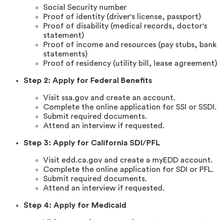
Social Security number
Proof of identity (driver's license, passport)
Proof of disability (medical records, doctor's
statement)
Proof of income and resources (pay stubs, bank
statements)
Proof of residency (utility bill, lease agreement)
Step 2: Apply for Federal Benefits
Visit ssa.gov and create an account.
Complete the online application for SSI or SSDI.
Submit required documents.
Attend an interview if requested.
Step 3: Apply for California SDI/PFL
Visit edd.ca.gov and create a myEDD account.
Complete the online application for SDI or PFL.
Submit required documents.
Attend an interview if requested.
Step 4: Apply for Medicaid