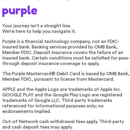
Your journey isn't a straight line.
We're here to help you navigate it.
Purple is a financial technology company, not an FDIC-
insured bank. Banking services provided by OMB Bank,
Member FDIC. Deposit insurance covers the failure of an
insured bank. Certain conditions must be satisfied for pass-
through deposit insurance coverage to apply.
The Purple Mastercard® Debit Card is issued by OMB Bank,
Member FDIC, pursuant to license from Mastercard.
APPLE and the Apple Logo are trademarks of Apple Inc.
GOOGLE PLAY and the Google Play Logo are registered
trademarks of Google LLC. Third-party trademarks
referenced for informational purposes only; no
endorsements implied.
Out-of-Network cash withdrawal fees apply. Third-party
and cash deposit fees may apply.