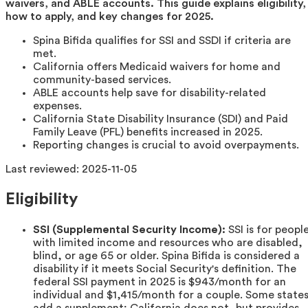
waivers, and ABLE accounts. This guide explains eligibility,
how to apply, and key changes for 2025.
Spina Bifida qualifies for SSI and SSDI if criteria are
met.
California offers Medicaid waivers for home and
community-based services.
ABLE accounts help save for disability-related
expenses.
California State Disability Insurance (SDI) and Paid
Family Leave (PFL) benefits increased in 2025.
Reporting changes is crucial to avoid overpayments.
Last reviewed:
2025-11-05
Eligibility
SSI (Supplemental Security Income):
SSI is for peopl
with limited income and resources who are disabled,
blind, or age 65 or older. Spina Bifida is considered a
disability if it meets Social Security's definition. The
federal SSI payment in 2025 is $943/month for an
individual and $1,415/month for a couple. Some state
add a supplement; California does not, but provides