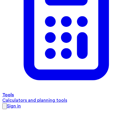
Tools
Calculators and planning tools
Sign in