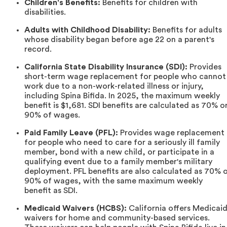
Children's Benefits:
Benefits for children with
disabilities.
Adults with Childhood Disability:
Benefits for adults
whose disability began before age 22 on a parent's
record.
California State Disability Insurance (SDI):
Provides
short-term wage replacement for people who cannot
work due to a non-work-related illness or injury,
including Spina Bifida. In 2025, the maximum weekly
benefit is $1,681. SDI benefits are calculated as 70% o
90% of wages.
Paid Family Leave (PFL):
Provides wage replacement
for people who need to care for a seriously ill family
member, bond with a new child, or participate in a
qualifying event due to a family member's military
deployment. PFL benefits are also calculated as 70% 
90% of wages, with the same maximum weekly
benefit as SDI.
Medicaid Waivers (HCBS):
California offers Medicai
waivers for home and community-based services.