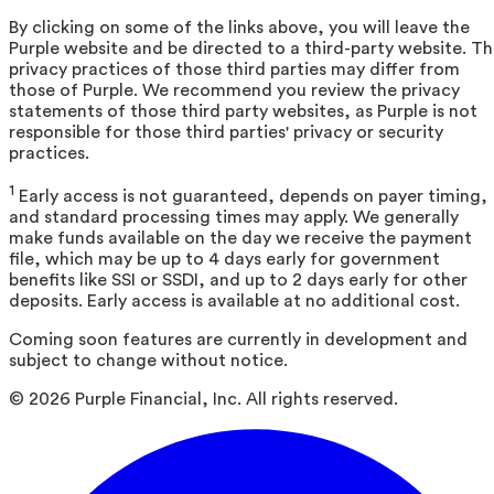
By clicking on some of the links above, you will leave the
Purple website and be directed to a third-party website. T
privacy practices of those third parties may differ from
those of Purple. We recommend you review the privacy
statements of those third party websites, as Purple is not
responsible for those third parties' privacy or security
practices.
1
Early access is not guaranteed, depends on payer timing,
and standard processing times may apply. We generally
make funds available on the day we receive the payment
file, which may be up to 4 days early for government
benefits like SSI or SSDI, and up to 2 days early for other
deposits. Early access is available at no additional cost.
Coming soon features are currently in development and
subject to change without notice.
©
2026
Purple Financial, Inc. All rights reserved.