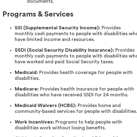
documents.
Programs & Services
SSI (Supplemental Security Income):
Provides
monthly cash payments to people with disabilities wh
have limited income and resources.
SSDI (Social Security Disability Insurance):
Provides
monthly cash payments to people with disabilities wh
have worked and paid Social Security taxes.
Medicaid:
Provides health coverage for people with
disabilities.
Medicare:
Provides health insurance for people with
disabilities who have received SSDI for 24 months.
Medicaid Waivers (HCBS):
Provides home and
community-based services for people with disabilities
Work Incentives:
Programs to help people with
disabilities work without losing benefits.