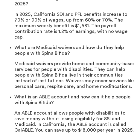
2025?
In 2025, California SDI and PFL benefits increase to
70% or 90% of wages, up from 60% or 70%. The
maximum weekly benefit is $1,681. The payroll
contribution rate is 1.2% of earnings, with no wage
cap.
What are Medicaid waivers and how do they help
people with Spina Bifida?
Medicaid waivers provide home and community-base
services for people with disabilities. They can help
people with Spina Bifida live in their communities
instead of institutions. Waivers may cover services lik
personal care, respite care, and home modifications.
What is an ABLE account and how can it help people
with Spina Bifida?
An ABLE account allows people with disabilities to
save money without losing eligibility for SSI and
Medicaid. In California, the ABLE account is called
CalABLE. You can save up to $18,000 per year in 2025.