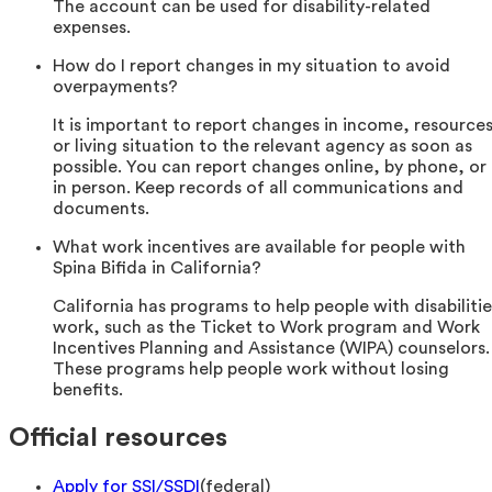
The account can be used for disability-related
expenses.
How do I report changes in my situation to avoid
overpayments?
It is important to report changes in income, resources
or living situation to the relevant agency as soon as
possible. You can report changes online, by phone, or
in person. Keep records of all communications and
documents.
What work incentives are available for people with
Spina Bifida in California?
California has programs to help people with disabilitie
work, such as the Ticket to Work program and Work
Incentives Planning and Assistance (WIPA) counselors.
These programs help people work without losing
benefits.
Official resources
Apply for SSI/SSDI
(
federal
)