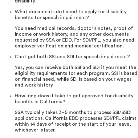
disability.
What documents do I need to apply for disability
benefits for speech impairment?
You need medical records, doctor’s notes, proof of
income or work history, and any other documents
requested by SSA or EDD. For SDI/PFL, you also need
employer verification and medical certification.
Can I get both SSI and SDI for speech impairment?
Yes, you can receive both SSI and SDI if you meet the
eligibility requirements for each program. SSI is based
on financial need, while SDI is based on your wages
and work history.
How long does it take to get approved for disability
benefits in California?
SSA typically takes 3–5 months to process SSI/SSDI
applications. California EDD processes SDI/PFL claims
within 14 days of receipt or the start of your leave,
whichever is later.