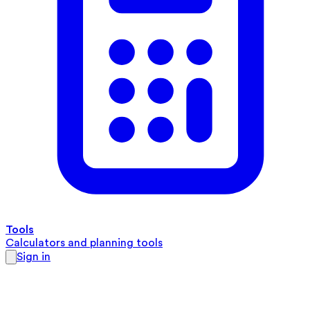
Tools
Calculators and planning tools
Sign in