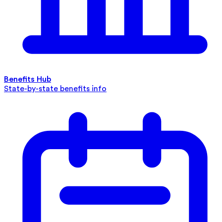
Benefits Hub
State-by-state benefits info