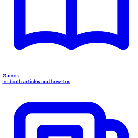
Guides
In-depth articles and how-tos