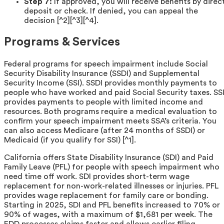
Step 7:
If approved, you will receive benefits by direc
deposit or check. If denied, you can appeal the
decision [^2][^3][^4].
Programs & Services
Federal programs for speech impairment include Social
Security Disability Insurance (SSDI) and Supplemental
Security Income (SSI). SSDI provides monthly payments to
people who have worked and paid Social Security taxes. SS
provides payments to people with limited income and
resources. Both programs require a medical evaluation to
confirm your speech impairment meets SSA’s criteria. You
can also access Medicare (after 24 months of SSDI) or
Medicaid (if you qualify for SSI) [^1].
California offers State Disability Insurance (SDI) and Paid
Family Leave (PFL) for people with speech impairment who
need time off work. SDI provides short-term wage
replacement for non-work-related illnesses or injuries. PFL
provides wage replacement for family care or bonding.
Starting in 2025, SDI and PFL benefits increased to 70% or
90% of wages, with a maximum of $1,681 per week. The