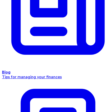
Blog
Tips for managing your finances