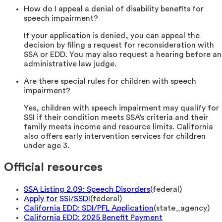
How do I appeal a denial of disability benefits for
speech impairment?
If your application is denied, you can appeal the
decision by filing a request for reconsideration with
SSA or EDD. You may also request a hearing before an
administrative law judge.
Are there special rules for children with speech
impairment?
Yes, children with speech impairment may qualify for
SSI if their condition meets SSA’s criteria and their
family meets income and resource limits. California
also offers early intervention services for children
under age 3.
Official resources
SSA Listing 2.09: Speech Disorders
(
federal
)
Apply for SSI/SSDI
(
federal
)
California EDD: SDI/PFL Application
(
state_agency
)
California EDD: 2025 Benefit Payment