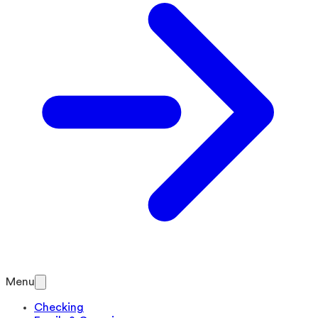
Menu
Checking