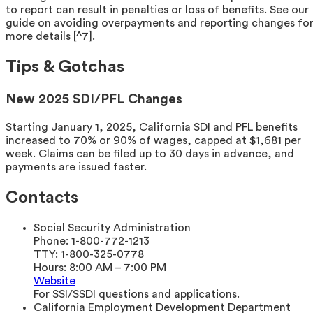
to report can result in penalties or loss of benefits. See our
guide on avoiding overpayments and reporting changes fo
more details [^7].
Tips & Gotchas
New 2025 SDI/PFL Changes
Starting January 1, 2025, California SDI and PFL benefits
increased to 70% or 90% of wages, capped at $1,681 per
week. Claims can be filed up to 30 days in advance, and
payments are issued faster.
Contacts
Social Security Administration
Phone:
1-800-772-1213
TTY:
1-800-325-0778
Hours:
8:00 AM – 7:00 PM
Website
For SSI/SSDI questions and applications.
California Employment Development Department