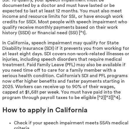
documented by a doctor and must have lasted or be
expected to last at least 12 months. You must also meet
income and resource limits for SSI, or have enough work
credits for SSDI. Most people with speech impairment who
qualify receive monthly payments based on their work
history (SSDI) or financial need (SSI) [^1].
In California, speech impairment may qualify for State
Disability Insurance (SDI) if it prevents you from working fo
at least eight days. SDI covers non-work-related illnesses o
injuries, including speech disorders that require medical
treatment. Paid Family Leave (PFL) may also be available if
you need time off to care for a family member with a
serious health condition. California’s SDI and PFL programs
now offer higher benefits and faster payments starting in
2025. Workers can receive up to 90% of their wages,
capped at $1,681 per week. You must have paid into the
program through payroll taxes to be eligible [^2][^3][^4].
How to apply in California
Check if your speech impairment meets SSA’s medical
criteria.