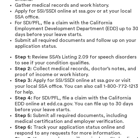
Gather medical records and work history.
Apply for SSI/SSDI online at ssa.gov or at your local
SSA office.
For SDI/PFL, file a claim with the California
Employment Development Department (EDD) up to 3
days before your leave starts.
Submit all required documents and follow up on your
application status.
Step 1:
Review SSA’s Listing 2.09 for speech disorders
to see if your condition qualifies.
Step 2:
Collect medical records, doctor’s notes, and
proof of income or work history.
Step 3:
Apply for SSI/SSDI online at ssa.gov or visit
your local SSA office. You can also call 1-800-772-1213
for help.
Step 4:
For SDI/PFL, file a claim with the California
EDD online at edd.ca.gov. You can file up to 30 days
before your leave starts.
Step 5:
Submit all required documents, including
medical certification and employer verification.
Step 6:
Track your application status online and
respond to any requests for more information.