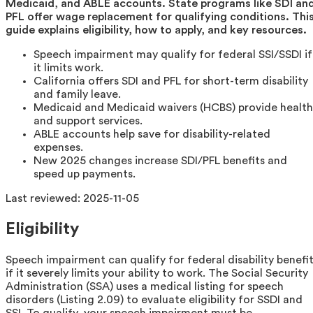
Medicaid, and ABLE accounts. State programs like SDI an
PFL offer wage replacement for qualifying conditions. Thi
guide explains eligibility, how to apply, and key resources.
Speech impairment may qualify for federal SSI/SSDI if
it limits work.
California offers SDI and PFL for short-term disability
and family leave.
Medicaid and Medicaid waivers (HCBS) provide health
and support services.
ABLE accounts help save for disability-related
expenses.
New 2025 changes increase SDI/PFL benefits and
speed up payments.
Last reviewed:
2025-11-05
Eligibility
Speech impairment can qualify for federal disability benefi
if it severely limits your ability to work. The Social Security
Administration (SSA) uses a medical listing for speech
disorders (Listing 2.09) to evaluate eligibility for SSDI and
SSI. To qualify, your speech impairment must be