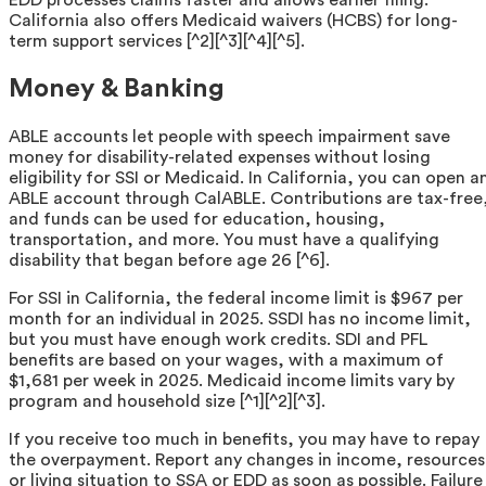
EDD processes claims faster and allows earlier filing.
California also offers Medicaid waivers (HCBS) for long-
term support services [^2][^3][^4][^5].
Money & Banking
ABLE accounts let people with speech impairment save
money for disability-related expenses without losing
eligibility for SSI or Medicaid. In California, you can open a
ABLE account through CalABLE. Contributions are tax-free
and funds can be used for education, housing,
transportation, and more. You must have a qualifying
disability that began before age 26 [^6].
For SSI in California, the federal income limit is $967 per
month for an individual in 2025. SSDI has no income limit,
but you must have enough work credits. SDI and PFL
benefits are based on your wages, with a maximum of
$1,681 per week in 2025. Medicaid income limits vary by
program and household size [^1][^2][^3].
If you receive too much in benefits, you may have to repay
the overpayment. Report any changes in income, resources
or living situation to SSA or EDD as soon as possible. Failure