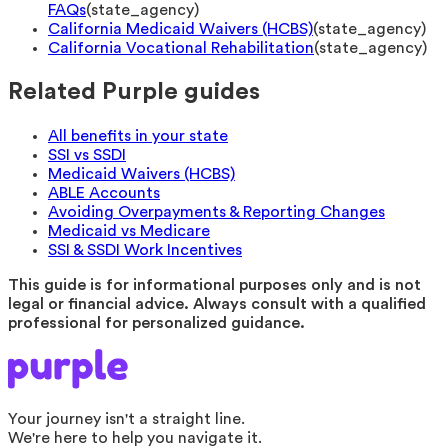
FAQs
(
state_agency
)
California Medicaid Waivers (HCBS)
(
state_agency
)
California Vocational Rehabilitation
(
state_agency
)
Related Purple guides
All benefits in your state
SSI vs SSDI
Medicaid Waivers (HCBS)
ABLE Accounts
Avoiding Overpayments & Reporting Changes
Medicaid vs Medicare
SSI & SSDI Work Incentives
This guide is for informational purposes only and is not
legal or financial advice. Always consult with a qualified
professional for personalized guidance.
Your journey isn't a straight line.
We're here to help you navigate it.