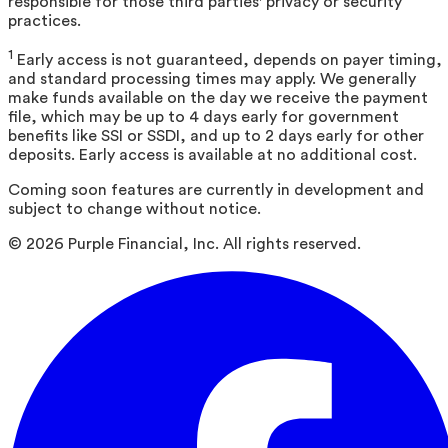
responsible for those third parties' privacy or security
practices.
1
Early access is not guaranteed, depends on payer timing,
and standard processing times may apply. We generally
make funds available on the day we receive the payment
file, which may be up to 4 days early for government
benefits like SSI or SSDI, and up to 2 days early for other
deposits. Early access is available at no additional cost.
Coming soon features are currently in development and
subject to change without notice.
©
2026
Purple Financial, Inc. All rights reserved.