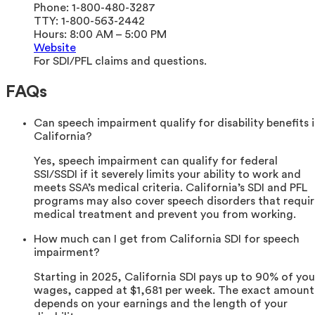
Phone:
1-800-480-3287
TTY:
1-800-563-2442
Hours:
8:00 AM – 5:00 PM
Website
For SDI/PFL claims and questions.
FAQs
Can speech impairment qualify for disability benefits 
California?
Yes, speech impairment can qualify for federal
SSI/SSDI if it severely limits your ability to work and
meets SSA’s medical criteria. California’s SDI and PFL
programs may also cover speech disorders that requi
medical treatment and prevent you from working.
How much can I get from California SDI for speech
impairment?
Starting in 2025, California SDI pays up to 90% of you
wages, capped at $1,681 per week. The exact amount
depends on your earnings and the length of your