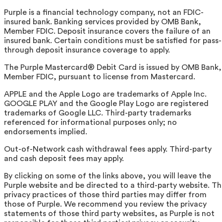
Purple is a financial technology company, not an FDIC-
insured bank. Banking services provided by OMB Bank,
Member FDIC. Deposit insurance covers the failure of an
insured bank. Certain conditions must be satisfied for pass-
through deposit insurance coverage to apply.
The Purple Mastercard® Debit Card is issued by OMB Bank,
Member FDIC, pursuant to license from Mastercard.
APPLE and the Apple Logo are trademarks of Apple Inc.
GOOGLE PLAY and the Google Play Logo are registered
trademarks of Google LLC. Third-party trademarks
referenced for informational purposes only; no
endorsements implied.
Out-of-Network cash withdrawal fees apply. Third-party
and cash deposit fees may apply.
By clicking on some of the links above, you will leave the
Purple website and be directed to a third-party website. T
privacy practices of those third parties may differ from
those of Purple. We recommend you review the privacy
statements of those third party websites, as Purple is not