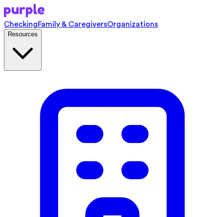
Checking
Family & Caregivers
Organizations
Resources