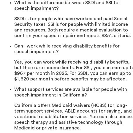
What is the difference between SSDI and SSI for
speech impairment?
SSDI is for people who have worked and paid Social
Security taxes. SSI is for people with limited income
and resources. Both require a medical evaluation to
confirm your speech impairment meets SSA’s criteria.
Can I work while receiving disability benefits for
speech impairment?
Yes, you can work while receiving disability benefits,
but there are income limits. For SSI, you can earn up t
$967 per month in 2025. For SSDI, you can earn up to
$1,620 per month before benefits may be affected.
What support services are available for people with
speech impairment in California?
California offers Medicaid waivers (HCBS) for long-
term support services, ABLE accounts for saving, and
vocational rehabilitation services. You can also acces
speech therapy and assistive technology through
Medicaid or private insurance.