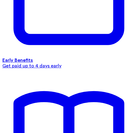
Early Benefits
Get paid up to 4 days early