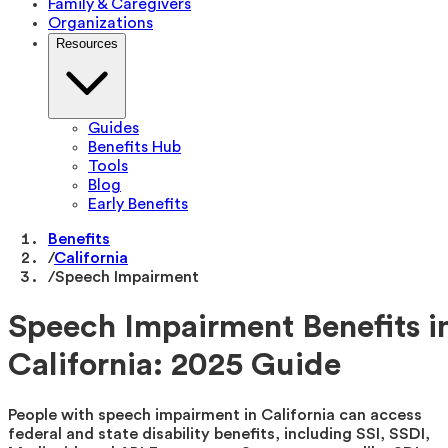
Family & Caregivers
Organizations
Resources
Guides
Benefits Hub
Tools
Blog
Early Benefits
Benefits
/
California
/
Speech Impairment
Speech Impairment Benefits i
California: 2025 Guide
People with speech impairment in California can access
federal and state disability benefits, including SSI, SSDI,