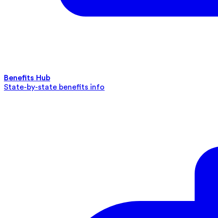
Benefits Hub
State-by-state benefits info