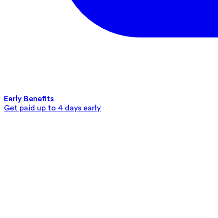
Early Benefits
Get paid up to 4 days early