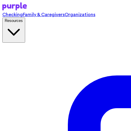
Checking
Family & Caregivers
Organizations
Resources