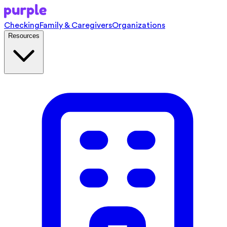
Checking
Family & Caregivers
Organizations
Resources