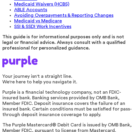
Medicaid Waivers (HCBS)
ABLE Accounts
Avoiding Overpayments & Reporting Changes
Medicaid vs Medicare
SSI & SSDI Work Incentives
This guide is for informational purposes only and is not
legal or financial advice. Always consult with a qualified
professional for personalized guidance.
Your journey isn't a straight line.
We're here to help you navigate it.
Purple is a financial technology company, not an FDIC-
insured bank. Banking services provided by OMB Bank,
Member FDIC. Deposit insurance covers the failure of an
insured bank. Certain conditions must be satisfied for pass-
through deposit insurance coverage to apply.
The Purple Mastercard® Debit Card is issued by OMB Bank,
Member FDIC, pursuant to license from Mastercard.