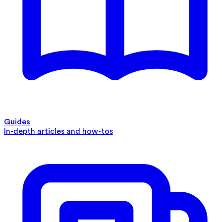
Guides
In-depth articles and how-tos