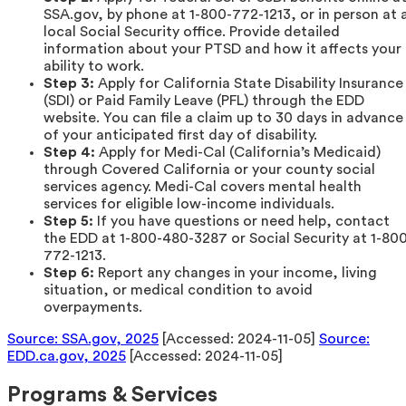
SSA.gov, by phone at 1-800-772-1213, or in person at 
local Social Security office. Provide detailed
information about your PTSD and how it affects your
ability to work.
Step 3:
Apply for California State Disability Insurance
(SDI) or Paid Family Leave (PFL) through the EDD
website. You can file a claim up to 30 days in advance
of your anticipated first day of disability.
Step 4:
Apply for Medi-Cal (California’s Medicaid)
through Covered California or your county social
services agency. Medi-Cal covers mental health
services for eligible low-income individuals.
Step 5:
If you have questions or need help, contact
the EDD at 1-800-480-3287 or Social Security at 1-80
772-1213.
Step 6:
Report any changes in your income, living
situation, or medical condition to avoid
overpayments.
Source: SSA.gov, 2025
[Accessed: 2024-11-05]
Source:
EDD.ca.gov, 2025
[Accessed: 2024-11-05]
Programs & Services