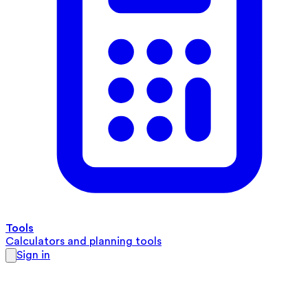
Tools
Calculators and planning tools
Sign in