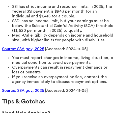
SSI has strict income and resource limits. In 2025, the
federal SSI payment is $943 per month for an
individual and $1,415 for a couple.
SSDI has no income limit, but your earnings must be
below the Substantial Gainful Activity (SGA) threshol
($1,620 per month in 2025) to qualify.
Medi-Cal eligibility depends on income and househol
size, with higher limits for people with disabilities.
Source: SSA.gov, 2025
[Accessed: 2024-11-05]
You must report changes in income, living situation, o
medical condition to avoid overpayments.
Overpayments can result in repayment demands or
loss of benefits.
If you receive an overpayment notice, contact the
agency immediately to discuss repayment options.
Source: SSA.gov, 2025
[Accessed: 2024-11-05]
Tips & Gotchas