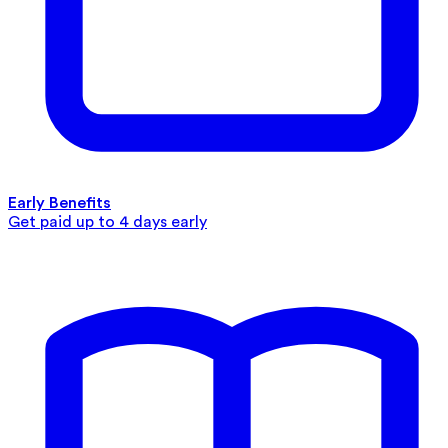
Early Benefits
Get paid up to 4 days early