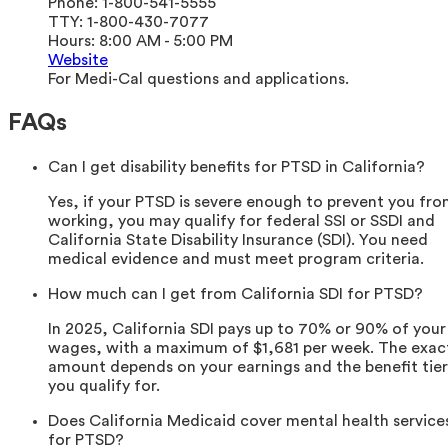
Phone:
1-800-541-5555
TTY:
1-800-430-7077
Hours:
8:00 AM - 5:00 PM
Website
For Medi-Cal questions and applications.
FAQs
Can I get disability benefits for PTSD in California?
Yes, if your PTSD is severe enough to prevent you fr
working, you may qualify for federal SSI or SSDI and
California State Disability Insurance (SDI). You need
medical evidence and must meet program criteria.
How much can I get from California SDI for PTSD?
In 2025, California SDI pays up to 70% or 90% of your
wages, with a maximum of $1,681 per week. The exac
amount depends on your earnings and the benefit tier
you qualify for.
Does California Medicaid cover mental health service
for PTSD?