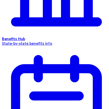
Benefits Hub
State-by-state benefits info