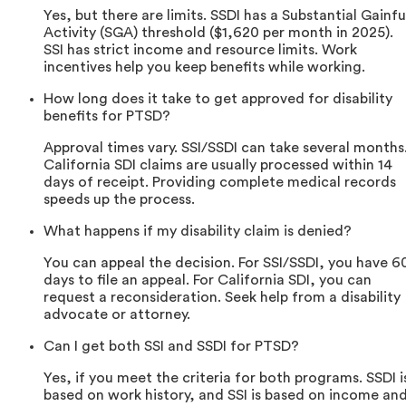
Yes, but there are limits. SSDI has a Substantial Gainfu
Activity (SGA) threshold ($1,620 per month in 2025).
SSI has strict income and resource limits. Work
incentives help you keep benefits while working.
How long does it take to get approved for disability
benefits for PTSD?
Approval times vary. SSI/SSDI can take several months
California SDI claims are usually processed within 14
days of receipt. Providing complete medical records
speeds up the process.
What happens if my disability claim is denied?
You can appeal the decision. For SSI/SSDI, you have 6
days to file an appeal. For California SDI, you can
request a reconsideration. Seek help from a disability
advocate or attorney.
Can I get both SSI and SSDI for PTSD?
Yes, if you meet the criteria for both programs. SSDI i
based on work history, and SSI is based on income an