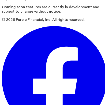
Coming soon features are currently in development and
subject to change without notice.
©
2026
Purple Financial, Inc. All rights reserved.