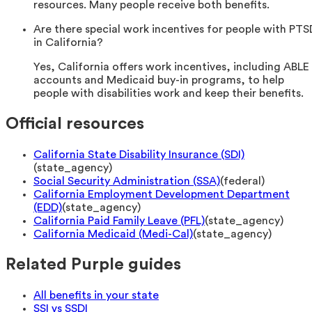
resources. Many people receive both benefits.
Are there special work incentives for people with PTS
in California?
Yes, California offers work incentives, including ABLE
accounts and Medicaid buy-in programs, to help
people with disabilities work and keep their benefits.
Official resources
California State Disability Insurance (SDI)
(
state_agency
)
Social Security Administration (SSA)
(
federal
)
California Employment Development Department
(EDD)
(
state_agency
)
California Paid Family Leave (PFL)
(
state_agency
)
California Medicaid (Medi-Cal)
(
state_agency
)
Related Purple guides
All benefits in your state
SSI vs SSDI