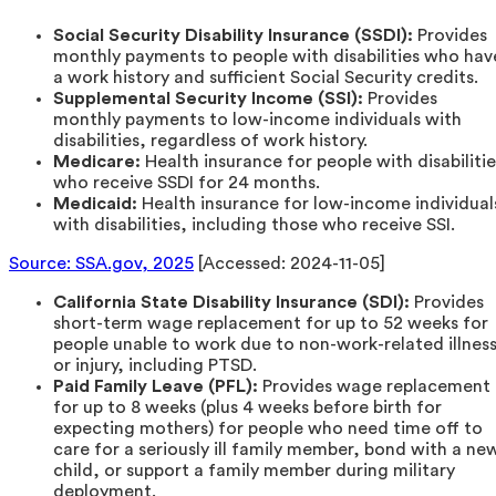
Social Security Disability Insurance (SSDI):
Provides
monthly payments to people with disabilities who hav
a work history and sufficient Social Security credits.
Supplemental Security Income (SSI):
Provides
monthly payments to low-income individuals with
disabilities, regardless of work history.
Medicare:
Health insurance for people with disabilitie
who receive SSDI for 24 months.
Medicaid:
Health insurance for low-income individual
with disabilities, including those who receive SSI.
Source: SSA.gov, 2025
[Accessed: 2024-11-05]
California State Disability Insurance (SDI):
Provides
short-term wage replacement for up to 52 weeks for
people unable to work due to non-work-related illnes
or injury, including PTSD.
Paid Family Leave (PFL):
Provides wage replacement
for up to 8 weeks (plus 4 weeks before birth for
expecting mothers) for people who need time off to
care for a seriously ill family member, bond with a ne
child, or support a family member during military
deployment.