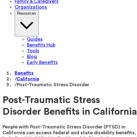
Family & Caregivers
Organizations
Resources
Guides
Benefits Hub
Tools
Blog
Early Benefits
Benefits
/
California
/
Post-Traumatic Stress Disorder
Post-Traumatic Stress
Disorder Benefits in California
People with Post-Traumatic Stress Disorder (PTSD) in
California can access federal and state disability benefits,