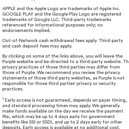
APPLE and the Apple Logo are trademarks of Apple Inc.
GOOGLE PLAY and the Google Play Logo are registered
trademarks of Google LLC. Third-party trademarks
referenced for informational purposes only; no
endorsements implied.
Out-of-Network cash withdrawal fees apply. Third-party
and cash deposit fees may apply.
By clicking on some of the links above, you will leave the
Purple website and be directed to a third-party website. T
privacy practices of those third parties may differ from
those of Purple. We recommend you review the privacy
statements of those third party websites, as Purple is not
responsible for those third parties' privacy or security
practices.
1
Early access is not guaranteed, depends on payer timing,
and standard processing times may apply. We generally
make funds available on the day we receive the payment
file, which may be up to 4 days early for government
benefits like SSI or SSDI, and up to 2 days early for other
deposits. Early access is available at no additional cost.