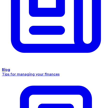
Blog
Tips for managing your finances