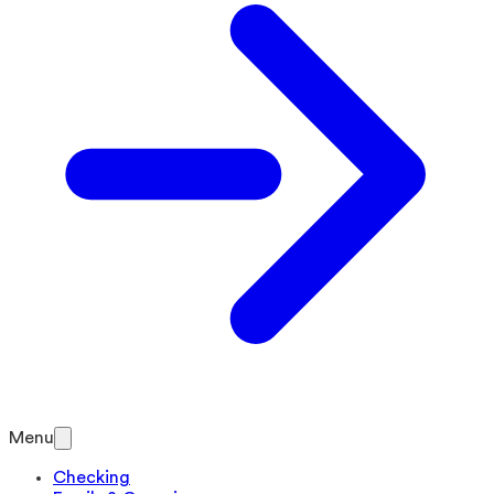
Menu
Checking