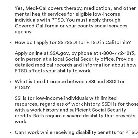
Yes, Medi-Cal covers therapy, medication, and other
mental health services for eligible low-income
individuals with PTSD. You must apply through
Covered California or your county social services
agency.
How do I apply for SSI/SSDI for PTSD in California?
Apply online at SSA.gov, by phone at 1-800-772-1213,
or in person at a local Social Security office. Provide
detailed medical records and information about how
PTSD affects your ability to work.
What is the difference between SSI and SSDI for
PTSD?
SSI is for low-income individuals with limited
resources, regardless of work history. SSDI is for thos
with a work history and sufficient Social Security
credits. Both require a severe disability that prevents
work.
Can I work while receiving disability benefits for PTS