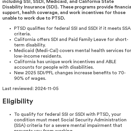
including SSI, SSDI, Medicaid, and California State
Disability Insurance (SDI). These programs provide financia
support, health coverage, and work incentives for those
unable to work due to PTSD.
PTSD qualifies for federal SSI and SSDI if it meets SSA
criteria.
California offers SDI and Paid Family Leave for short-
term disability.
Medicaid (Medi-Cal) covers mental health services fo
low-income residents.
California has unique work incentives and ABLE
accounts for people with disabilities.
New 2025 SDI/PFL changes increase benefits to 70-
90% of wages.
Last reviewed:
2024-11-05
Eligibility
To qualify for federal SSI or SSDI with PTSD, your
condition must meet Social Security Administration
(SSA) criteria for a severe mental impairment that
prevents you from working.