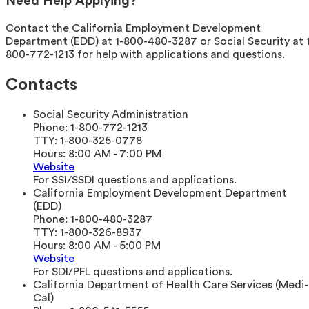
Need Help Applying?
Contact the California Employment Development
Department (EDD) at 1-800-480-3287 or Social Security at 
800-772-1213 for help with applications and questions.
Contacts
Social Security Administration
Phone:
1-800-772-1213
TTY:
1-800-325-0778
Hours:
8:00 AM - 7:00 PM
Website
For SSI/SSDI questions and applications.
California Employment Development Department
(EDD)
Phone:
1-800-480-3287
TTY:
1-800-326-8937
Hours:
8:00 AM - 5:00 PM
Website
For SDI/PFL questions and applications.
California Department of Health Care Services (Medi-
Cal)