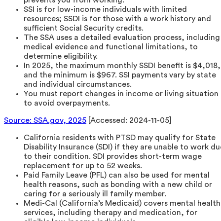
SSI is for low-income individuals with limited
resources; SSDI is for those with a work history and
sufficient Social Security credits.
The SSA uses a detailed evaluation process, including
medical evidence and functional limitations, to
determine eligibility.
In 2025, the maximum monthly SSDI benefit is $4,018,
and the minimum is $967. SSI payments vary by state
and individual circumstances.
You must report changes in income or living situation
to avoid overpayments.
Source: SSA.gov, 2025
[Accessed: 2024-11-05]
California residents with PTSD may qualify for State
Disability Insurance (SDI) if they are unable to work du
to their condition. SDI provides short-term wage
replacement for up to 52 weeks.
Paid Family Leave (PFL) can also be used for mental
health reasons, such as bonding with a new child or
caring for a seriously ill family member.
Medi-Cal (California’s Medicaid) covers mental health
services, including therapy and medication, for