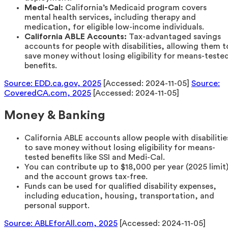
Medi-Cal:
California’s Medicaid program covers
mental health services, including therapy and
medication, for eligible low-income individuals.
California ABLE Accounts:
Tax-advantaged savings
accounts for people with disabilities, allowing them t
save money without losing eligibility for means-teste
benefits.
Source: EDD.ca.gov, 2025
[Accessed: 2024-11-05]
Source:
CoveredCA.com, 2025
[Accessed: 2024-11-05]
Money & Banking
California ABLE accounts allow people with disabilitie
to save money without losing eligibility for means-
tested benefits like SSI and Medi-Cal.
You can contribute up to $18,000 per year (2025 limit
and the account grows tax-free.
Funds can be used for qualified disability expenses,
including education, housing, transportation, and
personal support.
Source: ABLEforAll.com, 2025
[Accessed: 2024-11-05]