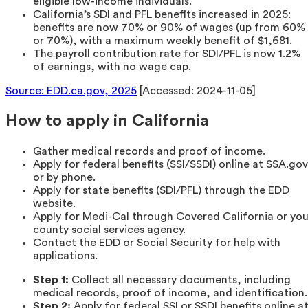
eligible low-income individuals.
California’s SDI and PFL benefits increased in 2025:
benefits are now 70% or 90% of wages (up from 60%
or 70%), with a maximum weekly benefit of $1,681.
The payroll contribution rate for SDI/PFL is now 1.2%
of earnings, with no wage cap.
Source: EDD.ca.gov, 2025
[Accessed: 2024-11-05]
How to apply in California
Gather medical records and proof of income.
Apply for federal benefits (SSI/SSDI) online at SSA.gov
or by phone.
Apply for state benefits (SDI/PFL) through the EDD
website.
Apply for Medi-Cal through Covered California or you
county social services agency.
Contact the EDD or Social Security for help with
applications.
Step 1:
Collect all necessary documents, including
medical records, proof of income, and identification.
Step 2:
Apply for federal SSI or SSDI benefits online a