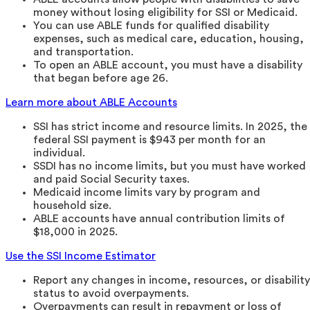
money without losing eligibility for SSI or Medicaid.
You can use ABLE funds for qualified disability
expenses, such as medical care, education, housing,
and transportation.
To open an ABLE account, you must have a disability
that began before age 26.
Learn more about ABLE Accounts
SSI has strict income and resource limits. In 2025, the
federal SSI payment is $943 per month for an
individual.
SSDI has no income limits, but you must have worked
and paid Social Security taxes.
Medicaid income limits vary by program and
household size.
ABLE accounts have annual contribution limits of
$18,000 in 2025.
Use the SSI Income Estimator
Report any changes in income, resources, or disability
status to avoid overpayments.
Overpayments can result in repayment or loss of