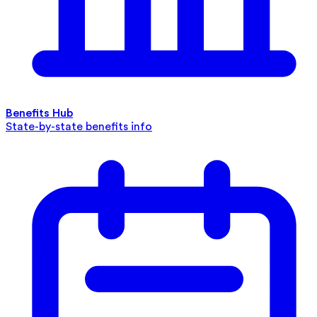
Benefits Hub
State-by-state benefits info