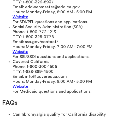
TTY:
1-800-326-8937
Email:
eddwebmaster@edd.ca.gov
Hours:
Monday-Friday, 8:00 AM - 5:00 PM
Website
For SDI/PFL questions and applications.
Social Security Administration (SSA)
Phone:
1-800-772-1213
TTY:
1-800-325-0778
Email:
ssa.gov/contact/
Hours:
Monday-Friday, 7:00 AM - 7:00 PM
Website
For SSI/SSDI questions and applications.
Covered California
Phone:
1-800-300-1506
TTY:
1-888-889-4500
Email:
info@coveredca.com
Hours:
Monday-Friday, 8:00 AM - 5:00 PM
Website
For Medicaid questions and applications.
FAQs
Can fibromyalgia qualify for California disability