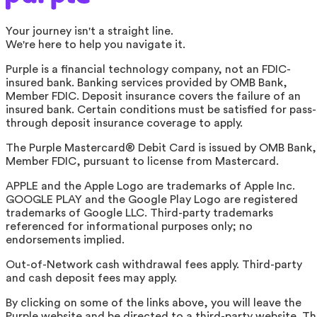
Your journey isn't a straight line.
We're here to help you navigate it.
Purple is a financial technology company, not an FDIC-
insured bank. Banking services provided by OMB Bank,
Member FDIC. Deposit insurance covers the failure of an
insured bank. Certain conditions must be satisfied for pass-
through deposit insurance coverage to apply.
The Purple Mastercard® Debit Card is issued by OMB Bank,
Member FDIC, pursuant to license from Mastercard.
APPLE and the Apple Logo are trademarks of Apple Inc.
GOOGLE PLAY and the Google Play Logo are registered
trademarks of Google LLC. Third-party trademarks
referenced for informational purposes only; no
endorsements implied.
Out-of-Network cash withdrawal fees apply. Third-party
and cash deposit fees may apply.
By clicking on some of the links above, you will leave the
Purple website and be directed to a third-party website. T