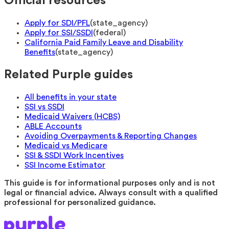
Official resources
Apply for SDI/PFL
(
state_agency
)
Apply for SSI/SSDI
(
federal
)
California Paid Family Leave and Disability
Benefits
(
state_agency
)
Related Purple guides
All benefits in your state
SSI vs SSDI
Medicaid Waivers (HCBS)
ABLE Accounts
Avoiding Overpayments & Reporting Changes
Medicaid vs Medicare
SSI & SSDI Work Incentives
SSI Income Estimator
This guide is for informational purposes only and is not
legal or financial advice. Always consult with a qualified
professional for personalized guidance.