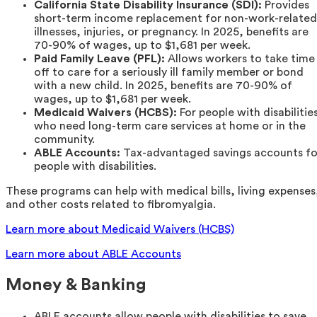
California State Disability Insurance (SDI):
Provides
short-term income replacement for non-work-related
illnesses, injuries, or pregnancy. In 2025, benefits are
70-90% of wages, up to $1,681 per week.
Paid Family Leave (PFL):
Allows workers to take time
off to care for a seriously ill family member or bond
with a new child. In 2025, benefits are 70-90% of
wages, up to $1,681 per week.
Medicaid Waivers (HCBS):
For people with disabilitie
who need long-term care services at home or in the
community.
ABLE Accounts:
Tax-advantaged savings accounts fo
people with disabilities.
These programs can help with medical bills, living expenses
and other costs related to fibromyalgia.
Learn more about Medicaid Waivers (HCBS)
Learn more about ABLE Accounts
Money & Banking
ABLE accounts allow people with disabilities to save