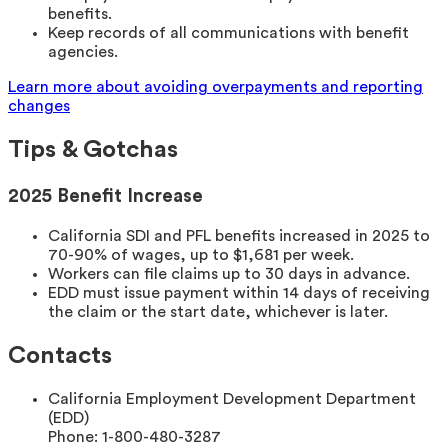
benefits.
Keep records of all communications with benefit
agencies.
Learn more about avoiding overpayments and reporting
changes
Tips & Gotchas
2025 Benefit Increase
California SDI and PFL benefits increased in 2025 to
70-90% of wages, up to $1,681 per week.
Workers can file claims up to 30 days in advance.
EDD must issue payment within 14 days of receiving
the claim or the start date, whichever is later.
Contacts
California Employment Development Department
(EDD)
Phone:
1-800-480-3287