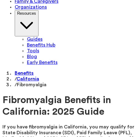
Family & Caregivers
Organizations
Resources
Guides
Benefits Hub
Tools
Blog
Early Benefits
Benefits
/
California
/
Fibromyalgia
Fibromyalgia Benefits in
California: 2025 Guide
If you have fibromyalgia in California, you may qualify for
State Disability Insurance (SDI), Paid Family Leave (PFL),