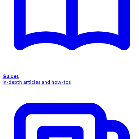
Guides
In-depth articles and how-tos