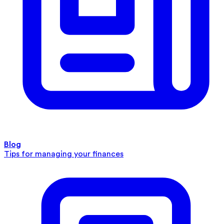
Blog
Tips for managing your finances