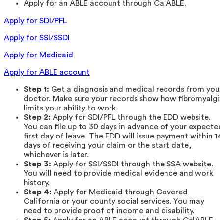
Apply for an ABLE account through CalABLE.
Apply for SDI/PFL
Apply for SSI/SSDI
Apply for Medicaid
Apply for ABLE account
Step 1:
Get a diagnosis and medical records from you
doctor. Make sure your records show how fibromyalg
limits your ability to work.
Step 2:
Apply for SDI/PFL through the EDD website.
You can file up to 30 days in advance of your expecte
first day of leave. The EDD will issue payment within 1
days of receiving your claim or the start date,
whichever is later.
Step 3:
Apply for SSI/SSDI through the SSA website.
You will need to provide medical evidence and work
history.
Step 4:
Apply for Medicaid through Covered
California or your county social services. You may
need to provide proof of income and disability.
Step 5:
Apply for an ABLE account through CalABLE.