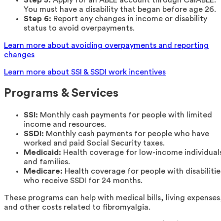
You must have a disability that began before age 26.
Step 6:
Report any changes in income or disability
status to avoid overpayments.
Learn more about avoiding overpayments and reporting
changes
Learn more about SSI & SSDI work incentives
Programs & Services
SSI:
Monthly cash payments for people with limited
income and resources.
SSDI:
Monthly cash payments for people who have
worked and paid Social Security taxes.
Medicaid:
Health coverage for low-income individual
and families.
Medicare:
Health coverage for people with disabilitie
who receive SSDI for 24 months.
These programs can help with medical bills, living expenses
and other costs related to fibromyalgia.