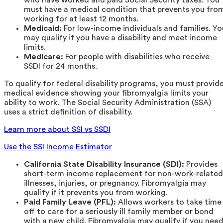
must have a medical condition that prevents you fro
working for at least 12 months.
Medicaid:
For low-income individuals and families. Yo
may qualify if you have a disability and meet income
limits.
Medicare:
For people with disabilities who receive
SSDI for 24 months.
To qualify for federal disability programs, you must provid
medical evidence showing your fibromyalgia limits your
ability to work. The Social Security Administration (SSA)
uses a strict definition of disability.
Learn more about SSI vs SSDI
Use the SSI Income Estimator
California State Disability Insurance (SDI):
Provides
short-term income replacement for non-work-related
illnesses, injuries, or pregnancy. Fibromyalgia may
qualify if it prevents you from working.
Paid Family Leave (PFL):
Allows workers to take time
off to care for a seriously ill family member or bond
with a new child. Fibromyalgia may qualify if you nee