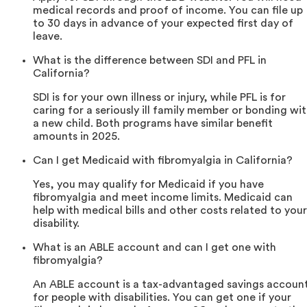
medical records and proof of income. You can file up
to 30 days in advance of your expected first day of
leave.
What is the difference between SDI and PFL in
California?
SDI is for your own illness or injury, while PFL is for
caring for a seriously ill family member or bonding wi
a new child. Both programs have similar benefit
amounts in 2025.
Can I get Medicaid with fibromyalgia in California?
Yes, you may qualify for Medicaid if you have
fibromyalgia and meet income limits. Medicaid can
help with medical bills and other costs related to your
disability.
What is an ABLE account and can I get one with
fibromyalgia?
An ABLE account is a tax-advantaged savings accoun
for people with disabilities. You can get one if your