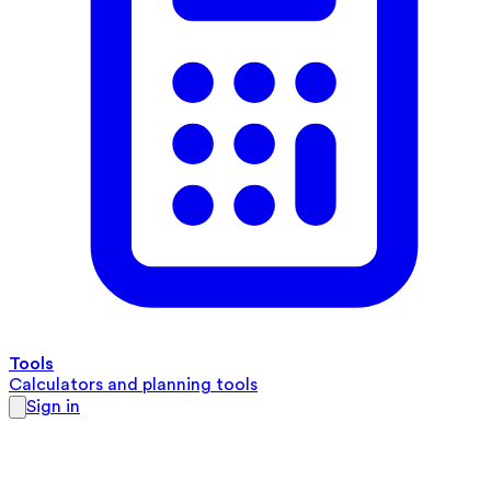
Tools
Calculators and planning tools
Sign in