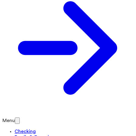
Menu
Checking