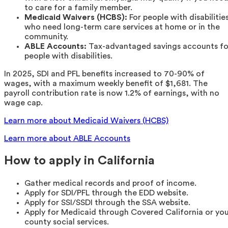
to care for a family member.
Medicaid Waivers (HCBS):
For people with disabilitie
who need long-term care services at home or in the
community.
ABLE Accounts:
Tax-advantaged savings accounts fo
people with disabilities.
In 2025, SDI and PFL benefits increased to 70-90% of
wages, with a maximum weekly benefit of $1,681. The
payroll contribution rate is now 1.2% of earnings, with no
wage cap.
Learn more about Medicaid Waivers (HCBS)
Learn more about ABLE Accounts
How to apply in California
Gather medical records and proof of income.
Apply for SDI/PFL through the EDD website.
Apply for SSI/SSDI through the SSA website.
Apply for Medicaid through Covered California or yo
county social services.