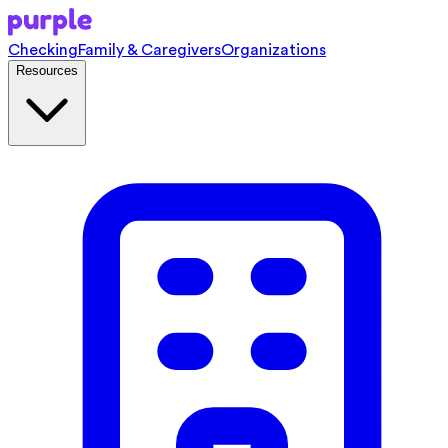
Checking
Family & Caregivers
Organizations
Resources