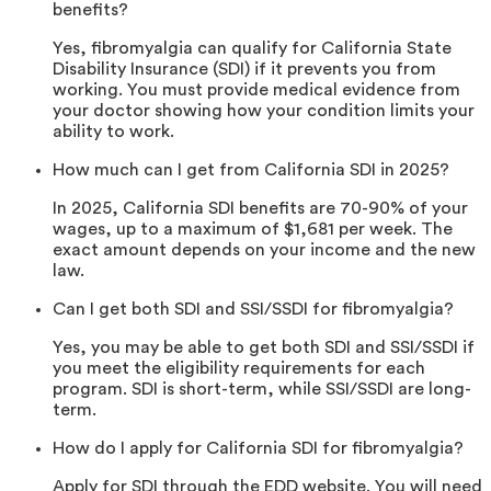
benefits?
Yes, fibromyalgia can qualify for California State
Disability Insurance (SDI) if it prevents you from
working. You must provide medical evidence from
your doctor showing how your condition limits your
ability to work.
How much can I get from California SDI in 2025?
In 2025, California SDI benefits are 70-90% of your
wages, up to a maximum of $1,681 per week. The
exact amount depends on your income and the new
law.
Can I get both SDI and SSI/SSDI for fibromyalgia?
Yes, you may be able to get both SDI and SSI/SSDI if
you meet the eligibility requirements for each
program. SDI is short-term, while SSI/SSDI are long-
term.
How do I apply for California SDI for fibromyalgia?
Apply for SDI through the EDD website. You will need