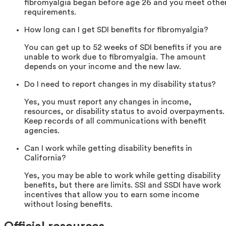
fibromyalgia began before age 26 and you meet othe
requirements.
How long can I get SDI benefits for fibromyalgia?
You can get up to 52 weeks of SDI benefits if you are
unable to work due to fibromyalgia. The amount
depends on your income and the new law.
Do I need to report changes in my disability status?
Yes, you must report any changes in income,
resources, or disability status to avoid overpayments.
Keep records of all communications with benefit
agencies.
Can I work while getting disability benefits in
California?
Yes, you may be able to work while getting disability
benefits, but there are limits. SSI and SSDI have work
incentives that allow you to earn some income
without losing benefits.