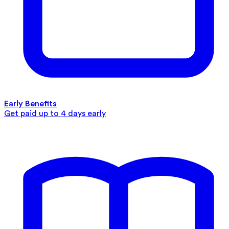
Early Benefits
Get paid up to 4 days early