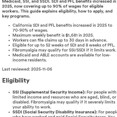
Medicaid, SSI, and SSDI. SDI and PFL benefits increased in
2025, now covering up to 90% of wages for eligible
workers. This guide explains eligibility, how to apply, and
key programs.
California SDI and PFL benefits increased in 2025 to
70-90% of wages.
Maximum weekly benefit is $1,681 in 2025.
Workers can file claims up to 30 days in advance.
Eligible for up to 52 weeks of SDI and 8 weeks of PFL.
Fibromyalgia may qualify for SSI/SSDI if it limits work.
Medicaid and ABLE accounts are available for low-
income residents.
Last reviewed:
2025-11-06
Eligibility
SSI (Supplemental Security Income):
For people with
limited income and resources who are aged, blind, or
disabled. Fibromyalgia may qualify if it severely limits
your ability to work.
SSDI (Social Security Disability Insurance):
For peopl
who have worked and paid Social Security taxes. You