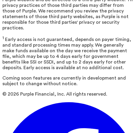
privacy practices of those third parties may differ from
those of Purple. We recommend you review the privacy
statements of those third party websites, as Purple is not
responsible for those third parties' privacy or security
practices.
1
Early access is not guaranteed, depends on payer timing,
and standard processing times may apply. We generally
make funds available on the day we receive the payment
file, which may be up to 4 days early for government
benefits like SSI or SSDI, and up to 2 days early for other
deposits. Early access is available at no additional cost.
Coming soon features are currently in development and
subject to change without notice.
©
2026
Purple Financial, Inc. All rights reserved.