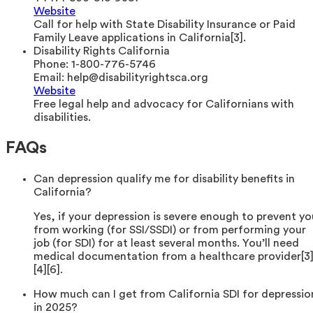
Website
Call for help with State Disability Insurance or Paid
Family Leave applications in California[3].
Disability Rights California
Phone:
1-800-776-5746
Email:
help@disabilityrightsca.org
Website
Free legal help and advocacy for Californians with
disabilities.
FAQs
Can depression qualify me for disability benefits in
California?
Yes, if your depression is severe enough to prevent yo
from working (for SSI/SSDI) or from performing your
job (for SDI) for at least several months. You’ll need
medical documentation from a healthcare provider[3
[4][6].
How much can I get from California SDI for depressio
in 2025?