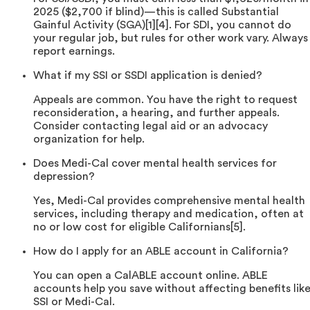
2025 ($2,700 if blind)—this is called Substantial
Gainful Activity (SGA)[1][4]. For SDI, you cannot do
your regular job, but rules for other work vary. Always
report earnings.
What if my SSI or SSDI application is denied?
Appeals are common. You have the right to request
reconsideration, a hearing, and further appeals.
Consider contacting legal aid or an advocacy
organization for help.
Does Medi-Cal cover mental health services for
depression?
Yes, Medi-Cal provides comprehensive mental health
services, including therapy and medication, often at
no or low cost for eligible Californians[5].
How do I apply for an ABLE account in California?
You can open a CalABLE account online. ABLE
accounts help you save without affecting benefits lik
SSI or Medi-Cal.