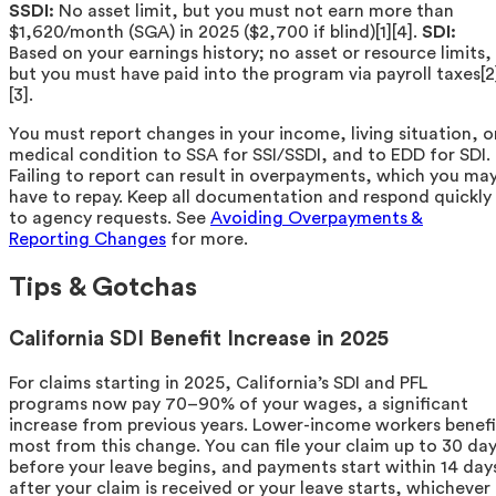
SSDI:
No asset limit, but you must not earn more than
$1,620/month (SGA) in 2025 ($2,700 if blind)[1][4].
SDI:
Based on your earnings history; no asset or resource limits,
but you must have paid into the program via payroll taxes[2
[3].
You must report changes in your income, living situation, o
medical condition to SSA for SSI/SSDI, and to EDD for SDI.
Failing to report can result in overpayments, which you ma
have to repay. Keep all documentation and respond quickly
to agency requests. See
Avoiding Overpayments &
Reporting Changes
for more.
Tips & Gotchas
California SDI Benefit Increase in 2025
For claims starting in 2025, California’s SDI and PFL
programs now pay 70–90% of your wages, a significant
increase from previous years. Lower-income workers benefi
most from this change. You can file your claim up to 30 da
before your leave begins, and payments start within 14 day
after your claim is received or your leave starts, whichever