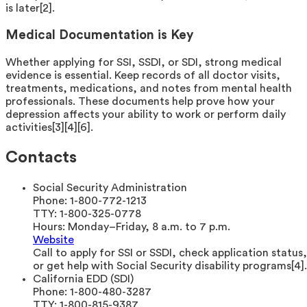
is later[2].
Medical Documentation is Key
Whether applying for SSI, SSDI, or SDI, strong medical
evidence is essential. Keep records of all doctor visits,
treatments, medications, and notes from mental health
professionals. These documents help prove how your
depression affects your ability to work or perform daily
activities[3][4][6].
Contacts
Social Security Administration
Phone:
1-800-772-1213
TTY:
1-800-325-0778
Hours:
Monday–Friday, 8 a.m. to 7 p.m.
Website
Call to apply for SSI or SSDI, check application status,
or get help with Social Security disability programs[4].
California EDD (SDI)
Phone:
1-800-480-3287
TTY:
1-800-815-9387