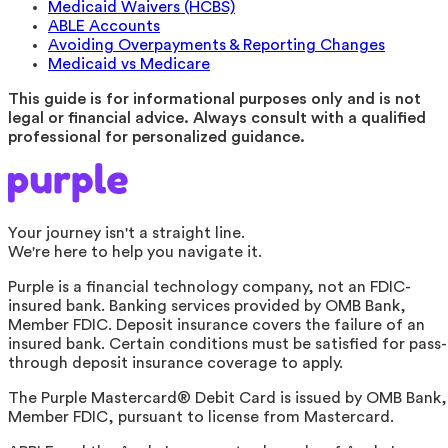
Medicaid Waivers (HCBS)
ABLE Accounts
Avoiding Overpayments & Reporting Changes
Medicaid vs Medicare
This guide is for informational purposes only and is not
legal or financial advice. Always consult with a qualified
professional for personalized guidance.
Your journey isn't a straight line.
We're here to help you navigate it.
Purple is a financial technology company, not an FDIC-
insured bank. Banking services provided by OMB Bank,
Member FDIC. Deposit insurance covers the failure of an
insured bank. Certain conditions must be satisfied for pass-
through deposit insurance coverage to apply.
The Purple Mastercard® Debit Card is issued by OMB Bank,
Member FDIC, pursuant to license from Mastercard.