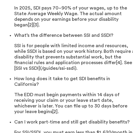
In 2025, SDI pays 70–90% of your wages, up to the
State Average Weekly Wage. The actual amount
depends on your earnings before your disability
began[2][3].
What’s the difference between SSI and SSDI?
SSI is for people with limited income and resources,
while SSDI is based on your work history. Both require 
disability that prevents substantial work, but the
financial rules and application processes differ[4]. See
[SSI vs SSDI](/guides/ssi-ssdi).
How long does it take to get SDI benefits in
California?
The EDD must begin payments within 14 days of
receiving your claim or your leave start date,
whichever is later. You can file up to 30 days before
your leave begins[2].
Can I work part-time and still get disability benefits?
For SSI/SSDI, you must earn less than $1,620/month in