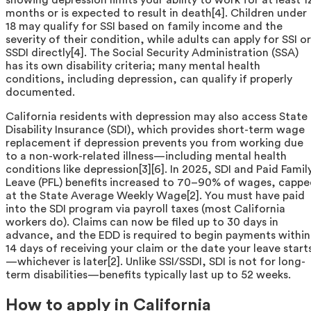
months or is expected to result in death[4]. Children under
18 may qualify for SSI based on family income and the
severity of their condition, while adults can apply for SSI or
SSDI directly[4]. The Social Security Administration (SSA)
has its own disability criteria; many mental health
conditions, including depression, can qualify if properly
documented.
California residents with depression may also access State
Disability Insurance (SDI), which provides short-term wage
replacement if depression prevents you from working due
to a non-work-related illness—including mental health
conditions like depression[3][6]. In 2025, SDI and Paid Famil
Leave (PFL) benefits increased to 70–90% of wages, capp
at the State Average Weekly Wage[2]. You must have paid
into the SDI program via payroll taxes (most California
workers do). Claims can now be filed up to 30 days in
advance, and the EDD is required to begin payments within
14 days of receiving your claim or the date your leave start
—whichever is later[2]. Unlike SSI/SSDI, SDI is not for long-
term disabilities—benefits typically last up to 52 weeks.
How to apply in California