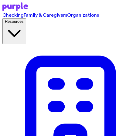
Checking
Family & Caregivers
Organizations
Resources