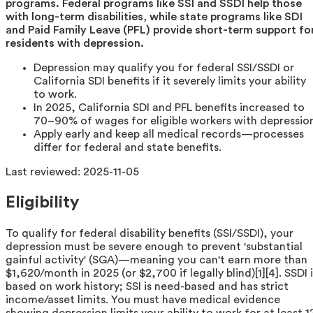
programs. Federal programs like SSI and SSDI help those
with long-term disabilities, while state programs like SDI
and Paid Family Leave (PFL) provide short-term support fo
residents with depression.
Depression may qualify you for federal SSI/SSDI or
California SDI benefits if it severely limits your ability
to work.
In 2025, California SDI and PFL benefits increased to
70–90% of wages for eligible workers with depressio
Apply early and keep all medical records—processes
differ for federal and state benefits.
Last reviewed:
2025-11-05
Eligibility
To qualify for federal disability benefits (SSI/SSDI), your
depression must be severe enough to prevent 'substantial
gainful activity' (SGA)—meaning you can't earn more than
$1,620/month in 2025 (or $2,700 if legally blind)[1][4]. SSDI 
based on work history; SSI is need-based and has strict
income/asset limits. You must have medical evidence
showing depression limits your ability to work for at least 1