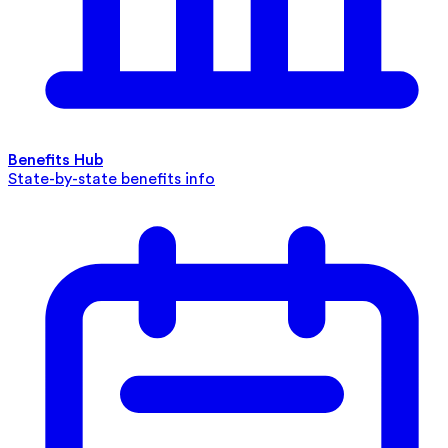
Benefits Hub
State-by-state benefits info