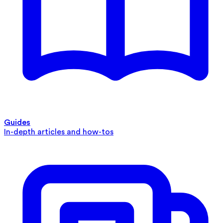
Guides
In-depth articles and how-tos