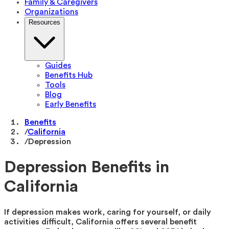
Family & Caregivers
Organizations
Resources
Guides
Benefits Hub
Tools
Blog
Early Benefits
Benefits
/
California
/
Depression
Depression Benefits in
California
If depression makes work, caring for yourself, or daily
activities difficult, California offers several benefit