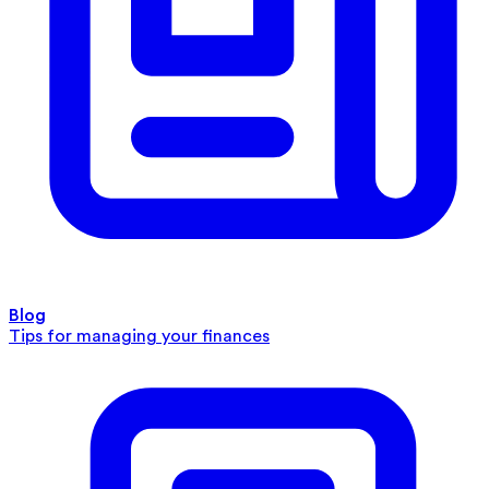
Blog
Tips for managing your finances