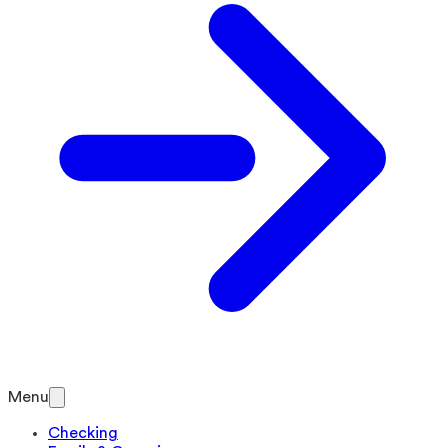
Menu
Checking