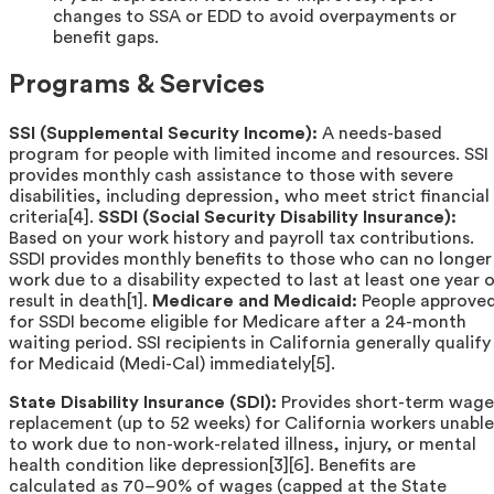
changes to SSA or EDD to avoid overpayments or
benefit gaps.
Programs & Services
SSI (Supplemental Security Income):
A needs-based
program for people with limited income and resources. SSI
provides monthly cash assistance to those with severe
disabilities, including depression, who meet strict financial
criteria[4].
SSDI (Social Security Disability Insurance):
Based on your work history and payroll tax contributions.
SSDI provides monthly benefits to those who can no longer
work due to a disability expected to last at least one year o
result in death[1].
Medicare and Medicaid:
People approve
for SSDI become eligible for Medicare after a 24-month
waiting period. SSI recipients in California generally qualify
for Medicaid (Medi-Cal) immediately[5].
State Disability Insurance (SDI):
Provides short-term wage
replacement (up to 52 weeks) for California workers unable
to work due to non-work-related illness, injury, or mental
health condition like depression[3][6]. Benefits are
calculated as 70–90% of wages (capped at the State