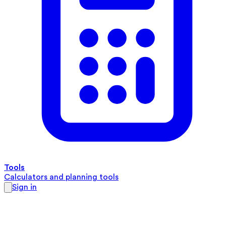
Tools
Calculators and planning tools
Sign in