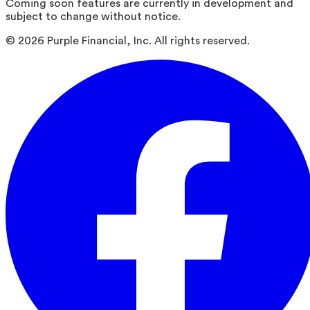
Coming soon features are currently in development and
subject to change without notice.
©
2026
Purple Financial, Inc. All rights reserved.