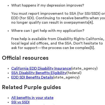
What happens if my depression improves?
You must report improvement to SSA (for SSI/SSDI) or
EDD (for SDI). Continuing to receive benefits when yo
no longer qualify can result in overpayments[4].
Where can I get help with my application?
Free help is available from Disability Rights California,
local legal aid offices, and the SSA. Don’t hesitate to
ask for support—the process can be complex[5].
Official resources
California EDD Disability Insurance
(
state_agency
)
SSA Disability Benefits Eligibility
(
federal
)
EDD SDI Benefits Details
(
state_agency
)
Related Purple guides
All benefits in your state
SSI vs SSDI