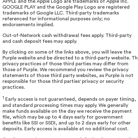
APPLE and the Apple Logo are trademarks of Apple Inc.
GOOGLE PLAY and the Google Play Logo are registered
trademarks of Google LLC. Third-party trademarks
referenced for informational purposes only; no
endorsements implied.
Out-of-Network cash withdrawal fees apply. Third-party
and cash deposit fees may apply.
By clicking on some of the links above, you will leave the
Purple website and be directed to a third-party website. T
privacy practices of those third parties may differ from
those of Purple. We recommend you review the privacy
statements of those third party websites, as Purple is not
responsible for those third parties' privacy or security
practices.
1
Early access is not guaranteed, depends on payer timing,
and standard processing times may apply. We generally
make funds available on the day we receive the payment
file, which may be up to 4 days early for government
benefits like SSI or SSDI, and up to 2 days early for other
deposits. Early access is available at no additional cost.