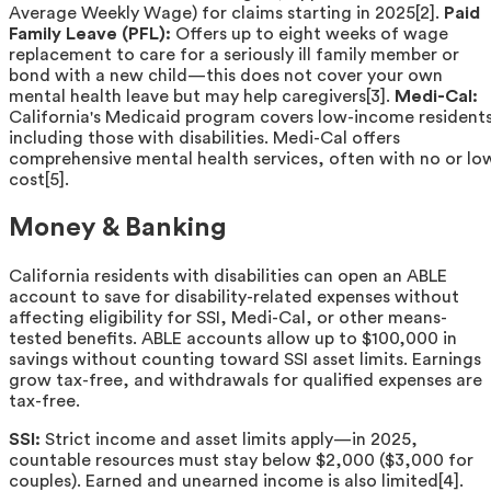
Average Weekly Wage) for claims starting in 2025[2].
Paid
Family Leave (PFL):
Offers up to eight weeks of wage
replacement to care for a seriously ill family member or
bond with a new child—this does not cover your own
mental health leave but may help caregivers[3].
Medi-Cal:
California's Medicaid program covers low-income resident
including those with disabilities. Medi-Cal offers
comprehensive mental health services, often with no or lo
cost[5].
Money & Banking
California residents with disabilities can open an ABLE
account to save for disability-related expenses without
affecting eligibility for SSI, Medi-Cal, or other means-
tested benefits. ABLE accounts allow up to $100,000 in
savings without counting toward SSI asset limits. Earnings
grow tax-free, and withdrawals for qualified expenses are
tax-free.
SSI:
Strict income and asset limits apply—in 2025,
countable resources must stay below $2,000 ($3,000 for
couples). Earned and unearned income is also limited[4].