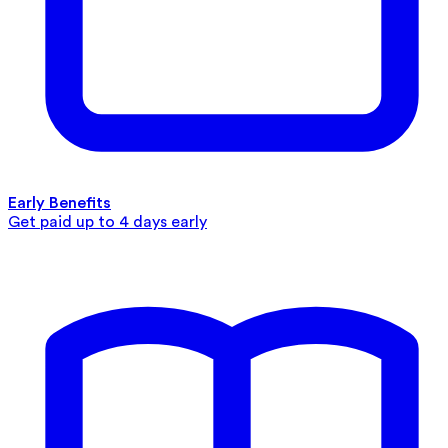
Early Benefits
Get paid up to 4 days early