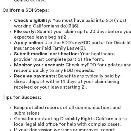
California SDI Steps:
Check eligibility:
You must have paid into SDI (most
working Californians do)[3][6].
File early:
Submit your claim up to 30 days before you
expected leave begins[2].
Apply online:
Use the EDD's myEDD portal for Disabili
Insurance or Paid Family Leave[3].
Submit medical certification:
Your healthcare
provider must complete part of the form.
Monitor your account:
Check myEDD for updates an
respond quickly to any EDD requests.
Receive payments:
Benefits are typically paid by
direct deposit within 14 days of your claim being
received or your leave starting[2].
Tips for Success:
Keep detailed records of all communications and
submissions.
Consider contacting Disability Rights California or a
local legal aid office for help with complex cases.
If your depression worsens or improves, report