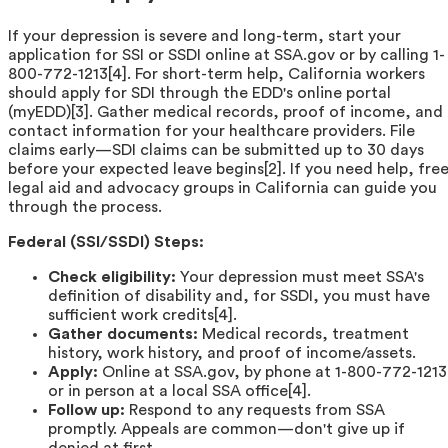
If your depression is severe and long-term, start your
application for SSI or SSDI online at SSA.gov or by calling 1-
800-772-1213[4]. For short-term help, California workers
should apply for SDI through the EDD's online portal
(myEDD)[3]. Gather medical records, proof of income, and
contact information for your healthcare providers. File
claims early—SDI claims can be submitted up to 30 days
before your expected leave begins[2]. If you need help, fre
legal aid and advocacy groups in California can guide you
through the process.
Federal (SSI/SSDI) Steps:
Check eligibility:
Your depression must meet SSA's
definition of disability and, for SSDI, you must have
sufficient work credits[4].
Gather documents:
Medical records, treatment
history, work history, and proof of income/assets.
Apply:
Online at SSA.gov, by phone at 1-800-772-1213
or in person at a local SSA office[4].
Follow up:
Respond to any requests from SSA
promptly. Appeals are common—don't give up if
denied at first.