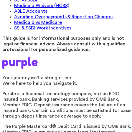
Medicaid Waivers (HCBS)
ABLE Accounts
Avoiding Overpayments & Reporting Changes
Medicaid vs Medicare
SSI & SSDI Work Incentives
This guide is for informational purposes only and is not
legal or financial advice. Always consult with a qualified
professional for personalized guidance.
Your journey isn't a straight line.
We're here to help you navigate it.
Purple is a financial technology company, not an FDIC-
insured bank. Banking services provided by OMB Bank,
Member FDIC. Deposit insurance covers the failure of an
insured bank. Certain conditions must be satisfied for pass-
through deposit insurance coverage to apply.
The Purple Mastercard® Debit Card is issued by OMB Bank,
Member FDIC, pursuant to license from Mastercard.