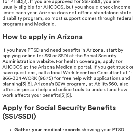
for PTSD[2]. If you are approved for SSI/SSDI, you are
usually eligible for AHCCCS, but you should check income
limits each year. Arizona does not offer a standalone state
disability program, so most support comes through federal
programs and Medicaid.
How to apply in Arizona
If you have PTSD and need benefits in Arizona, start by
applying online for SSI or SSDI at the Social Security
Administration website. For health coverage, apply for
AHCCCS at the Arizona Medicaid portal. If you get stuck o
have questions, call a local Work Incentive Consultant at 1-
866-304-WORK (9675) for free help with applications and
planning[3][5]. Arizona’s B2W program, at Ability360, also
offers in-person help and online tools to understand how
work affects your benefits[3][5].
Apply for Social Security Benefits
(SSI/SSDI)
Gather your medical records
showing your PTSD