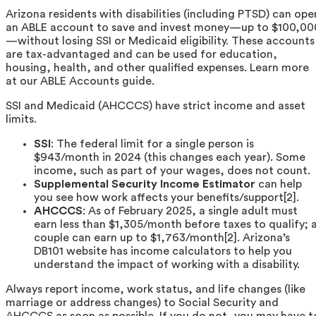
Arizona residents with disabilities (including PTSD) can ope
an ABLE account to save and invest money—up to $100,00
—without losing SSI or Medicaid eligibility. These accounts
are tax-advantaged and can be used for education,
housing, health, and other qualified expenses. Learn more
at our ABLE Accounts guide.
SSI and Medicaid (AHCCCS) have strict income and asset
limits.
SSI
: The federal limit for a single person is
$943/month in 2024 (this changes each year). Some
income, such as part of your wages, does not count.
Supplemental Security Income Estimator
can help
you see how work affects your benefits/support[2].
AHCCCS
: As of February 2025, a single adult must
earn less than $1,305/month before taxes to qualify; 
couple can earn up to $1,763/month[2]. Arizona’s
DB101 website has income calculators to help you
understand the impact of working with a disability.
Always report income, work status, and life changes (like
marriage or address changes) to Social Security and
AHCCCS as soon as possible. If you do not, you may have t