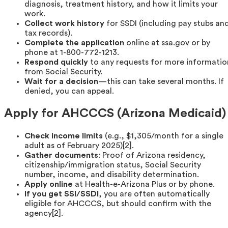
diagnosis, treatment history, and how it limits your
work.
Collect work history
for SSDI (including pay stubs an
tax records).
Complete the application
online at ssa.gov or by
phone at 1-800-772-1213.
Respond quickly
to any requests for more informatio
from Social Security.
Wait for a decision
—this can take several months. If
denied, you can appeal.
Apply for AHCCCS (Arizona Medicaid)
Check income limits
(e.g., $1,305/month for a single
adult as of February 2025)[2].
Gather documents
: Proof of Arizona residency,
citizenship/immigration status, Social Security
number, income, and disability determination.
Apply online
at Health-e-Arizona Plus or by phone.
If you get SSI/SSDI
, you are often automatically
eligible for AHCCCS, but should confirm with the
agency[2].