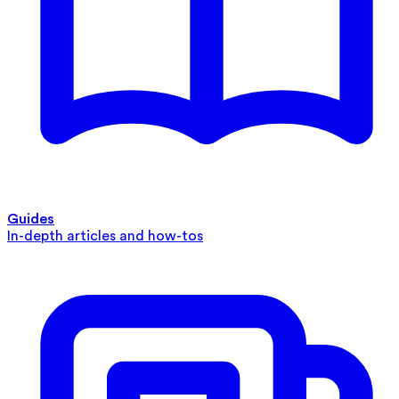
Guides
In-depth articles and how-tos