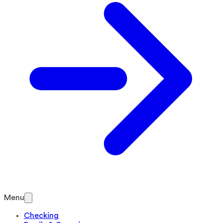
Menu
Checking