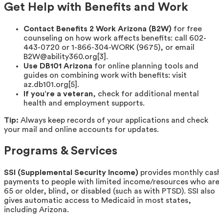
Get Help with Benefits and Work
Contact Benefits 2 Work Arizona (B2W)
for free
counseling on how work affects benefits: call 602-
443-0720 or 1-866-304-WORK (9675), or email
B2W@ability360.org[3].
Use DB101 Arizona
for online planning tools and
guides on combining work with benefits: visit
az.db101.org[5].
If you’re a veteran
, check for additional mental
health and employment supports.
Tip:
Always keep records of your applications and check
your mail and online accounts for updates.
Programs & Services
SSI (Supplemental Security Income)
provides monthly cas
payments to people with limited income/resources who ar
65 or older, blind, or disabled (such as with PTSD). SSI also
gives automatic access to Medicaid in most states,
including Arizona.