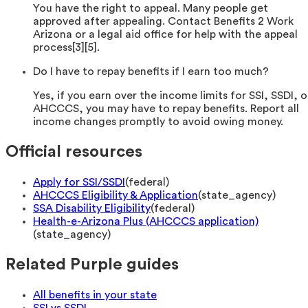
You have the right to appeal. Many people get
approved after appealing. Contact Benefits 2 Work
Arizona or a legal aid office for help with the appeal
process[3][5].
Do I have to repay benefits if I earn too much?
Yes, if you earn over the income limits for SSI, SSDI, o
AHCCCS, you may have to repay benefits. Report all
income changes promptly to avoid owing money.
Official resources
Apply for SSI/SSDI
(
federal
)
AHCCCS Eligibility & Application
(
state_agency
)
SSA Disability Eligibility
(
federal
)
Health-e-Arizona Plus (AHCCCS application)
(
state_agency
)
Related Purple guides
All benefits in your state
SSI vs SSDI