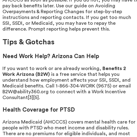
pay back benefits later. Use our guide on Avoiding
Overpayments & Reporting Changes for step-by-step
instructions and reporting contacts. If you get too much
SSI, SSDI, or Medicaid, you may have to repay the
difference. Prompt reporting helps prevent this.
Tips & Gotchas
Need Work Help? Arizona Can Help
If you want to work or are already working,
Benefits 2
Work Arizona (B2W)
is a free service that helps you
understand how employment affects your SSI, SSDI, and
Medicaid benefits. Call 1-866-304-WORK (9675) or email
B2W@ability360.org to connect with a Work Incentive
Consultant[3][5].
Health Coverage for PTSD
Arizona Medicaid (AHCCCS) covers mental health care for
people with PTSD who meet income and disability rules.
There are no premiums for eligible individuals, and most