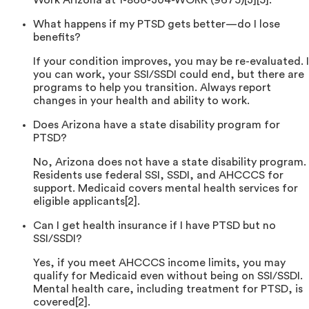
Work Arizona at 1-866-304-WORK (9675)[3][5].
What happens if my PTSD gets better—do I lose
benefits?
If your condition improves, you may be re-evaluated. I
you can work, your SSI/SSDI could end, but there are
programs to help you transition. Always report
changes in your health and ability to work.
Does Arizona have a state disability program for
PTSD?
No, Arizona does not have a state disability program.
Residents use federal SSI, SSDI, and AHCCCS for
support. Medicaid covers mental health services for
eligible applicants[2].
Can I get health insurance if I have PTSD but no
SSI/SSDI?
Yes, if you meet AHCCCS income limits, you may
qualify for Medicaid even without being on SSI/SSDI.
Mental health care, including treatment for PTSD, is
covered[2].