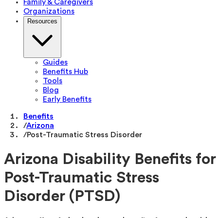
Family & Caregivers
Organizations
Resources
Guides
Benefits Hub
Tools
Blog
Early Benefits
Benefits
/
Arizona
/
Post-Traumatic Stress Disorder
Arizona Disability Benefits for
Post-Traumatic Stress
Disorder (PTSD)