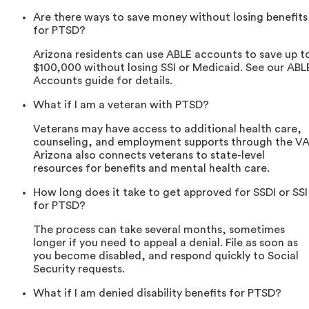
Are there ways to save money without losing benefits
for PTSD?
Arizona residents can use ABLE accounts to save up t
$100,000 without losing SSI or Medicaid. See our ABL
Accounts guide for details.
What if I am a veteran with PTSD?
Veterans may have access to additional health care,
counseling, and employment supports through the VA
Arizona also connects veterans to state-level
resources for benefits and mental health care.
How long does it take to get approved for SSDI or SSI
for PTSD?
The process can take several months, sometimes
longer if you need to appeal a denial. File as soon as
you become disabled, and respond quickly to Social
Security requests.
What if I am denied disability benefits for PTSD?