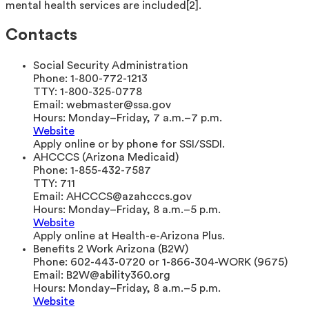
mental health services are included[2].
Contacts
Social Security Administration
Phone:
1-800-772-1213
TTY:
1-800-325-0778
Email:
webmaster@ssa.gov
Hours:
Monday–Friday, 7 a.m.–7 p.m.
Website
Apply online or by phone for SSI/SSDI.
AHCCCS (Arizona Medicaid)
Phone:
1-855-432-7587
TTY:
711
Email:
AHCCCS@azahcccs.gov
Hours:
Monday–Friday, 8 a.m.–5 p.m.
Website
Apply online at Health-e-Arizona Plus.
Benefits 2 Work Arizona (B2W)
Phone:
602-443-0720 or 1-866-304-WORK (9675)
Email:
B2W@ability360.org
Hours:
Monday–Friday, 8 a.m.–5 p.m.
Website