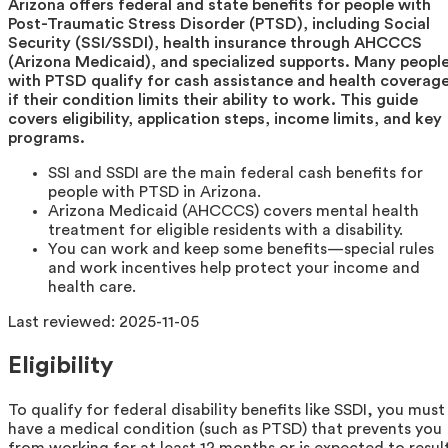
Arizona offers federal and state benefits for people with
Post-Traumatic Stress Disorder (PTSD), including Social
Security (SSI/SSDI), health insurance through AHCCCS
(Arizona Medicaid), and specialized supports. Many peopl
with PTSD qualify for cash assistance and health coverag
if their condition limits their ability to work. This guide
covers eligibility, application steps, income limits, and key
programs.
SSI and SSDI are the main federal cash benefits for
people with PTSD in Arizona.
Arizona Medicaid (AHCCCS) covers mental health
treatment for eligible residents with a disability.
You can work and keep some benefits—special rules
and work incentives help protect your income and
health care.
Last reviewed:
2025-11-05
Eligibility
To qualify for federal disability benefits like SSDI, you must
have a medical condition (such as PTSD) that prevents you
from working for at least 12 months or is expected to resul