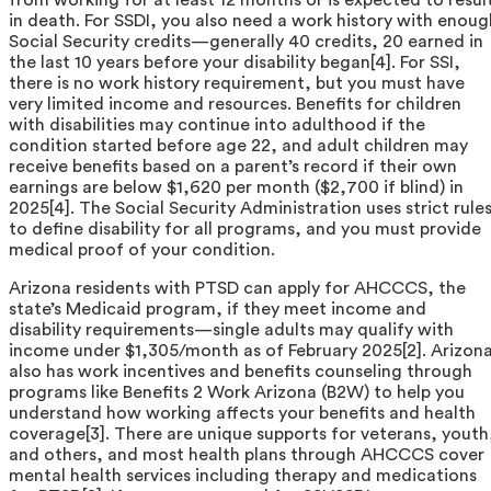
in death. For SSDI, you also need a work history with enoug
Social Security credits—generally 40 credits, 20 earned in
the last 10 years before your disability began[4]. For SSI,
there is no work history requirement, but you must have
very limited income and resources. Benefits for children
with disabilities may continue into adulthood if the
condition started before age 22, and adult children may
receive benefits based on a parent’s record if their own
earnings are below $1,620 per month ($2,700 if blind) in
2025[4]. The Social Security Administration uses strict rule
to define disability for all programs, and you must provide
medical proof of your condition.
Arizona residents with PTSD can apply for AHCCCS, the
state’s Medicaid program, if they meet income and
disability requirements—single adults may qualify with
income under $1,305/month as of February 2025[2]. Arizon
also has work incentives and benefits counseling through
programs like Benefits 2 Work Arizona (B2W) to help you
understand how working affects your benefits and health
coverage[3]. There are unique supports for veterans, youth
and others, and most health plans through AHCCCS cover
mental health services including therapy and medications