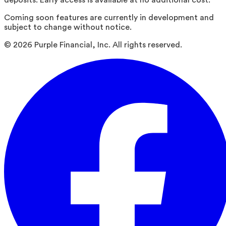
deposits. Early access is available at no additional cost.
Coming soon features are currently in development and
subject to change without notice.
©
2026
Purple Financial, Inc. All rights reserved.