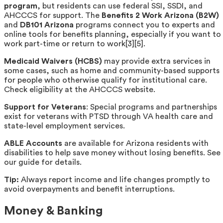
program
, but residents can use federal SSI, SSDI, and
AHCCCS for support. The
Benefits 2 Work Arizona (B2W)
and
DB101 Arizona
programs connect you to experts and
online tools for benefits planning, especially if you want to
work part-time or return to work[3][5].
Medicaid Waivers (HCBS)
may provide extra services in
some cases, such as home and community-based supports
for people who otherwise qualify for institutional care.
Check eligibility at the AHCCCS website.
Support for Veterans
: Special programs and partnerships
exist for veterans with PTSD through VA health care and
state-level employment services.
ABLE Accounts
are available for Arizona residents with
disabilities to help save money without losing benefits. See
our guide for details.
Tip:
Always report income and life changes promptly to
avoid overpayments and benefit interruptions.
Money & Banking