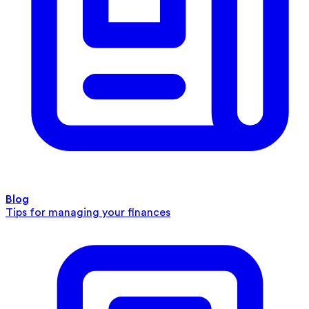
Blog
Tips for managing your finances