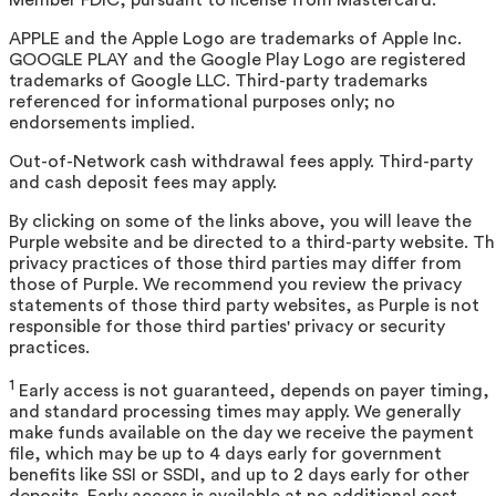
APPLE and the Apple Logo are trademarks of Apple Inc.
GOOGLE PLAY and the Google Play Logo are registered
trademarks of Google LLC. Third-party trademarks
referenced for informational purposes only; no
endorsements implied.
Out-of-Network cash withdrawal fees apply. Third-party
and cash deposit fees may apply.
By clicking on some of the links above, you will leave the
Purple website and be directed to a third-party website. T
privacy practices of those third parties may differ from
those of Purple. We recommend you review the privacy
statements of those third party websites, as Purple is not
responsible for those third parties' privacy or security
practices.
1
Early access is not guaranteed, depends on payer timing,
and standard processing times may apply. We generally
make funds available on the day we receive the payment
file, which may be up to 4 days early for government
benefits like SSI or SSDI, and up to 2 days early for other