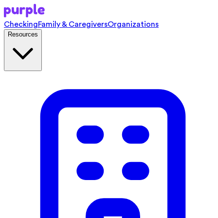
Checking
Family & Caregivers
Organizations
Resources