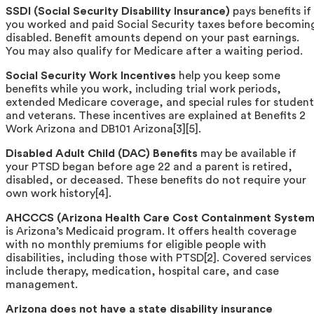
SSDI (Social Security Disability Insurance)
pays benefits if
you worked and paid Social Security taxes before becomin
disabled. Benefit amounts depend on your past earnings.
You may also qualify for Medicare after a waiting period.
Social Security Work Incentives
help you keep some
benefits while you work, including trial work periods,
extended Medicare coverage, and special rules for student
and veterans. These incentives are explained at Benefits 2
Work Arizona and DB101 Arizona[3][5].
Disabled Adult Child (DAC) Benefits
may be available if
your PTSD began before age 22 and a parent is retired,
disabled, or deceased. These benefits do not require your
own work history[4].
AHCCCS (Arizona Health Care Cost Containment System
is Arizona’s Medicaid program. It offers health coverage
with no monthly premiums for eligible people with
disabilities, including those with PTSD[2]. Covered services
include therapy, medication, hospital care, and case
management.
Arizona does not have a state disability insurance