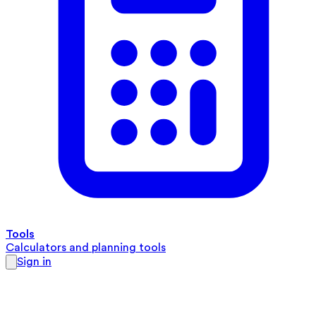
Tools
Calculators and planning tools
Sign in