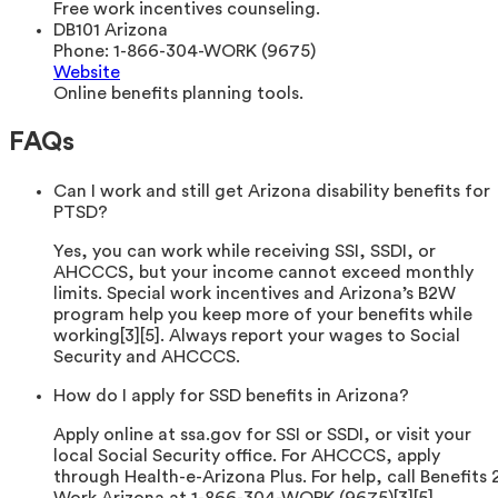
Free work incentives counseling.
DB101 Arizona
Phone:
1-866-304-WORK (9675)
Website
Online benefits planning tools.
FAQs
Can I work and still get Arizona disability benefits for
PTSD?
Yes, you can work while receiving SSI, SSDI, or
AHCCCS, but your income cannot exceed monthly
limits. Special work incentives and Arizona’s B2W
program help you keep more of your benefits while
working[3][5]. Always report your wages to Social
Security and AHCCCS.
How do I apply for SSD benefits in Arizona?
Apply online at ssa.gov for SSI or SSDI, or visit your
local Social Security office. For AHCCCS, apply
through Health-e-Arizona Plus. For help, call Benefits 