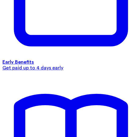
Early Benefits
Get paid up to 4 days early