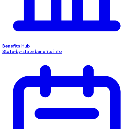
Benefits Hub
State-by-state benefits info