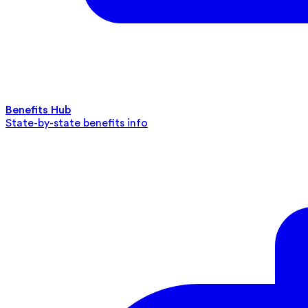
Benefits Hub
State-by-state benefits info