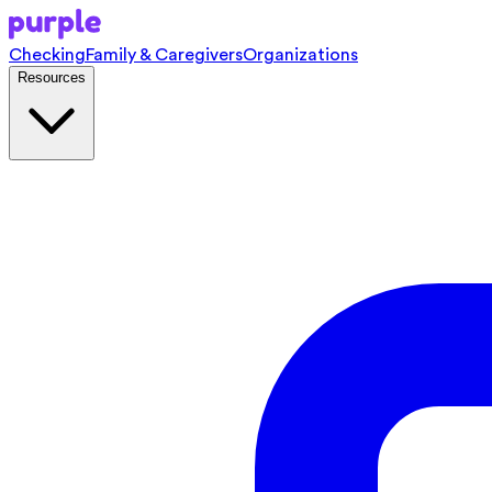
Checking
Family & Caregivers
Organizations
Resources