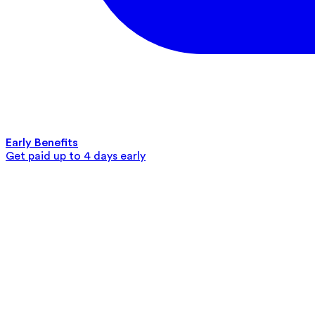
Early Benefits
Get paid up to 4 days early