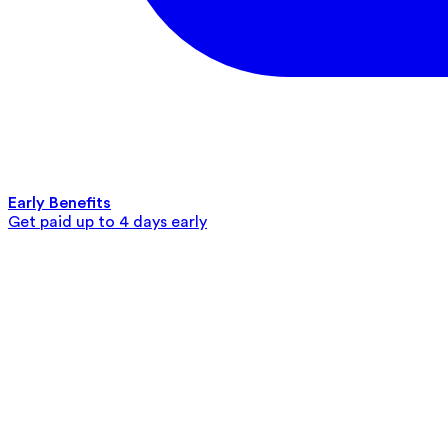
Early Benefits
Get paid up to 4 days early