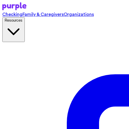
Checking
Family & Caregivers
Organizations
Resources