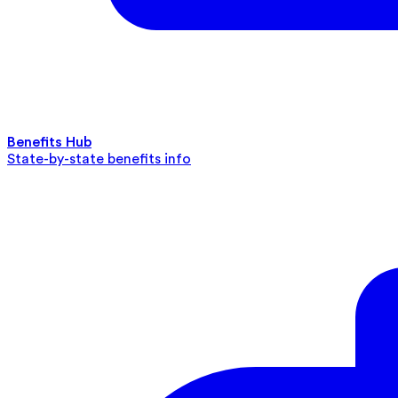
Benefits Hub
State-by-state benefits info