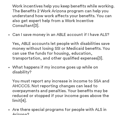
Work incentives help you keep benefits while working.
The Benefits 2 Work Arizona program can help you
understand how work affects your benefits. You can
also get expert help from a Work Incentive
Consultant[3].
Can I save money in an ABLE account if I have ALS?
Yes, ABLE accounts let people with disabilities save
money without losing SSI or Medicaid benefits. You
can use the funds for housing, education,
transportation, and other qualified expenses[3].
What happens if my income goes up while on
disability?
You must report any increase in income to SSA and
AHCCCS. Not reporting changes can lead to
overpayments and penalties. Your benefits may be
reduced or stopped if your income goes above the
limit[4].
Are there special programs for people with ALS in
Arizona?