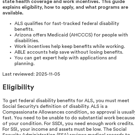
state health coverage and work incentives. This guide
explains eligibility, how to apply, and what programs are
available.
ALS qualifies for fast-tracked federal disability
benefits.
Arizona offers Medicaid (AHCCCS) for people with
disabilities.
Work incentives help keep benefits while working.
ABLE accounts help save without losing benefits.
You can get expert help with applications and
planning.
Last reviewed:
2025-11-05
Eligibility
To get federal disability benefits for ALS, you must meet
Social Security's definition of disability. ALS is a
Compassionate Allowances condition, so approval is usuall
fast. You need to be unable to do substantial work because
of your condition. For SSDI, you need enough work credits.
For SSI, your income and assets must be low. The Social
Security Administration (SSA) reviews medical records to