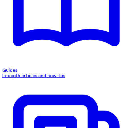
Guides
In-depth articles and how-tos