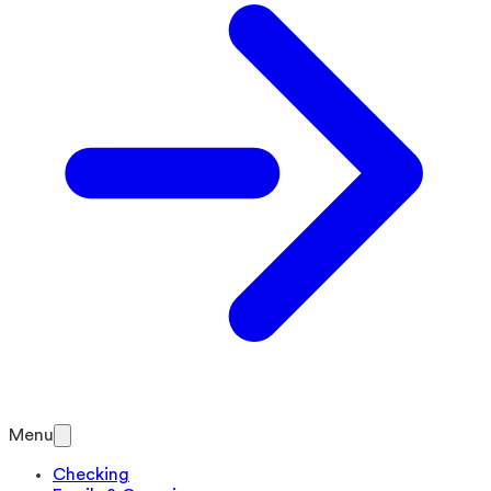
Menu
Checking