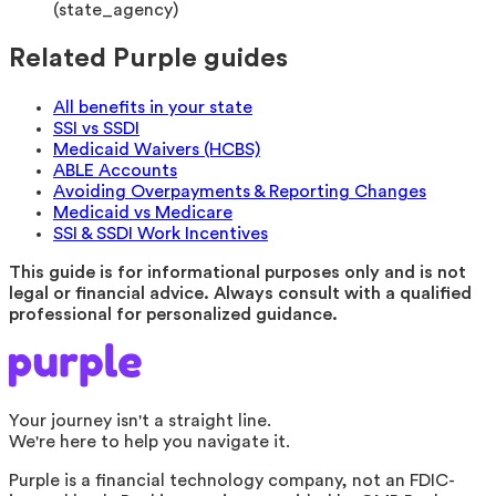
(
state_agency
)
Related Purple guides
All benefits in your state
SSI vs SSDI
Medicaid Waivers (HCBS)
ABLE Accounts
Avoiding Overpayments & Reporting Changes
Medicaid vs Medicare
SSI & SSDI Work Incentives
This guide is for informational purposes only and is not
legal or financial advice. Always consult with a qualified
professional for personalized guidance.
Your journey isn't a straight line.
We're here to help you navigate it.
Purple is a financial technology company, not an FDIC-