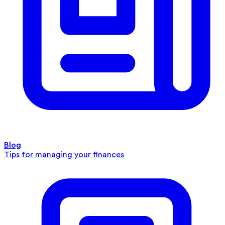
Blog
Tips for managing your finances