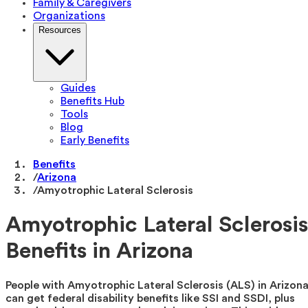
Family & Caregivers
Organizations
Resources
Guides
Benefits Hub
Tools
Blog
Early Benefits
Benefits
/
Arizona
/
Amyotrophic Lateral Sclerosis
Amyotrophic Lateral Sclerosis
Benefits in Arizona
People with Amyotrophic Lateral Sclerosis (ALS) in Arizon
can get federal disability benefits like SSI and SSDI, plus