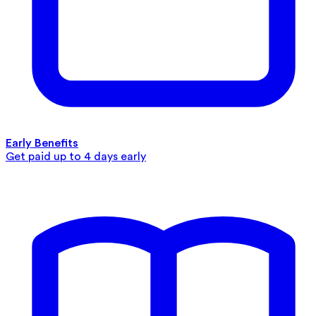
Early Benefits
Get paid up to 4 days early