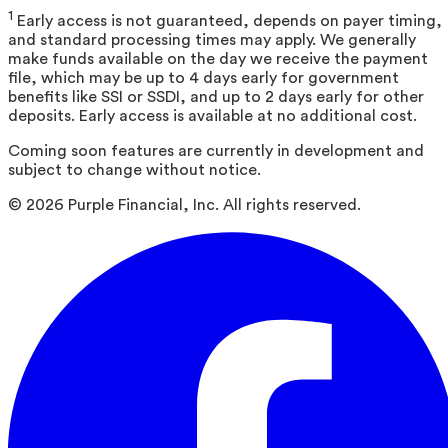
1
Early access is not guaranteed, depends on payer timing,
and standard processing times may apply. We generally
make funds available on the day we receive the payment
file, which may be up to 4 days early for government
benefits like SSI or SSDI, and up to 2 days early for other
deposits. Early access is available at no additional cost.
Coming soon features are currently in development and
subject to change without notice.
©
2026
Purple Financial, Inc. All rights reserved.