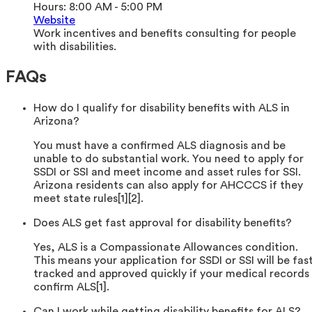
Hours:
8:00 AM - 5:00 PM
Website
Work incentives and benefits consulting for people
with disabilities.
FAQs
How do I qualify for disability benefits with ALS in
Arizona?
You must have a confirmed ALS diagnosis and be
unable to do substantial work. You need to apply for
SSDI or SSI and meet income and asset rules for SSI.
Arizona residents can also apply for AHCCCS if they
meet state rules[1][2].
Does ALS get fast approval for disability benefits?
Yes, ALS is a Compassionate Allowances condition.
This means your application for SSDI or SSI will be fas
tracked and approved quickly if your medical records
confirm ALS[1].
Can I work while getting disability benefits for ALS?