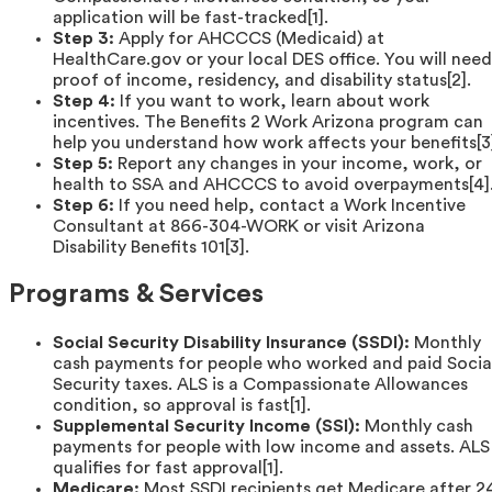
application will be fast-tracked[1].
Step 3:
Apply for AHCCCS (Medicaid) at
HealthCare.gov or your local DES office. You will need
proof of income, residency, and disability status[2].
Step 4:
If you want to work, learn about work
incentives. The Benefits 2 Work Arizona program can
help you understand how work affects your benefits[3
Step 5:
Report any changes in your income, work, or
health to SSA and AHCCCS to avoid overpayments[4]
Step 6:
If you need help, contact a Work Incentive
Consultant at 866-304-WORK or visit Arizona
Disability Benefits 101[3].
Programs & Services
Social Security Disability Insurance (SSDI):
Monthly
cash payments for people who worked and paid Socia
Security taxes. ALS is a Compassionate Allowances
condition, so approval is fast[1].
Supplemental Security Income (SSI):
Monthly cash
payments for people with low income and assets. ALS
qualifies for fast approval[1].
Medicare:
Most SSDI recipients get Medicare after 2