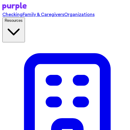
Checking
Family & Caregivers
Organizations
Resources