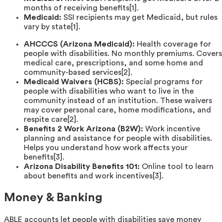
months of receiving benefits[1].
Medicaid:
SSI recipients may get Medicaid, but rules
vary by state[1].
AHCCCS (Arizona Medicaid):
Health coverage for
people with disabilities. No monthly premiums. Covers
medical care, prescriptions, and some home and
community-based services[2].
Medicaid Waivers (HCBS):
Special programs for
people with disabilities who want to live in the
community instead of an institution. These waivers
may cover personal care, home modifications, and
respite care[2].
Benefits 2 Work Arizona (B2W):
Work incentive
planning and assistance for people with disabilities.
Helps you understand how work affects your
benefits[3].
Arizona Disability Benefits 101:
Online tool to learn
about benefits and work incentives[3].
Money & Banking
ABLE accounts let people with disabilities save money