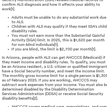
confirm ALS diagnosis and how it affects your ability to
work[1].
Adults must be unable to do any substantial work due
to ALS.
Children with ALS may qualify if they meet SSA's child
disability rules.
You must not earn more than the Substantial Gainful
Activity (SGA) limit. In 2025, this is $1,620 per month
for non-blind individuals[1].
If you are blind, the limit is $2,700 per month[1].
In Arizona, people with ALS can get AHCCCS (Medicaid) if
they meet income and disability rules. To qualify, you must
be an Arizona resident, a U.S. citizen or qualified immigrant
have a Social Security number, and meet the income limit.
The monthly gross income limit for a single person is $1,30
as of February 2025. If you are working, AHCCCS may
subtract work expenses from your income. You must also b
determined disabled by the Disability Determination
Services Administration (DDSA) or receive Social Security
disability benefits[2].
AHCCCS covers medical care, prescriptions, and som