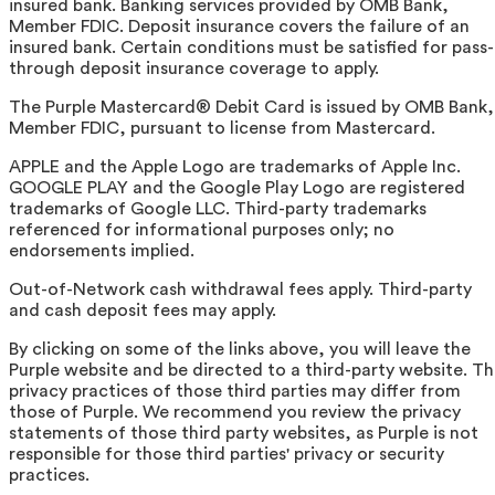
insured bank. Banking services provided by OMB Bank,
Member FDIC. Deposit insurance covers the failure of an
insured bank. Certain conditions must be satisfied for pass-
through deposit insurance coverage to apply.
The Purple Mastercard® Debit Card is issued by OMB Bank,
Member FDIC, pursuant to license from Mastercard.
APPLE and the Apple Logo are trademarks of Apple Inc.
GOOGLE PLAY and the Google Play Logo are registered
trademarks of Google LLC. Third-party trademarks
referenced for informational purposes only; no
endorsements implied.
Out-of-Network cash withdrawal fees apply. Third-party
and cash deposit fees may apply.
By clicking on some of the links above, you will leave the
Purple website and be directed to a third-party website. T
privacy practices of those third parties may differ from
those of Purple. We recommend you review the privacy
statements of those third party websites, as Purple is not
responsible for those third parties' privacy or security
practices.