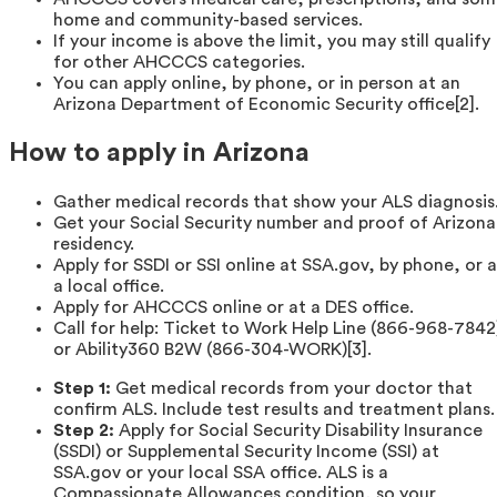
home and community-based services.
If your income is above the limit, you may still qualify
for other AHCCCS categories.
You can apply online, by phone, or in person at an
Arizona Department of Economic Security office[2].
How to apply in Arizona
Gather medical records that show your ALS diagnosis
Get your Social Security number and proof of Arizona
residency.
Apply for SSDI or SSI online at SSA.gov, by phone, or a
a local office.
Apply for AHCCCS online or at a DES office.
Call for help: Ticket to Work Help Line (866-968-7842
or Ability360 B2W (866-304-WORK)[3].
Step 1:
Get medical records from your doctor that
confirm ALS. Include test results and treatment plans.
Step 2:
Apply for Social Security Disability Insurance
(SSDI) or Supplemental Security Income (SSI) at
SSA.gov or your local SSA office. ALS is a
Compassionate Allowances condition, so your