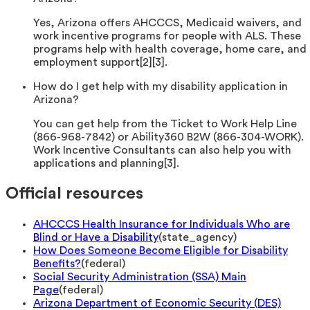
Yes, Arizona offers AHCCCS, Medicaid waivers, and
work incentive programs for people with ALS. These
programs help with health coverage, home care, and
employment support[2][3].
How do I get help with my disability application in
Arizona?
You can get help from the Ticket to Work Help Line
(866-968-7842) or Ability360 B2W (866-304-WORK).
Work Incentive Consultants can also help you with
applications and planning[3].
Official resources
AHCCCS Health Insurance for Individuals Who are
Blind or Have a Disability
(
state_agency
)
How Does Someone Become Eligible for Disability
Benefits?
(
federal
)
Social Security Administration (SSA) Main
Page
(
federal
)
Arizona Department of Economic Security (DES)