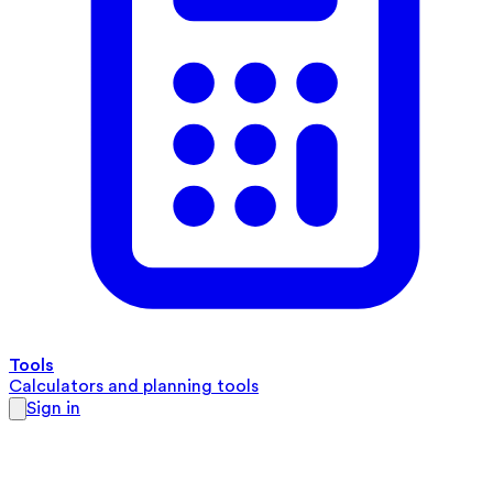
Tools
Calculators and planning tools
Sign in