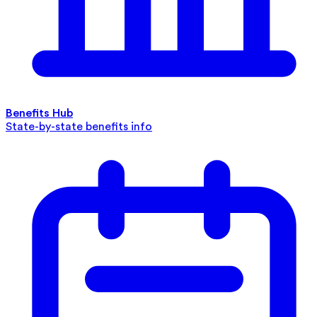
Benefits Hub
State-by-state benefits info