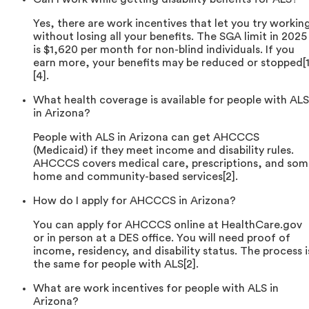
Yes, there are work incentives that let you try workin
without losing all your benefits. The SGA limit in 2025
is $1,620 per month for non-blind individuals. If you
earn more, your benefits may be reduced or stopped[1
[4].
What health coverage is available for people with ALS
in Arizona?
People with ALS in Arizona can get AHCCCS
(Medicaid) if they meet income and disability rules.
AHCCCS covers medical care, prescriptions, and som
home and community-based services[2].
How do I apply for AHCCCS in Arizona?
You can apply for AHCCCS online at HealthCare.gov
or in person at a DES office. You will need proof of
income, residency, and disability status. The process i
the same for people with ALS[2].
What are work incentives for people with ALS in
Arizona?