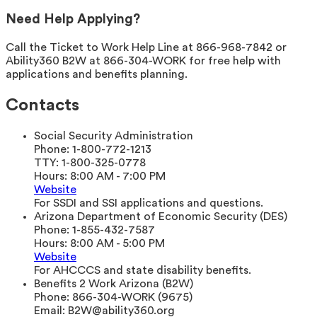
Need Help Applying?
Call the Ticket to Work Help Line at 866-968-7842 or
Ability360 B2W at 866-304-WORK for free help with
applications and benefits planning.
Contacts
Social Security Administration
Phone:
1-800-772-1213
TTY:
1-800-325-0778
Hours:
8:00 AM - 7:00 PM
Website
For SSDI and SSI applications and questions.
Arizona Department of Economic Security (DES)
Phone:
1-855-432-7587
Hours:
8:00 AM - 5:00 PM
Website
For AHCCCS and state disability benefits.
Benefits 2 Work Arizona (B2W)
Phone:
866-304-WORK (9675)
Email:
B2W@ability360.org