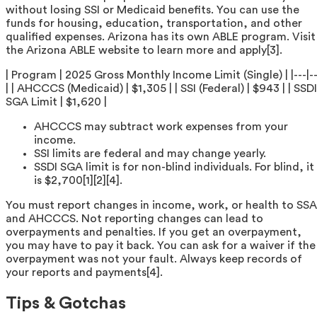
without losing SSI or Medicaid benefits. You can use the
funds for housing, education, transportation, and other
qualified expenses. Arizona has its own ABLE program. Visit
the Arizona ABLE website to learn more and apply[3].
| Program | 2025 Gross Monthly Income Limit (Single) | |---|--
| | AHCCCS (Medicaid) | $1,305 | | SSI (Federal) | $943 | | SSDI
SGA Limit | $1,620 |
AHCCCS may subtract work expenses from your
income.
SSI limits are federal and may change yearly.
SSDI SGA limit is for non-blind individuals. For blind, it
is $2,700[1][2][4].
You must report changes in income, work, or health to SSA
and AHCCCS. Not reporting changes can lead to
overpayments and penalties. If you get an overpayment,
you may have to pay it back. You can ask for a waiver if the
overpayment was not your fault. Always keep records of
your reports and payments[4].
Tips & Gotchas