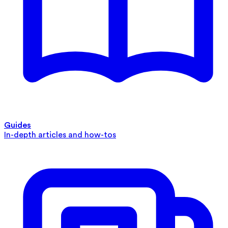
Guides
In-depth articles and how-tos