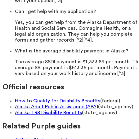
with your appeal [^3].
Can I get help with my application?
Yes, you can get help from the Alaska Department of
Health and Social Services, Comagine Health, or a
legal aid organization. They can help you complete
forms and gather records [^2][^4].
What is the average disability payment in Alaska?
The average SSDI payment is $1,333.89 per month. Th
average SSI payment is $613.36 per month. Payments
vary based on your work history and income [^3].
Official resources
How to Qualify for Disability Benefits
(
federal
)
Alaska Adult Public Assistance (APA)
(
state_agency
)
Alaska TRS Disability Benefits
(
state_agency
)
Related Purple guides