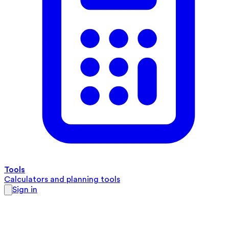
Tools
Calculators and planning tools
Sign in