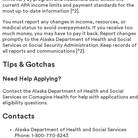
current APA income limits and payment standards for the
most up-to-date information [^2].
You must report any changes in income, resources, or
medical status to avoid overpayments. If you receive too
much money, you may have to pay it back. Report changes
promptly to the Alaska Department of Health and Social
Services or Social Security Administration. Keep records of
all reports and communications [^2].
Tips & Gotchas
Need Help Applying?
Contact the Alaska Department of Health and Social
Services or Comagine Health for help with applications and
eligibility questions.
Contacts
Alaska Department of Health and Social Services
Phone:
1-800-770-8243