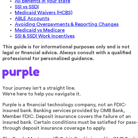
All benefits in your state
SSI vs SSDI
Medicaid Waivers (HCBS)
ABLE Accounts
Avoiding Overpayments & Reporting Changes
Medicaid vs Medicare
SSI & SSDI Work Incentives
This guide is for informational purposes only and is not
legal or financial advice. Always consult with a qualified
professional for personalized guidance.
Your journey isn't a straight line.
We're here to help you navigate it.
Purple is a financial technology company, not an FDIC-
insured bank. Banking services provided by OMB Bank,
Member FDIC. Deposit insurance covers the failure of an
insured bank. Certain conditions must be satisfied for pass-
through deposit insurance coverage to apply.