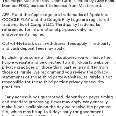
The Purple Mastercard® Debit Card is issued by OMB Bank,
Member FDIC, pursuant to license from Mastercard.
APPLE and the Apple Logo are trademarks of Apple Inc.
GOOGLE PLAY and the Google Play Logo are registered
trademarks of Google LLC. Third-party trademarks
referenced for informational purposes only; no
endorsements implied.
Out-of-Network cash withdrawal fees apply. Third-party
and cash deposit fees may apply.
By clicking on some of the links above, you will leave the
Purple website and be directed to a third-party website. T
privacy practices of those third parties may differ from
those of Purple. We recommend you review the privacy
statements of those third party websites, as Purple is not
responsible for those third parties' privacy or security
practices.
1
Early access is not guaranteed, depends on payer timing,
and standard processing times may apply. We generally
make funds available on the day we receive the payment
file, which may be up to 4 days early for government