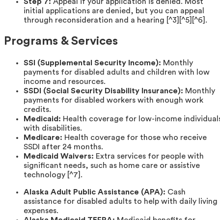
Step 7:
Appeal if your application is denied. Most
initial applications are denied, but you can appeal
through reconsideration and a hearing [^3][^5][^6].
Programs & Services
SSI (Supplemental Security Income):
Monthly
payments for disabled adults and children with low
income and resources.
SSDI (Social Security Disability Insurance):
Monthly
payments for disabled workers with enough work
credits.
Medicaid:
Health coverage for low-income individual
with disabilities.
Medicare:
Health coverage for those who receive
SSDI after 24 months.
Medicaid Waivers:
Extra services for people with
significant needs, such as home care or assistive
technology [^7].
Alaska Adult Public Assistance (APA):
Cash
assistance for disabled adults to help with daily living
expenses.