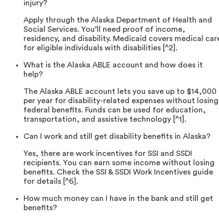
injury?
Apply through the Alaska Department of Health and
Social Services. You’ll need proof of income,
residency, and disability. Medicaid covers medical car
for eligible individuals with disabilities [^2].
What is the Alaska ABLE account and how does it
help?
The Alaska ABLE account lets you save up to $14,000
per year for disability-related expenses without losing
federal benefits. Funds can be used for education,
transportation, and assistive technology [^1].
Can I work and still get disability benefits in Alaska?
Yes, there are work incentives for SSI and SSDI
recipients. You can earn some income without losing
benefits. Check the SSI & SSDI Work Incentives guide
for details [^6].
How much money can I have in the bank and still get
benefits?