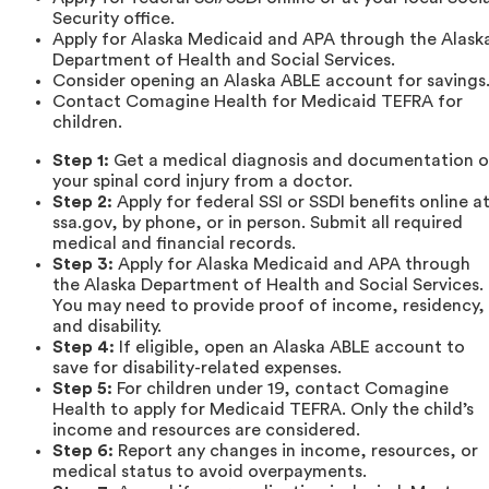
Security office.
Apply for Alaska Medicaid and APA through the Alask
Department of Health and Social Services.
Consider opening an Alaska ABLE account for savings
Contact Comagine Health for Medicaid TEFRA for
children.
Step 1:
Get a medical diagnosis and documentation o
your spinal cord injury from a doctor.
Step 2:
Apply for federal SSI or SSDI benefits online a
ssa.gov, by phone, or in person. Submit all required
medical and financial records.
Step 3:
Apply for Alaska Medicaid and APA through
the Alaska Department of Health and Social Services.
You may need to provide proof of income, residency,
and disability.
Step 4:
If eligible, open an Alaska ABLE account to
save for disability-related expenses.
Step 5:
For children under 19, contact Comagine
Health to apply for Medicaid TEFRA. Only the child’s
income and resources are considered.
Step 6:
Report any changes in income, resources, or
medical status to avoid overpayments.