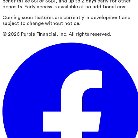
benefits like SSI or SSDI, and up to 2 days early for other
deposits. Early access is available at no additional cost.
Coming soon features are currently in development and
subject to change without notice.
©
2026
Purple Financial, Inc. All rights reserved.