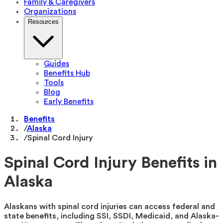
Family & Caregivers
Organizations
Resources
Guides
Benefits Hub
Tools
Blog
Early Benefits
Benefits
/
Alaska
/
Spinal Cord Injury
Spinal Cord Injury Benefits in
Alaska
Alaskans with spinal cord injuries can access federal and
state benefits, including SSI, SSDI, Medicaid, and Alaska-