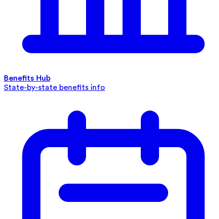
Benefits Hub
State-by-state benefits info