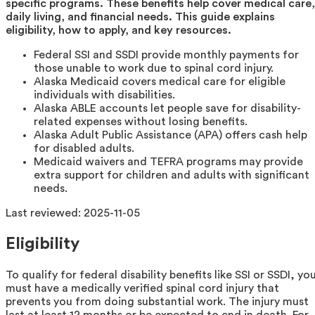
specific programs. These benefits help cover medical care,
daily living, and financial needs. This guide explains
eligibility, how to apply, and key resources.
Federal SSI and SSDI provide monthly payments for
those unable to work due to spinal cord injury.
Alaska Medicaid covers medical care for eligible
individuals with disabilities.
Alaska ABLE accounts let people save for disability-
related expenses without losing benefits.
Alaska Adult Public Assistance (APA) offers cash help
for disabled adults.
Medicaid waivers and TEFRA programs may provide
extra support for children and adults with significant
needs.
Last reviewed:
2025-11-05
Eligibility
To qualify for federal disability benefits like SSI or SSDI, yo
must have a medically verified spinal cord injury that
prevents you from doing substantial work. The injury must
last at least 12 months or be expected to end in death. For