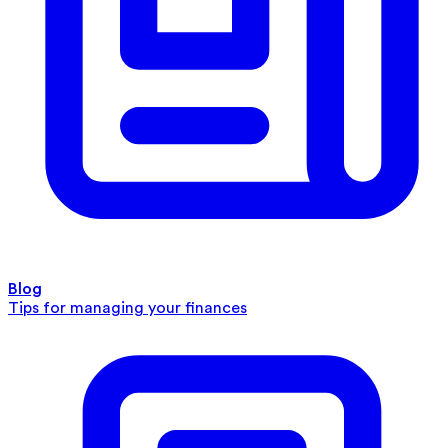
Blog
Tips for managing your finances