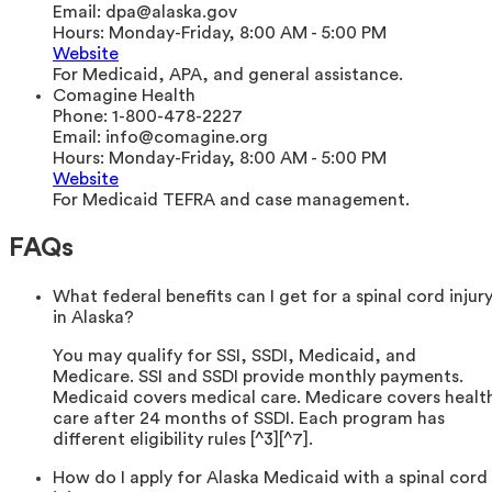
Email:
dpa@alaska.gov
Hours:
Monday-Friday, 8:00 AM - 5:00 PM
Website
For Medicaid, APA, and general assistance.
Comagine Health
Phone:
1-800-478-2227
Email:
info@comagine.org
Hours:
Monday-Friday, 8:00 AM - 5:00 PM
Website
For Medicaid TEFRA and case management.
FAQs
What federal benefits can I get for a spinal cord injur
in Alaska?
You may qualify for SSI, SSDI, Medicaid, and
Medicare. SSI and SSDI provide monthly payments.
Medicaid covers medical care. Medicare covers healt
care after 24 months of SSDI. Each program has
different eligibility rules [^3][^7].
How do I apply for Alaska Medicaid with a spinal cord