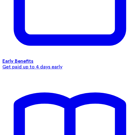
Early Benefits
Get paid up to 4 days early