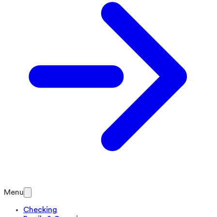
Menu
Checking