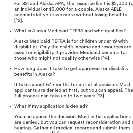
For SSI and Alaska APA, the resource limit is $2,000 f
an individual or $3,000 for a couple. Alaska ABLE
accounts let you save more without losing benefits
[^2].
What is Alaska Medicaid TEFRA and who qualifies?
Alaska Medicaid TEFRA is for children under 19 with
disabilities. Only the child’s income and resources are
used for eligibility. It provides Medicaid benefits for
those who might not qualify otherwise [^4].
How long does it take to get approved for disability
benefits in Alaska?
It takes about 6.1 months for an initial decision. Most
applicants are denied at first, but you can appeal. The
full process can take up to two years [^3].
What if my application is denied?
You can appeal the decision. Most initial applications
are denied, but you can request reconsideration and 
hearing. Gather all medical records and submit them