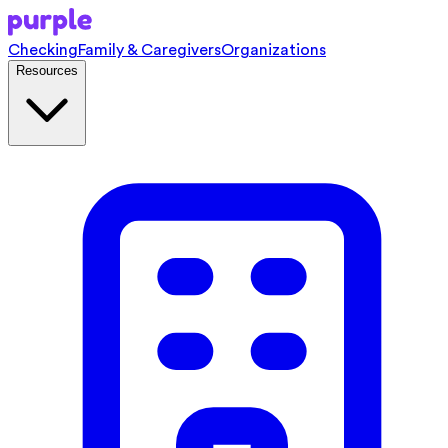
Checking
Family & Caregivers
Organizations
Resources