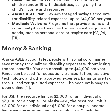
Alaska Medicaid TEFRA:
Medicaid benefits for
children under 19 with disabilities, using only the
child’s income and resources.
Alaska ABLE Plan:
Tax-advantaged savings accounts
for disability-related expenses, up to $14,000 per year
Medicaid Waivers:
Programs that provide home and
community-based services for people with significant
needs, such as personal care or respite care [^2][^4]
[^6].
Money & Banking
Alaska ABLE accounts let people with spinal cord injuries
save money for qualified disability expenses without losing
federal benefits. You can deposit up to $14,000 per year.
Funds can be used for education, transportation, assistive
technology, and other approved expenses. Earnings are tax
free if used for qualified expenses. The account is easy to
open online [^1].
For SSI, the resource limit is $2,000 for an individual or
$3,000 for a couple. For Alaska APA, the resource limit is
$2,000 for an individual or $3,000 for a couple. Income
limits vary by program and household size. Check the