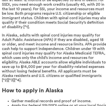
SSDI, you need enough work credits (usually 40, with 20 in
the last 10 years). For SSI, your income and resources must
be low. Both programs require U.S. citizenship or eligible
immigrant status. Children with spinal cord injuries may als
qualify if their condition meets Social Security’s definition
of disability [^1].
In Alaska, adults with spinal cord injuries may qualify for
Adult Public Assistance (APA) if they are disabled, aged 18
or older, and meet income and resource limits. APA provid
cash help to support independence. Children under 19 with
spinal cord injuries may qualify for Alaska Medicaid TEFRA,
which uses only the child’s income and resources for
eligibility. Alaska ABLE accounts allow eligible individuals to
save up to $14,000 per year for disability-related expenses
without losing federal benefits. All applicants must be
Alaska residents and U.S. citizens or qualified immigrants
[^2][^3][^4].
How to apply in Alaska
Gather medical records and proof of income.
Apply for federal SSI/SSDI online or at your local Socia