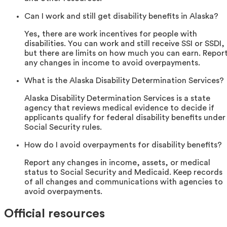
Can I work and still get disability benefits in Alaska?
Yes, there are work incentives for people with
disabilities. You can work and still receive SSI or SSDI,
but there are limits on how much you can earn. Repor
any changes in income to avoid overpayments.
What is the Alaska Disability Determination Services?
Alaska Disability Determination Services is a state
agency that reviews medical evidence to decide if
applicants qualify for federal disability benefits under
Social Security rules.
How do I avoid overpayments for disability benefits?
Report any changes in income, assets, or medical
status to Social Security and Medicaid. Keep records
of all changes and communications with agencies to
avoid overpayments.
Official resources