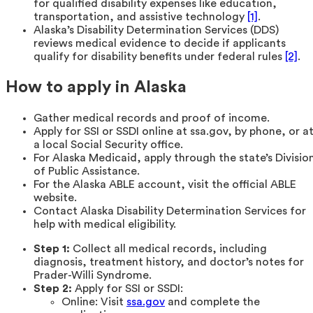
for qualified disability expenses like education,
transportation, and assistive technology
[1]
.
Alaska’s Disability Determination Services (DDS)
reviews medical evidence to decide if applicants
qualify for disability benefits under federal rules
[2]
.
How to apply in Alaska
Gather medical records and proof of income.
Apply for SSI or SSDI online at ssa.gov, by phone, or a
a local Social Security office.
For Alaska Medicaid, apply through the state’s Divisio
of Public Assistance.
For the Alaska ABLE account, visit the official ABLE
website.
Contact Alaska Disability Determination Services for
help with medical eligibility.
Step 1:
Collect all medical records, including
diagnosis, treatment history, and doctor’s notes for
Prader-Willi Syndrome.
Step 2:
Apply for SSI or SSDI:
Online: Visit
ssa.gov
and complete the