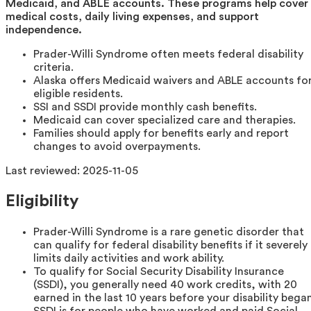
Medicaid, and ABLE accounts. These programs help cover
medical costs, daily living expenses, and support
independence.
Prader-Willi Syndrome often meets federal disability
criteria.
Alaska offers Medicaid waivers and ABLE accounts fo
eligible residents.
SSI and SSDI provide monthly cash benefits.
Medicaid can cover specialized care and therapies.
Families should apply for benefits early and report
changes to avoid overpayments.
Last reviewed:
2025-11-05
Eligibility
Prader-Willi Syndrome is a rare genetic disorder that
can qualify for federal disability benefits if it severely
limits daily activities and work ability.
To qualify for Social Security Disability Insurance
(SSDI), you generally need 40 work credits, with 20
earned in the last 10 years before your disability began
SSDI is for people who have worked and paid Social