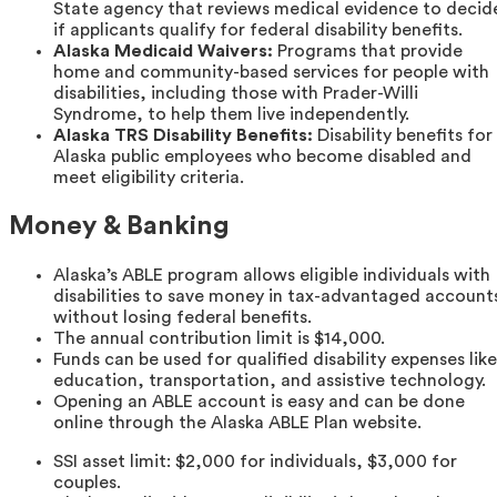
State agency that reviews medical evidence to decid
if applicants qualify for federal disability benefits.
Alaska Medicaid Waivers:
Programs that provide
home and community-based services for people with
disabilities, including those with Prader-Willi
Syndrome, to help them live independently.
Alaska TRS Disability Benefits:
Disability benefits for
Alaska public employees who become disabled and
meet eligibility criteria.
Money & Banking
Alaska’s ABLE program allows eligible individuals with
disabilities to save money in tax-advantaged account
without losing federal benefits.
The annual contribution limit is $14,000.
Funds can be used for qualified disability expenses like
education, transportation, and assistive technology.
Opening an ABLE account is easy and can be done
online through the Alaska ABLE Plan website.
SSI asset limit: $2,000 for individuals, $3,000 for
couples.