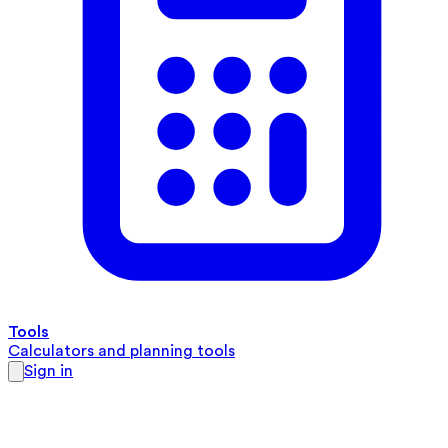
Tools
Calculators and planning tools
Sign in