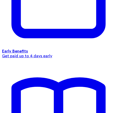
Early Benefits
Get paid up to 4 days early