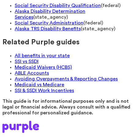
Social Security Disability Qualification
(
federal
)
Alaska Disability Determination
Services
(
state_agency
)
Social Security Administration
(
federal
)
Alaska TRS Disability Benefits
(
state_agency
)
Related Purple guides
All benefits in your state
SSI vs SSDI
Medicaid Waivers (HCBS)
ABLE Accounts
Avoiding Overpayments & Reporting Changes
Medicaid vs Medicare
SSI & SSDI Work Incentives
This guide is for informational purposes only and is not
legal or financial advice. Always consult with a qualified
professional for personalized guidance.