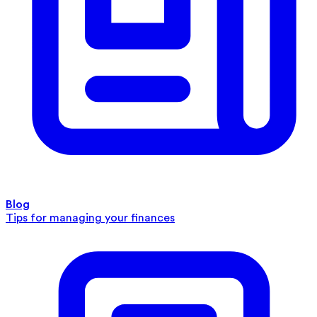
Blog
Tips for managing your finances