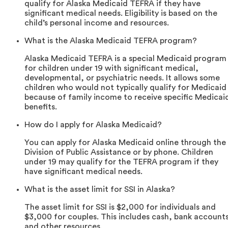
qualify for Alaska Medicaid TEFRA if they have
significant medical needs. Eligibility is based on the
child’s personal income and resources.
What is the Alaska Medicaid TEFRA program?
Alaska Medicaid TEFRA is a special Medicaid program
for children under 19 with significant medical,
developmental, or psychiatric needs. It allows some
children who would not typically qualify for Medicaid
because of family income to receive specific Medicai
benefits.
How do I apply for Alaska Medicaid?
You can apply for Alaska Medicaid online through the
Division of Public Assistance or by phone. Children
under 19 may qualify for the TEFRA program if they
have significant medical needs.
What is the asset limit for SSI in Alaska?
The asset limit for SSI is $2,000 for individuals and
$3,000 for couples. This includes cash, bank account
and other resources.