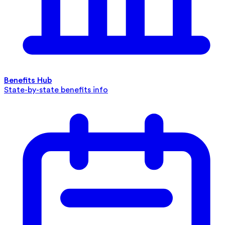
Benefits Hub
State-by-state benefits info