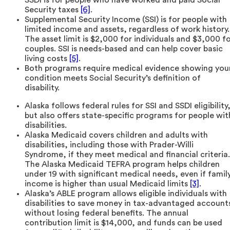
Security taxes
[6]
.
Supplemental Security Income (SSI) is for people with
limited income and assets, regardless of work history.
The asset limit is $2,000 for individuals and $3,000 f
couples. SSI is needs-based and can help cover basic
living costs
[5]
.
Both programs require medical evidence showing you
condition meets Social Security’s definition of
disability.
Alaska follows federal rules for SSI and SSDI eligibility
but also offers state-specific programs for people wit
disabilities.
Alaska Medicaid covers children and adults with
disabilities, including those with Prader-Willi
Syndrome, if they meet medical and financial criteria.
The Alaska Medicaid TEFRA program helps children
under 19 with significant medical needs, even if famil
income is higher than usual Medicaid limits
[3]
.
Alaska’s ABLE program allows eligible individuals with
disabilities to save money in tax-advantaged account
without losing federal benefits. The annual
contribution limit is $14,000, and funds can be used