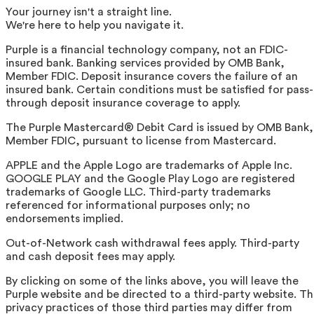
Your journey isn't a straight line.
We're here to help you navigate it.
Purple is a financial technology company, not an FDIC-
insured bank. Banking services provided by OMB Bank,
Member FDIC. Deposit insurance covers the failure of an
insured bank. Certain conditions must be satisfied for pass-
through deposit insurance coverage to apply.
The Purple Mastercard® Debit Card is issued by OMB Bank,
Member FDIC, pursuant to license from Mastercard.
APPLE and the Apple Logo are trademarks of Apple Inc.
GOOGLE PLAY and the Google Play Logo are registered
trademarks of Google LLC. Third-party trademarks
referenced for informational purposes only; no
endorsements implied.
Out-of-Network cash withdrawal fees apply. Third-party
and cash deposit fees may apply.
By clicking on some of the links above, you will leave the
Purple website and be directed to a third-party website. T
privacy practices of those third parties may differ from