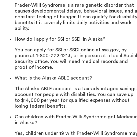
Prader-Willi Syndrome is a rare genetic disorder that
causes developmental delays, behavioral issues, and 
constant feeling of hunger. It can qualify for disabilit
benefits if it severely limits daily activities and work
ability.
How do I apply for SSI or SSDI in Alaska?
You can apply for SSI or SSDI online at ssa.gov, by
phone at 1-800-772-1213, or in person at a local Socia
Security office. You will need medical records and
proof of income.
What is the Alaska ABLE account?
The Alaska ABLE account is a tax-advantaged savings
account for people with disabilities. You can save up
to $14,000 per year for qualified expenses without
losing federal benefits.
Can children with Prader-Willi Syndrome get Medicai
in Alaska?
Yes, children under 19 with Prader-Willi Syndrome ma