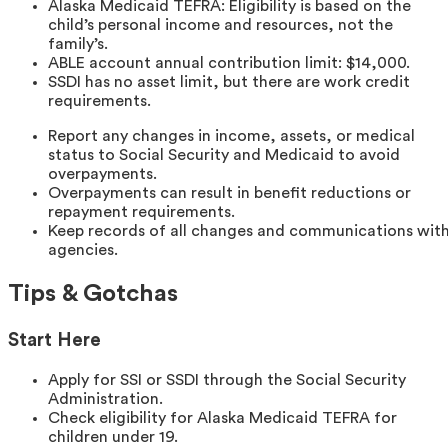
Alaska Medicaid TEFRA: Eligibility is based on the
child’s personal income and resources, not the
family’s.
ABLE account annual contribution limit: $14,000.
SSDI has no asset limit, but there are work credit
requirements.
Report any changes in income, assets, or medical
status to Social Security and Medicaid to avoid
overpayments.
Overpayments can result in benefit reductions or
repayment requirements.
Keep records of all changes and communications wit
agencies.
Tips & Gotchas
Start Here
Apply for SSI or SSDI through the Social Security
Administration.
Check eligibility for Alaska Medicaid TEFRA for
children under 19.