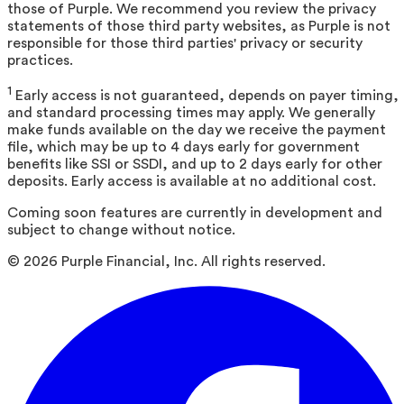
those of Purple. We recommend you review the privacy
statements of those third party websites, as Purple is not
responsible for those third parties' privacy or security
practices.
1
Early access is not guaranteed, depends on payer timing,
and standard processing times may apply. We generally
make funds available on the day we receive the payment
file, which may be up to 4 days early for government
benefits like SSI or SSDI, and up to 2 days early for other
deposits. Early access is available at no additional cost.
Coming soon features are currently in development and
subject to change without notice.
©
2026
Purple Financial, Inc. All rights reserved.