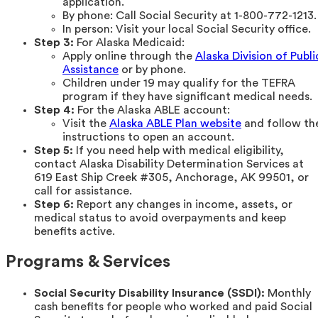
application.
By phone: Call Social Security at 1-800-772-1213.
In person: Visit your local Social Security office.
Step 3:
For Alaska Medicaid:
Apply online through the
Alaska Division of Publi
Assistance
or by phone.
Children under 19 may qualify for the TEFRA
program if they have significant medical needs.
Step 4:
For the Alaska ABLE account:
Visit the
Alaska ABLE Plan website
and follow th
instructions to open an account.
Step 5:
If you need help with medical eligibility,
contact Alaska Disability Determination Services at
619 East Ship Creek #305, Anchorage, AK 99501, or
call for assistance.
Step 6:
Report any changes in income, assets, or
medical status to avoid overpayments and keep
benefits active.
Programs & Services
Social Security Disability Insurance (SSDI):
Monthly
cash benefits for people who worked and paid Social