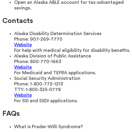
Open an Alaska ABLE account for tax-advantaged
savings.
Contacts
Alaska Disability Determination Services
Phone:
907-269-7770
Website
For help with medical eligibility for disability benefits.
Alaska Division of Public Assistance
Phone:
800-770-1663
Website
For Medicaid and TEFRA applications.
Social Security Administration
Phone:
1-800-772-1213
TTY:
1-800-325-0778
Website
For SSI and SSDI applications.
FAQs
What is Prader-Willi Syndrome?