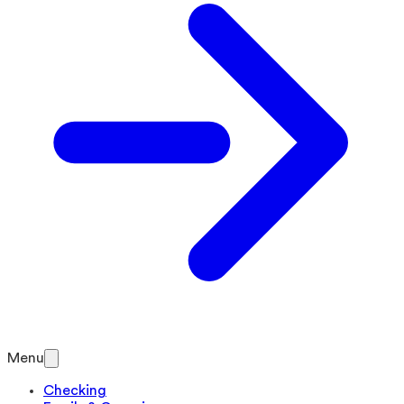
Menu
Checking