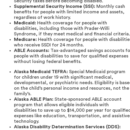
Security taxes before becoming disabled.
Supplemental Security Income (SSI):
Monthly cash
benefits for people with limited income and assets,
regardless of work history.
Medicaid:
Health coverage for people with
disabilities, including those with Prader-Willi
Syndrome, if they meet medical and financial criteria.
Medicare:
Health coverage for people with disabilitie
who receive SSDI for 24 months.
ABLE Accounts:
Tax-advantaged savings accounts fo
people with disabilities to save for qualified expenses
without losing federal benefits.
Alaska Medicaid TEFRA:
Special Medicaid program
for children under 19 with significant medical,
developmental, or psychiatric needs. Eligibility is bas
on the child’s personal income and resources, not the
family’s.
Alaska ABLE Plan:
State-sponsored ABLE account
program that allows eligible individuals with
disabilities to save up to $14,000 per year for qualifie
expenses like education, transportation, and assistive
technology.
Alaska Disability Determination Services (DDS):