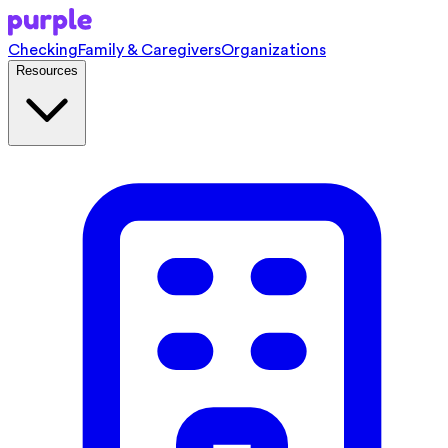
Checking
Family & Caregivers
Organizations
Resources