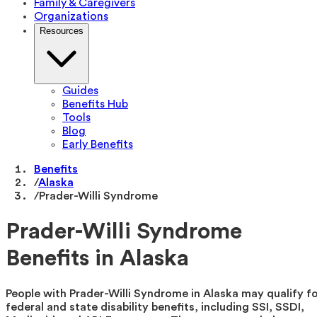
Family & Caregivers
Organizations
Resources
Guides
Benefits Hub
Tools
Blog
Early Benefits
Benefits
/
Alaska
/
Prader-Willi Syndrome
Prader-Willi Syndrome
Benefits in Alaska
People with Prader-Willi Syndrome in Alaska may qualify f
federal and state disability benefits, including SSI, SSDI,