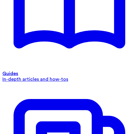
Guides
In-depth articles and how-tos