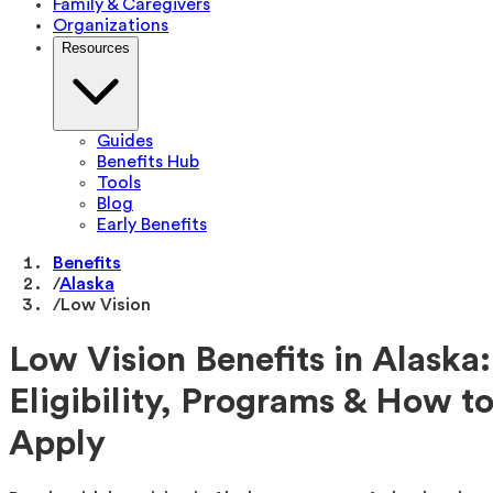
Family & Caregivers
Organizations
Resources
Guides
Benefits Hub
Tools
Blog
Early Benefits
Benefits
/
Alaska
/
Low Vision
Low Vision Benefits in Alaska:
Eligibility, Programs & How t
Apply