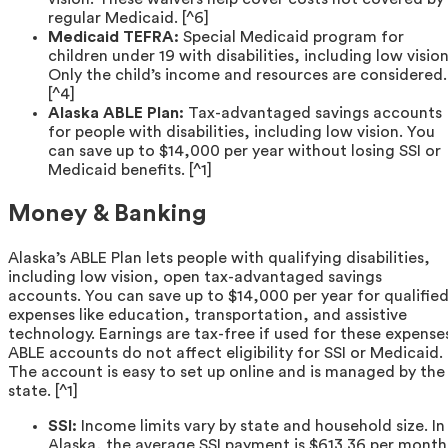
regular Medicaid. [^6]
Medicaid TEFRA:
Special Medicaid program for
children under 19 with disabilities, including low vision
Only the child’s income and resources are considered.
[^4]
Alaska ABLE Plan:
Tax-advantaged savings accounts
for people with disabilities, including low vision. You
can save up to $14,000 per year without losing SSI or
Medicaid benefits. [^1]
Money & Banking
Alaska’s ABLE Plan lets people with qualifying disabilities,
including low vision, open tax-advantaged savings
accounts. You can save up to $14,000 per year for qualifie
expenses like education, transportation, and assistive
technology. Earnings are tax-free if used for these expense
ABLE accounts do not affect eligibility for SSI or Medicaid.
The account is easy to set up online and is managed by the
state. [^1]
SSI:
Income limits vary by state and household size. In
Alaska, the average SSI payment is $613.36 per month