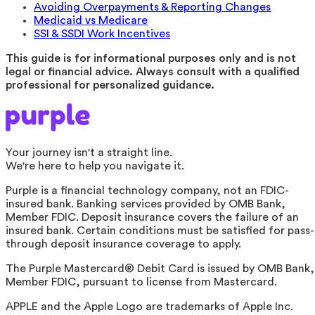
Avoiding Overpayments & Reporting Changes
Medicaid vs Medicare
SSI & SSDI Work Incentives
This guide is for informational purposes only and is not
legal or financial advice. Always consult with a qualified
professional for personalized guidance.
Your journey isn't a straight line.
We're here to help you navigate it.
Purple is a financial technology company, not an FDIC-
insured bank. Banking services provided by OMB Bank,
Member FDIC. Deposit insurance covers the failure of an
insured bank. Certain conditions must be satisfied for pass-
through deposit insurance coverage to apply.
The Purple Mastercard® Debit Card is issued by OMB Bank,
Member FDIC, pursuant to license from Mastercard.
APPLE and the Apple Logo are trademarks of Apple Inc.