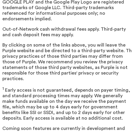
GOOGLE PLAY and the Google Play Logo are registered
trademarks of Google LLC. Third-party trademarks
referenced for informational purposes only; no
endorsements implied.
Out-of-Network cash withdrawal fees apply. Third-party
and cash deposit fees may apply.
By clicking on some of the links above, you will leave the
Purple website and be directed to a third-party website. T
privacy practices of those third parties may differ from
those of Purple. We recommend you review the privacy
statements of those third party websites, as Purple is not
responsible for those third parties' privacy or security
practices.
1
Early access is not guaranteed, depends on payer timing,
and standard processing times may apply. We generally
make funds available on the day we receive the payment
file, which may be up to 4 days early for government
benefits like SSI or SSDI, and up to 2 days early for other
deposits. Early access is available at no additional cost.
Coming soon features are currently in development and