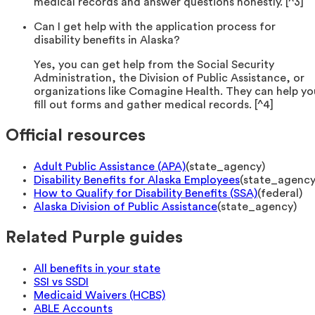
medical records and answer questions honestly. [^3]
Can I get help with the application process for
disability benefits in Alaska?
Yes, you can get help from the Social Security
Administration, the Division of Public Assistance, or
organizations like Comagine Health. They can help yo
fill out forms and gather medical records. [^4]
Official resources
Adult Public Assistance (APA)
(
state_agency
)
Disability Benefits for Alaska Employees
(
state_agenc
How to Qualify for Disability Benefits (SSA)
(
federal
)
Alaska Division of Public Assistance
(
state_agency
)
Related Purple guides
All benefits in your state
SSI vs SSDI
Medicaid Waivers (HCBS)
ABLE Accounts