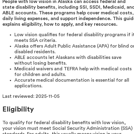
People with low vision in Alaska can access federal and
state disability benefits, including SSI, SSDI, Medicaid, an
ABLE accounts. These programs help cover medical costs,
daily living expenses, and support independence. This guid
explains eligibility, how to apply, and key resources.
Low vision qualifies for federal disability programs if i
meets SSA criteria.
Alaska offers Adult Public Assistance (APA) for blind o
disabled residents.
ABLE accounts let Alaskans with disabilities save
without losing benefits.
Medicaid waivers and TEFRA help with medical costs
for children and adults.
Accurate medical documentation is essential for all
applications.
Last reviewed:
2025-11-05
Eligibility
To qualify for federal disability benefits with low vision,
your vision must meet Social Security Administration (SSA)
standards. For adults, this usually means vision in your