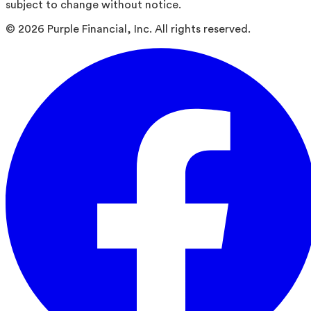
subject to change without notice.
©
2026
Purple Financial, Inc. All rights reserved.