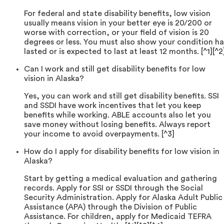
For federal and state disability benefits, low vision
usually means vision in your better eye is 20/200 or
worse with correction, or your field of vision is 20
degrees or less. You must also show your condition ha
lasted or is expected to last at least 12 months. [^1][^2
Can I work and still get disability benefits for low
vision in Alaska?
Yes, you can work and still get disability benefits. SSI
and SSDI have work incentives that let you keep
benefits while working. ABLE accounts also let you
save money without losing benefits. Always report
your income to avoid overpayments. [^3]
How do I apply for disability benefits for low vision in
Alaska?
Start by getting a medical evaluation and gathering
records. Apply for SSI or SSDI through the Social
Security Administration. Apply for Alaska Adult Public
Assistance (APA) through the Division of Public
Assistance. For children, apply for Medicaid TEFRA