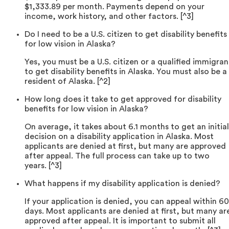
$1,333.89 per month. Payments depend on your
income, work history, and other factors. [^3]
Do I need to be a U.S. citizen to get disability benefits
for low vision in Alaska?
Yes, you must be a U.S. citizen or a qualified immigran
to get disability benefits in Alaska. You must also be a
resident of Alaska. [^2]
How long does it take to get approved for disability
benefits for low vision in Alaska?
On average, it takes about 6.1 months to get an initial
decision on a disability application in Alaska. Most
applicants are denied at first, but many are approved
after appeal. The full process can take up to two
years. [^3]
What happens if my disability application is denied?
If your application is denied, you can appeal within 60
days. Most applicants are denied at first, but many ar
approved after appeal. It is important to submit all