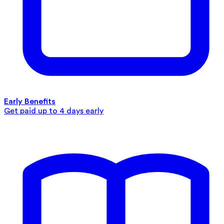
Early Benefits
Get paid up to 4 days early