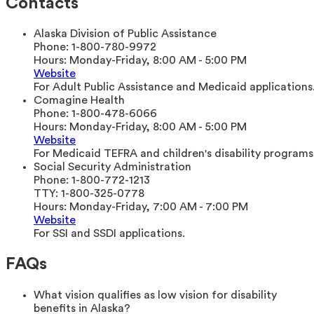
Contacts
Alaska Division of Public Assistance
Phone:
1-800-780-9972
Hours:
Monday-Friday, 8:00 AM - 5:00 PM
Website
For Adult Public Assistance and Medicaid applications
Comagine Health
Phone:
1-800-478-6066
Hours:
Monday-Friday, 8:00 AM - 5:00 PM
Website
For Medicaid TEFRA and children's disability programs
Social Security Administration
Phone:
1-800-772-1213
TTY:
1-800-325-0778
Hours:
Monday-Friday, 7:00 AM - 7:00 PM
Website
For SSI and SSDI applications.
FAQs
What vision qualifies as low vision for disability
benefits in Alaska?