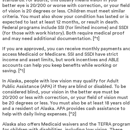
better eye is 20/200 or worse with correction, or your field
of vision is 20 degrees or less. Children must meet similar
criteria. You must also show your condition has lasted or is
expected to last at least 12 months, or result in death.
Federal programs include SSI (for limited income) and SSDI
(for those with work history). Both require medical proof
and may need additional documentation. [^1]
If you are approved, you can receive monthly payments an
access Medicaid or Medicare. SSI and SSDI have strict
income and asset limits, but work incentives and ABLE
accounts can help you keep benefits while working or
saving. [^1]
In Alaska, people with low vision may qualify for Adult
Public Assistance (APA) if they are blind or disabled. To be
considered blind, your vision in the better eye must be
20/200 or less with correction, or your field of vision must
be 20 degrees or less. You must also be at least 18 years old
and a resident of Alaska. APA provides cash assistance to
help with daily living expenses. [^2]
Alaska also offers Medicaid waivers and the TEFRA progra
for children with disabilities, including low vision. These