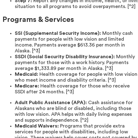
Step 7:
Report any changes in income, health, or livi
situation to all programs to avoid overpayments. [^2]
Programs & Services
SSI (Supplemental Security Income):
Monthly cash
payments for people with low vision and limited
income. Payments average $613.36 per month in
Alaska. [^3]
SSDI (Social Security Disability Insurance):
Monthly
payments for those with a work history. Payments
average $1,333.89 per month in Alaska. [^3]
Medicaid:
Health coverage for people with low vision
who meet income and disability criteria. [^3]
Medicare:
Health coverage for those who receive
SSDI after 24 months. [^3]
Adult Public Assistance (APA):
Cash assistance for
Alaskans who are blind or disabled, including those
with low vision. APA helps with daily living expenses
and supports independence. [^2]
Medicaid Waivers:
Programs that provide extra
services for people with disabilities, including low
vision. These waivers help cover costs not covered by