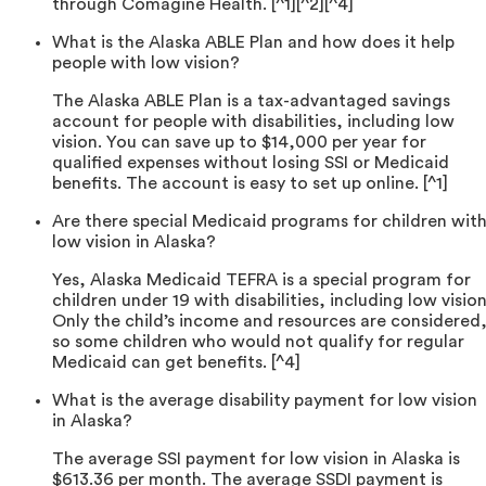
through Comagine Health. [^1][^2][^4]
What is the Alaska ABLE Plan and how does it help
people with low vision?
The Alaska ABLE Plan is a tax-advantaged savings
account for people with disabilities, including low
vision. You can save up to $14,000 per year for
qualified expenses without losing SSI or Medicaid
benefits. The account is easy to set up online. [^1]
Are there special Medicaid programs for children wit
low vision in Alaska?
Yes, Alaska Medicaid TEFRA is a special program for
children under 19 with disabilities, including low vision
Only the child’s income and resources are considered
so some children who would not qualify for regular
Medicaid can get benefits. [^4]
What is the average disability payment for low vision
in Alaska?
The average SSI payment for low vision in Alaska is
$613.36 per month. The average SSDI payment is