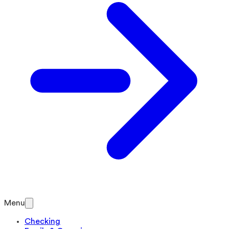
Menu
Checking