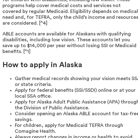
programs help cover medical costs and services not
covered by regular Medicaid. Eligibility depends on medical
need and, for TEFRA, only the child’s income and resource
are considered. [^4]
ABLE accounts are available for Alaskans with qualifying
disabilities, including low vision. These accounts let you
save up to $14,000 per year without losing SSI or Medicaid
benefits. [^1]
How to apply in Alaska
Gather medical records showing your vision meets S
or state criteria.
Apply for federal benefits (SSI/SSDI) online or at your
local SSA office.
Apply for Alaska Adult Public Assistance (APA) throug
the Division of Public Assistance.
Consider opening an Alaska ABLE account for tax-fre
savings.
For children, apply for Medicaid TEFRA through
Comagine Health.
Always report changes in income or health to avoid