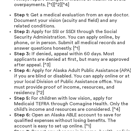
overpayments. [^1][^2][^4]
Step 1:
Get a medical evaluation from an eye doctor.
Document your vision (acuity and field) and any
related conditions.
Step 2:
Apply for SSI or SSDI through the Social
Security Administration. You can apply online, by
phone, or in person. Submit all medical records and
answer questions honestly. [^1]
Step 3:
If denied, appeal within 60 days. Most
applicants are denied at first, but many are approved
after appeal. [^3]
Step 4:
Apply for Alaska Adult Public Assistance (APA
if you are blind or disabled. You can apply online or at
your local Division of Public Assistance office. You
must provide proof of income, resources, and
residency. [^2]
Step 5:
For children with low vision, apply for
Medicaid TEFRA through Comagine Health. Only the
child’s income and resources are considered. [^4]
Step 6:
Open an Alaska ABLE account to save for
qualified expenses without losing benefits. The
account is easy to set up online. [^1]