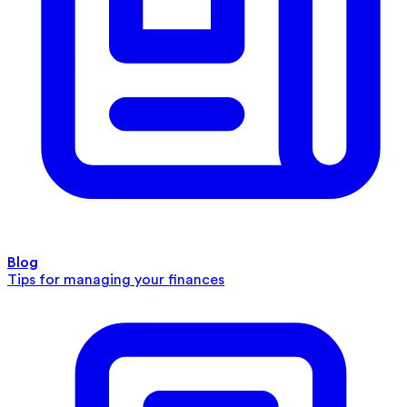
Blog
Tips for managing your finances