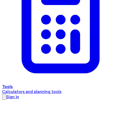
Tools
Calculators and planning tools
Sign in