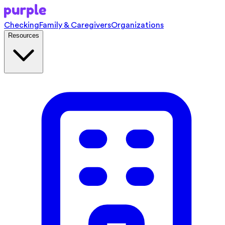
Checking
Family & Caregivers
Organizations
Resources