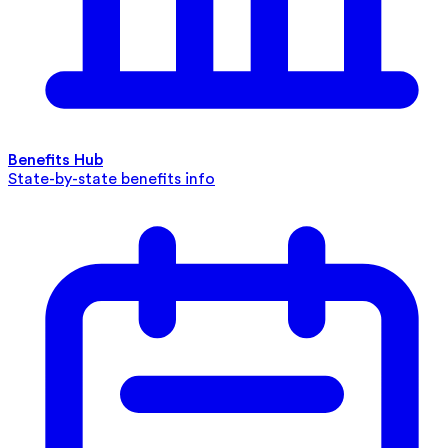
Benefits Hub
State-by-state benefits info