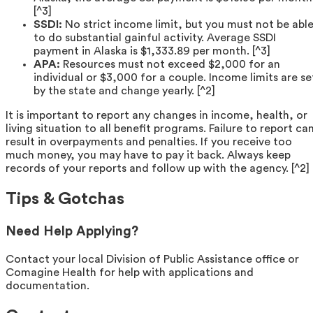
[^3]
SSDI:
No strict income limit, but you must not be abl
to do substantial gainful activity. Average SSDI
payment in Alaska is $1,333.89 per month. [^3]
APA:
Resources must not exceed $2,000 for an
individual or $3,000 for a couple. Income limits are se
by the state and change yearly. [^2]
It is important to report any changes in income, health, or
living situation to all benefit programs. Failure to report ca
result in overpayments and penalties. If you receive too
much money, you may have to pay it back. Always keep
records of your reports and follow up with the agency. [^2]
Tips & Gotchas
Need Help Applying?
Contact your local Division of Public Assistance office or
Comagine Health for help with applications and
documentation.