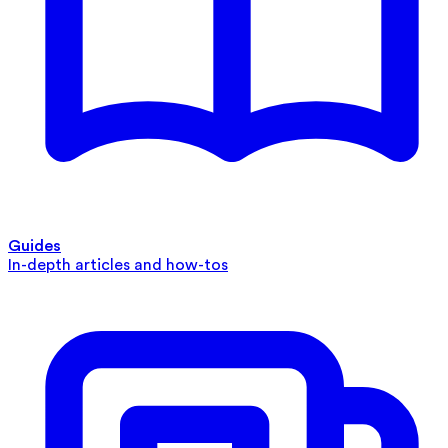
Guides
In-depth articles and how-tos