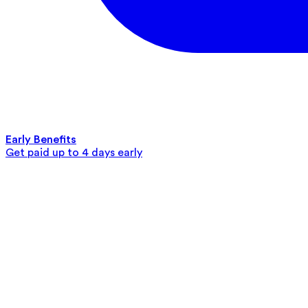
Early Benefits
Get paid up to 4 days early