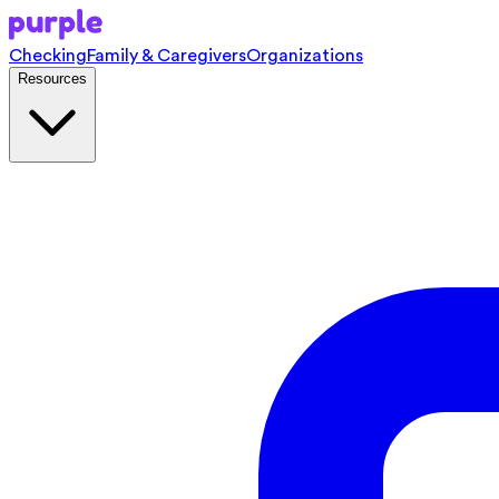
Checking
Family & Caregivers
Organizations
Resources