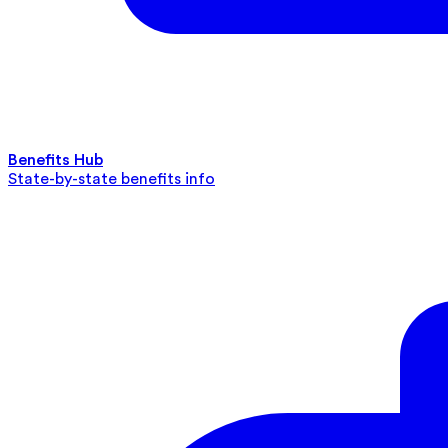
Benefits Hub
State-by-state benefits info