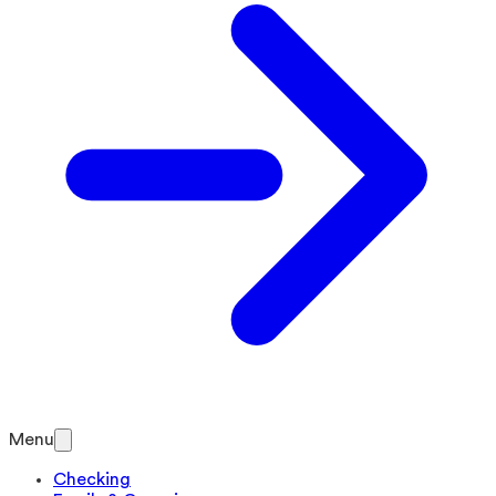
Menu
Checking