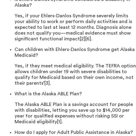
Alaska?
Yes, if your Ehlers-Danlos Syndrome severely limits
your ability to work or perform daily activities and is
expected to last at least 12 months. Diagnosis alone
does not qualify you—medical evidence must show
significant functional impact[2][6].
Can children with Ehlers-Danlos Syndrome get Alaska
Medicaid?
Yes, if they meet medical eligibility. The TEFRA option
allows children under 19 with severe disabilities to
qualify for Medicaid based on their own income, not
their parents’[3].
What is the Alaska ABLE Plan?
The Alaska ABLE Plan is a savings account for people
with disabilities, letting you save up to $14,000 per
year for qualified expenses without risking SSI or
Medicaid eligibility[1].
How do I apply for Adult Public Assistance in Alaska?