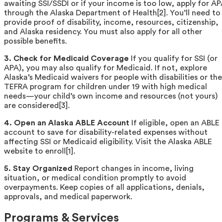
awaiting SSI/SSDI or if your income is too low, apply for A
through the Alaska Department of Health[2]. You’ll need to
provide proof of disability, income, resources, citizenship,
and Alaska residency. You must also apply for all other
possible benefits.
3. Check for Medicaid Coverage
If you qualify for SSI (or
APA), you may also qualify for Medicaid. If not, explore
Alaska’s Medicaid waivers for people with disabilities or the
TEFRA program for children under 19 with high medical
needs—your child’s own income and resources (not yours)
are considered[3].
4. Open an Alaska ABLE Account
If eligible, open an ABLE
account to save for disability-related expenses without
affecting SSI or Medicaid eligibility. Visit the Alaska ABLE
website to enroll[1].
5. Stay Organized
Report changes in income, living
situation, or medical condition promptly to avoid
overpayments. Keep copies of all applications, denials,
approvals, and medical paperwork.
Programs & Services