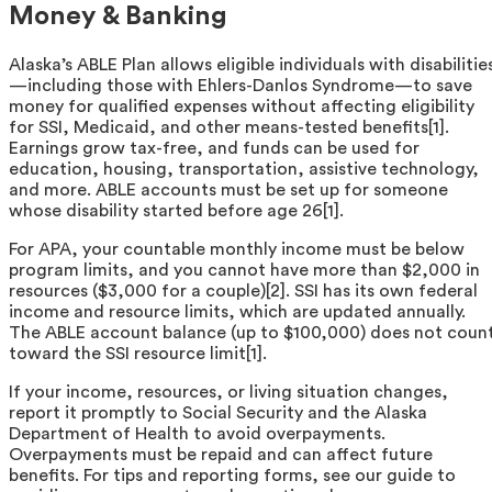
Money & Banking
Alaska’s ABLE Plan allows eligible individuals with disabilitie
—including those with Ehlers-Danlos Syndrome—to save
money for qualified expenses without affecting eligibility
for SSI, Medicaid, and other means-tested benefits[1].
Earnings grow tax-free, and funds can be used for
education, housing, transportation, assistive technology,
and more. ABLE accounts must be set up for someone
whose disability started before age 26[1].
For APA, your countable monthly income must be below
program limits, and you cannot have more than $2,000 in
resources ($3,000 for a couple)[2]. SSI has its own federal
income and resource limits, which are updated annually.
The ABLE account balance (up to $100,000) does not coun
toward the SSI resource limit[1].
If your income, resources, or living situation changes,
report it promptly to Social Security and the Alaska
Department of Health to avoid overpayments.
Overpayments must be repaid and can affect future
benefits. For tips and reporting forms, see our guide to