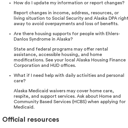
How do I update my information or report changes?
Report changes in income, address, resources, or
living situation to Social Security and Alaska DPA righ
away to avoid overpayments and loss of benefits.
Are there housing supports for people with Ehlers-
Danlos Syndrome in Alaska?
State and federal programs may offer rental
assistance, accessible housing, and home
modifications. See your local Alaska Housing Finance
Corporation and HUD offices.
What if I need help with daily activities and personal
care?
Alaska Medicaid waivers may cover home care,
respite, and support services. Ask about Home and
Community Based Services (HCBS) when applying for
Medicaid.
Official resources