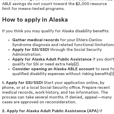
ABLE savings do not count toward the $2,000 resource
limit for means-tested programs.
How to apply in Alaska
If you think you may qualify for Alaska disability benefits:
Gather medical records
for your Ehlers-Danlos
Syndrome diagnosis and related functional limitations
Apply for SSI/SSDI
through the Social Security
Administration.
Apply for Alaska Adult Public Assistance
if you don’
qualify for SSI or need extra help[2].
Consider opening an Alaska ABLE account
to save f
qualified disability expenses without risking benefits[1]
1. Apply for SSI/SSDI
Start your application online, by
phone, or at a local Social Security office. Prepare recent
medical records, work history, and tax information. The
process can take several months. If denied, appeal—many
cases are approved on reconsideration.
2. Apply for Alaska Adult Public Assistance (APA)
If