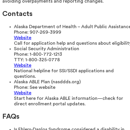
avoiding overpayments and reporting changes.
Contacts
Alaska Department of Health – Adult Public Assistanc
Phone:
907-269-3999
Website
Call for application help and questions about eligibility
Social Security Administration
Phone:
1-800-772-1213
TTY:
1-800-325-0778
Website
National helpline for SSI/SSDI applications and
questions.
Alaska ABLE Plan (nasddds.org)
Phone:
See website
Website
Start here for Alaska ABLE information—check for
direct enrollment portal updates.
FAQs
Is Ehlers-Danlos Syndrome considered a disability in