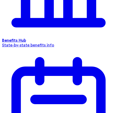
Benefits Hub
State-by-state benefits info