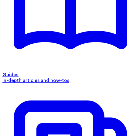
Guides
In-depth articles and how-tos