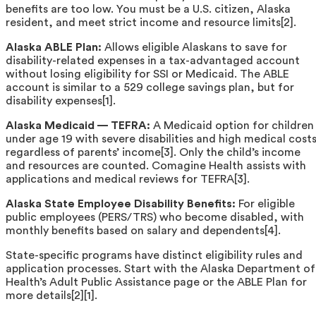
benefits are too low. You must be a U.S. citizen, Alaska
resident, and meet strict income and resource limits[2].
Alaska ABLE Plan:
Allows eligible Alaskans to save for
disability-related expenses in a tax-advantaged account
without losing eligibility for SSI or Medicaid. The ABLE
account is similar to a 529 college savings plan, but for
disability expenses[1].
Alaska Medicaid — TEFRA:
A Medicaid option for children
under age 19 with severe disabilities and high medical costs
regardless of parents’ income[3]. Only the child’s income
and resources are counted. Comagine Health assists with
applications and medical reviews for TEFRA[3].
Alaska State Employee Disability Benefits:
For eligible
public employees (PERS/TRS) who become disabled, with
monthly benefits based on salary and dependents[4].
State-specific programs have distinct eligibility rules and
application processes. Start with the Alaska Department of
Health’s Adult Public Assistance page or the ABLE Plan for
more details[2][1].