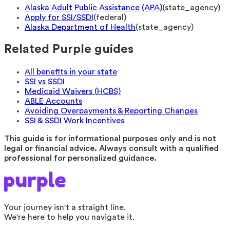
Alaska Adult Public Assistance (APA)
(
state_agency
)
Apply for SSI/SSDI
(
federal
)
Alaska Department of Health
(
state_agency
)
Related Purple guides
All benefits in your state
SSI vs SSDI
Medicaid Waivers (HCBS)
ABLE Accounts
Avoiding Overpayments & Reporting Changes
SSI & SSDI Work Incentives
This guide is for informational purposes only and is not
legal or financial advice. Always consult with a qualified
professional for personalized guidance.
Your journey isn't a straight line.
We're here to help you navigate it.