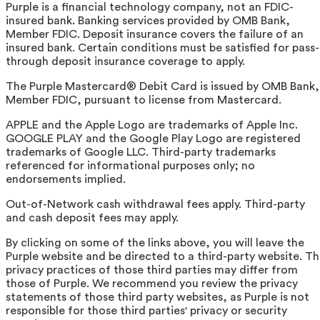
Purple is a financial technology company, not an FDIC-
insured bank. Banking services provided by OMB Bank,
Member FDIC. Deposit insurance covers the failure of an
insured bank. Certain conditions must be satisfied for pass-
through deposit insurance coverage to apply.
The Purple Mastercard® Debit Card is issued by OMB Bank,
Member FDIC, pursuant to license from Mastercard.
APPLE and the Apple Logo are trademarks of Apple Inc.
GOOGLE PLAY and the Google Play Logo are registered
trademarks of Google LLC. Third-party trademarks
referenced for informational purposes only; no
endorsements implied.
Out-of-Network cash withdrawal fees apply. Third-party
and cash deposit fees may apply.
By clicking on some of the links above, you will leave the
Purple website and be directed to a third-party website. T
privacy practices of those third parties may differ from
those of Purple. We recommend you review the privacy
statements of those third party websites, as Purple is not
responsible for those third parties' privacy or security