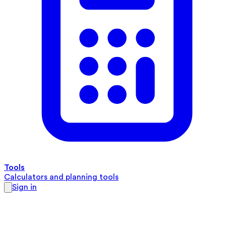
Tools
Calculators and planning tools
Sign in