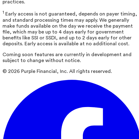
practices.
1
Early access is not guaranteed, depends on payer timing,
and standard processing times may apply. We generally
make funds available on the day we receive the payment
file, which may be up to 4 days early for government
benefits like SSI or SSDI, and up to 2 days early for other
deposits. Early access is available at no additional cost.
Coming soon features are currently in development and
subject to change without notice.
©
2026
Purple Financial, Inc. All rights reserved.