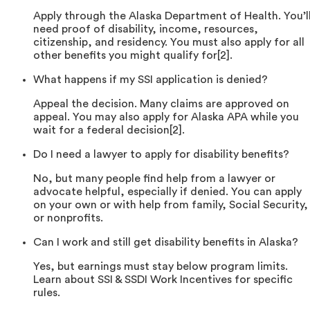
Apply through the Alaska Department of Health. You’l
need proof of disability, income, resources,
citizenship, and residency. You must also apply for all
other benefits you might qualify for[2].
What happens if my SSI application is denied?
Appeal the decision. Many claims are approved on
appeal. You may also apply for Alaska APA while you
wait for a federal decision[2].
Do I need a lawyer to apply for disability benefits?
No, but many people find help from a lawyer or
advocate helpful, especially if denied. You can apply
on your own or with help from family, Social Security,
or nonprofits.
Can I work and still get disability benefits in Alaska?
Yes, but earnings must stay below program limits.
Learn about SSI & SSDI Work Incentives for specific
rules.