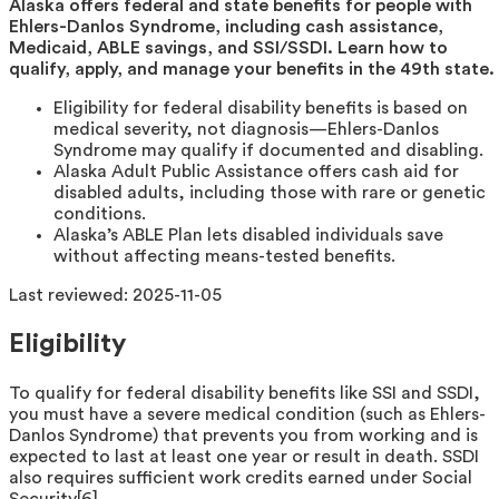
Alaska offers federal and state benefits for people with
Ehlers-Danlos Syndrome, including cash assistance,
Medicaid, ABLE savings, and SSI/SSDI. Learn how to
qualify, apply, and manage your benefits in the 49th state.
Eligibility for federal disability benefits is based on
medical severity, not diagnosis—Ehlers-Danlos
Syndrome may qualify if documented and disabling.
Alaska Adult Public Assistance offers cash aid for
disabled adults, including those with rare or genetic
conditions.
Alaska’s ABLE Plan lets disabled individuals save
without affecting means-tested benefits.
Last reviewed:
2025-11-05
Eligibility
To qualify for federal disability benefits like SSI and SSDI,
you must have a severe medical condition (such as Ehlers-
Danlos Syndrome) that prevents you from working and is
expected to last at least one year or result in death. SSDI
also requires sufficient work credits earned under Social
Security[6].