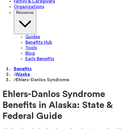
Family & Caregivers
Organizations
Resources
Guides
Benefits Hub
Tools
Blog
Early Benefits
Benefits
/
Alaska
/
Ehlers-Danlos Syndrome
Ehlers-Danlos Syndrome
Benefits in Alaska: State &
Federal Guide