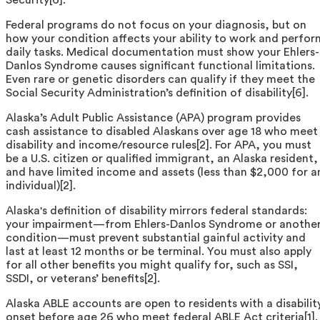
Federal programs do not focus on your diagnosis, but on
how your condition affects your ability to work and perfor
daily tasks. Medical documentation must show your Ehlers-
Danlos Syndrome causes significant functional limitations.
Even rare or genetic disorders can qualify if they meet the
Social Security Administration’s definition of disability[6].
Alaska’s Adult Public Assistance (APA) program provides
cash assistance to disabled Alaskans over age 18 who meet
disability and income/resource rules[2]. For APA, you must
be a U.S. citizen or qualified immigrant, an Alaska resident,
and have limited income and assets (less than $2,000 for a
individual)[2].
Alaska's definition of disability mirrors federal standards:
your impairment—from Ehlers-Danlos Syndrome or anothe
condition—must prevent substantial gainful activity and
last at least 12 months or be terminal. You must also apply
for all other benefits you might qualify for, such as SSI,
SSDI, or veterans’ benefits[2].
Alaska ABLE accounts are open to residents with a disabilit
onset before age 26 who meet federal ABLE Act criteria[1].