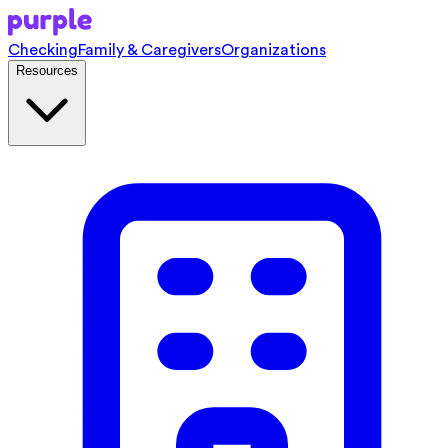
Checking
Family & Caregivers
Organizations
Resources