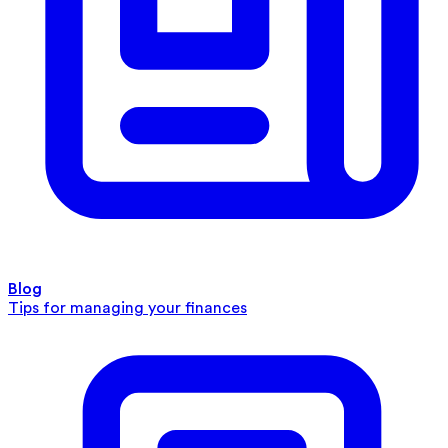
Blog
Tips for managing your finances