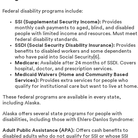
Federal disability programs include:
SSI (Supplemental Security Income):
Provides
monthly cash payments to aged, blind, and disabled
people with limited income and resources. Must meet
federal disability standards.
SSDI (Social Security Disability Insurance):
Provides
benefits to disabled workers and some dependents
who have paid into Social Security[6].
Medicare:
Available after 24 months of SSDI. Covers
hospital, doctor, and prescription services.
Medicaid Waivers (Home and Community Based
Services):
Provides extra services for people who
qualify for institutional care but want to live at home.
These federal programs are available in every state,
including Alaska.
Alaska offers several state programs for people with
disabilities, including those with Ehlers-Danlos Syndrome:
Adult Public Assistance (APA):
Offers cash benefits to
disabled adults who do not qualify for SSI or whose SSI