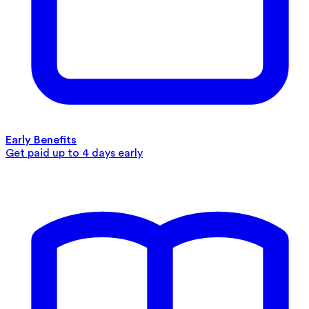
Early Benefits
Get paid up to 4 days early