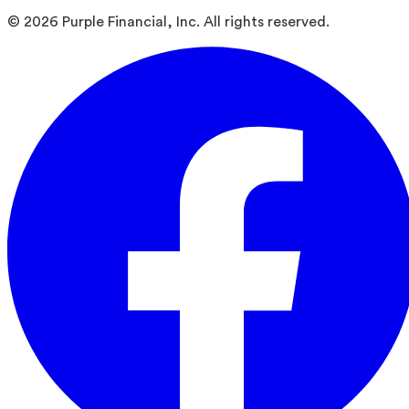
©
2026
Purple Financial, Inc. All rights reserved.