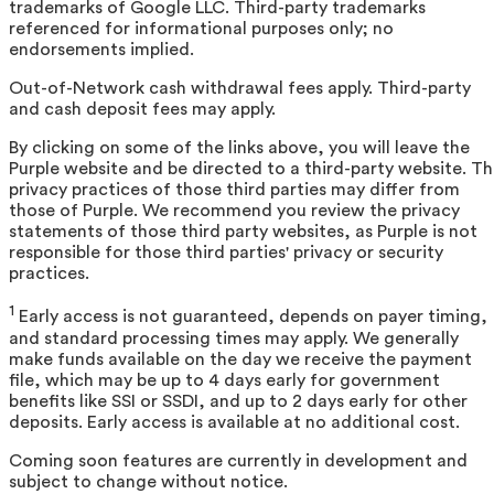
trademarks of Google LLC. Third-party trademarks
referenced for informational purposes only; no
endorsements implied.
Out-of-Network cash withdrawal fees apply. Third-party
and cash deposit fees may apply.
By clicking on some of the links above, you will leave the
Purple website and be directed to a third-party website. T
privacy practices of those third parties may differ from
those of Purple. We recommend you review the privacy
statements of those third party websites, as Purple is not
responsible for those third parties' privacy or security
practices.
1
Early access is not guaranteed, depends on payer timing,
and standard processing times may apply. We generally
make funds available on the day we receive the payment
file, which may be up to 4 days early for government
benefits like SSI or SSDI, and up to 2 days early for other
deposits. Early access is available at no additional cost.
Coming soon features are currently in development and
subject to change without notice.