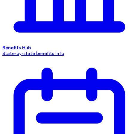
Benefits Hub
State-by-state benefits info