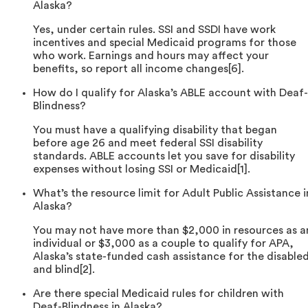
Alaska?
Yes, under certain rules. SSI and SSDI have work
incentives and special Medicaid programs for those
who work. Earnings and hours may affect your
benefits, so report all income changes[6].
How do I qualify for Alaska’s ABLE account with Deaf-
Blindness?
You must have a qualifying disability that began
before age 26 and meet federal SSI disability
standards. ABLE accounts let you save for disability
expenses without losing SSI or Medicaid[1].
What’s the resource limit for Adult Public Assistance i
Alaska?
You may not have more than $2,000 in resources as a
individual or $3,000 as a couple to qualify for APA,
Alaska’s state-funded cash assistance for the disable
and blind[2].
Are there special Medicaid rules for children with
Deaf-Blindness in Alaska?