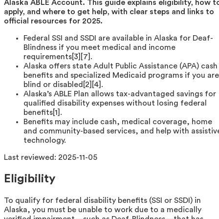
Alaska ABLE Account. This guide explains eligibility, how t
apply, and where to get help, with clear steps and links to
official resources for 2025.
Federal SSI and SSDI are available in Alaska for Deaf-
Blindness if you meet medical and income
requirements[3][7].
Alaska offers state Adult Public Assistance (APA) cash
benefits and specialized Medicaid programs if you are
blind or disabled[2][4].
Alaska’s ABLE Plan allows tax-advantaged savings for
qualified disability expenses without losing federal
benefits[1].
Benefits may include cash, medical coverage, home
and community-based services, and help with assistiv
technology.
Last reviewed:
2025-11-05
Eligibility
To qualify for federal disability benefits (SSI or SSDI) in
Alaska, you must be unable to work due to a medically
verified impairment—such as Deaf-Blindness—that has