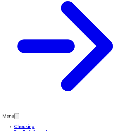
Menu
Checking