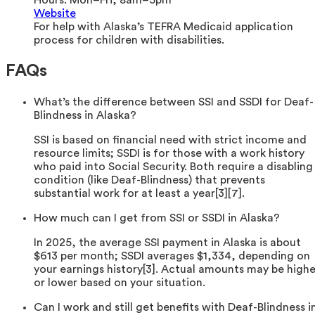
Website
For help with Alaska’s TEFRA Medicaid application
process for children with disabilities.
FAQs
What’s the difference between SSI and SSDI for Deaf-
Blindness in Alaska?
SSI is based on financial need with strict income and
resource limits; SSDI is for those with a work history
who paid into Social Security. Both require a disabling
condition (like Deaf-Blindness) that prevents
substantial work for at least a year[3][7].
How much can I get from SSI or SSDI in Alaska?
In 2025, the average SSI payment in Alaska is about
$613 per month; SSDI averages $1,334, depending on
your earnings history[3]. Actual amounts may be highe
or lower based on your situation.
Can I work and still get benefits with Deaf-Blindness i