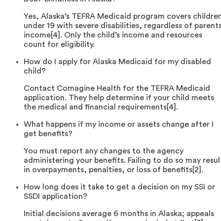
Yes, Alaska’s TEFRA Medicaid program covers childre
under 19 with severe disabilities, regardless of parents
income[4]. Only the child’s income and resources
count for eligibility.
How do I apply for Alaska Medicaid for my disabled
child?
Contact Comagine Health for the TEFRA Medicaid
application. They help determine if your child meets
the medical and financial requirements[4].
What happens if my income or assets change after I
get benefits?
You must report any changes to the agency
administering your benefits. Failing to do so may resul
in overpayments, penalties, or loss of benefits[2].
How long does it take to get a decision on my SSI or
SSDI application?
Initial decisions average 6 months in Alaska; appeals