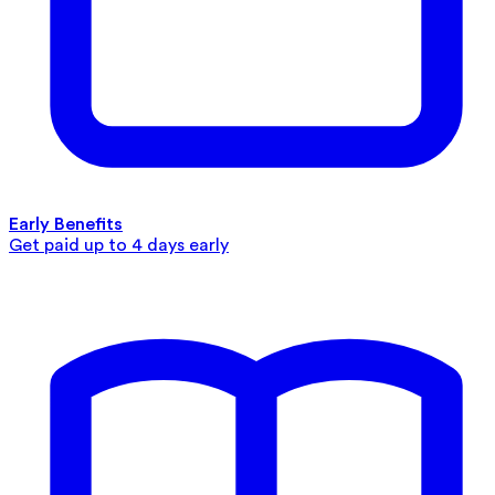
Early Benefits
Get paid up to 4 days early