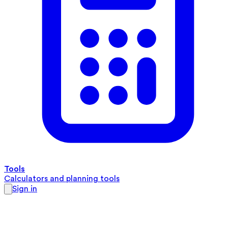
Tools
Calculators and planning tools
Sign in