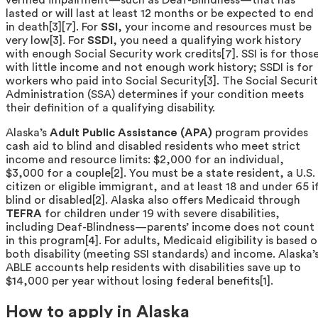
lasted or will last at least 12 months or be expected to end
in death[3][7]. For
SSI
, your income and resources must be
very low[3]. For
SSDI
, you need a qualifying work history
with enough Social Security work credits[7]. SSI is for thos
with little income and not enough work history; SSDI is for
workers who paid into Social Security[3]. The Social Securi
Administration (SSA) determines if your condition meets
their definition of a qualifying disability.
Alaska’s
Adult Public Assistance (APA)
program provides
cash aid to blind and disabled residents who meet strict
income and resource limits: $2,000 for an individual,
$3,000 for a couple[2]. You must be a state resident, a U.S.
citizen or eligible immigrant, and at least 18 and under 65 i
blind or disabled[2]. Alaska also offers Medicaid through
TEFRA
for children under 19 with severe disabilities,
including Deaf-Blindness—parents’ income does not count
in this program[4]. For adults, Medicaid eligibility is based 
both disability (meeting SSI standards) and income. Alaska’
ABLE accounts help residents with disabilities save up to
$14,000 per year without losing federal benefits[1].
How to apply in Alaska