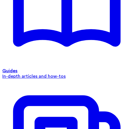
Guides
In-depth articles and how-tos