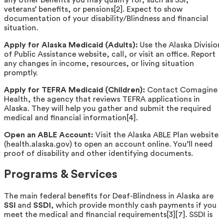
veterans’ benefits, or pensions[2]. Expect to show
documentation of your disability/Blindness and financial
situation.
Apply for Alaska Medicaid (Adults):
Use the Alaska Divisio
of Public Assistance website, call, or visit an office. Report
any changes in income, resources, or living situation
promptly.
Apply for TEFRA Medicaid (Children):
Contact Comagine
Health, the agency that reviews TEFRA applications in
Alaska. They will help you gather and submit the required
medical and financial information[4].
Open an ABLE Account:
Visit the Alaska ABLE Plan website
(health.alaska.gov) to open an account online. You’ll need
proof of disability and other identifying documents.
Programs & Services
The main federal benefits for Deaf-Blindness in Alaska are
SSI
and
SSDI
, which provide monthly cash payments if you
meet the medical and financial requirements[3][7]. SSDI is