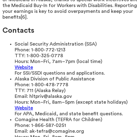
the Medicaid Buy-In for Workers with Disabilities. Reporting
your earnings is key to avoid overpayments and keep your
benefits[6].
Contacts
Social Security Administration (SSA)
Phone:
1-800-772-1213
TTY:
1-800-325-0778
Hours:
Mon–Fri, 7am–7pm (local time)
Website
For SSI/SSDI questions and applications.
Alaska Division of Public Assistance
Phone:
1-800-478-7778
TTY:
711 (Alaska Relay)
Email:
hltpriv@alaska.gov
Hours:
Mon–Fri, 8am–5pm (except state holidays)
Website
For APA, Medicaid, and state benefit questions.
Comagine Health (TEFRA for Children)
Phone:
1-866-587-0251
Email:
ak-tefra@comagine.org
Hours:
Mon–Fri, 8am–5pm