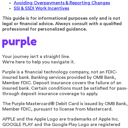
Avoiding Overpayments & Reporting Changes
SSI & SSDI Work Incentives
This guide is for informational purposes only and is not
legal or financial advice. Always consult with a qualified
professional for personalized guidance.
Your journey isn't a straight line.
We're here to help you navigate it.
Purple is a financial technology company, not an FDIC-
insured bank. Banking services provided by OMB Bank,
Member FDIC. Deposit insurance covers the failure of an
insured bank. Certain conditions must be satisfied for pass-
through deposit insurance coverage to apply.
The Purple Mastercard® Debit Card is issued by OMB Bank,
Member FDIC, pursuant to license from Mastercard.
APPLE and the Apple Logo are trademarks of Apple Inc.
GOOGLE PLAY and the Google Play Logo are registered