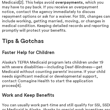
Medicaid[2]. This helps avoid
overpayments
, which you
may have to pay back. If you receive an overpayment
notice, contact the agency immediately to discuss
repayment options or ask for a waiver. For SSI, changes can
include working, getting married, moving, or changes in
medical condition. Keeping detailed records and reporting
promptly will protect your benefits.
Tips & Gotchas
Faster Help for Children
Alaska’s TEFRA Medicaid program lets children under 19
with severe disabilities—including Deaf-Blindness—get
Medicaid without counting parents’ income. If your child
needs significant medical or developmental support,
contact Comagine Health to start the application
process[4].
Work and Keep Benefits
You can usually work part-time and still qualify for SSI, SSD
or Medicaid in Alaska, thanks to special work incentives an