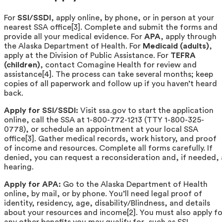
For
SSI/SSDI
, apply online, by phone, or in person at your
nearest SSA office[3]. Complete and submit the forms and
provide all your medical evidence. For
APA
, apply through
the Alaska Department of Health. For
Medicaid (adults)
,
apply at the Division of Public Assistance. For
TEFRA
(children)
, contact Comagine Health for review and
assistance[4]. The process can take several months; keep
copies of all paperwork and follow up if you haven’t heard
back.
Apply for SSI/SSDI:
Visit ssa.gov to start the application
online, call the SSA at 1-800-772-1213 (TTY 1-800-325-
0778), or schedule an appointment at your local SSA
office[3]. Gather medical records, work history, and proof
of income and resources. Complete all forms carefully. If
denied, you can request a reconsideration and, if needed, 
hearing.
Apply for APA:
Go to the Alaska Department of Health
online, by mail, or by phone. You’ll need legal proof of
identity, residency, age, disability/Blindness, and details
about your resources and income[2]. You must also apply fo
any other benefits you may qualify for, such as SSI,