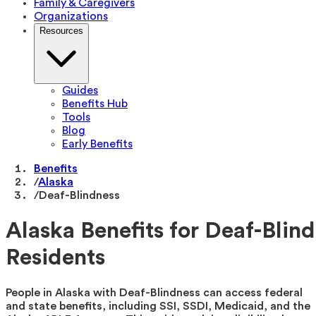
Family & Caregivers
Organizations
Resources
Guides
Benefits Hub
Tools
Blog
Early Benefits
Benefits
/
Alaska
/
Deaf-Blindness
Alaska Benefits for Deaf-Blind
Residents
People in Alaska with Deaf-Blindness can access federal
and state benefits, including SSI, SSDI, Medicaid, and the