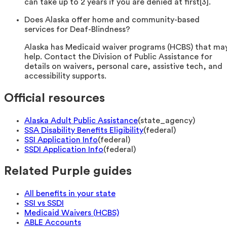
can take up to 2 years if you are denied at first[3].
Does Alaska offer home and community-based
services for Deaf-Blindness?
Alaska has Medicaid waiver programs (HCBS) that ma
help. Contact the Division of Public Assistance for
details on waivers, personal care, assistive tech, and
accessibility supports.
Official resources
Alaska Adult Public Assistance
(
state_agency
)
SSA Disability Benefits Eligibility
(
federal
)
SSI Application Info
(
federal
)
SSDI Application Info
(
federal
)
Related Purple guides
All benefits in your state
SSI vs SSDI
Medicaid Waivers (HCBS)
ABLE Accounts