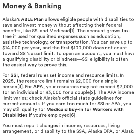
Money & Banking
Alaska’s
ABLE Plan
allows eligible people with disabilities to
save and invest money without affecting their federal
benefits, like SSI and Medicaid[1]. The account grows tax-
free if used for qualified expenses such as education,
assistive technology, or transportation. You can save up to
$14,000 per year, and the first $100,000 does not count
toward SSI’s asset limit. To open an account, you must hav
a qualifying disability or blindness—SSI eligibility is often
the easiest way to prove this.
For
SSI
, federal rules set income and resource limits. In
2025, the resource limit remains $2,000 for a single
person[3]. For
APA
, your resources may not exceed $2,000
for an individual or $3,000 for a couple[2]. The APA income
limit varies; check Alaska’s official state guidelines for
current amounts. If you earn too much for SSI or APA, you
may still qualify for
Medicaid Buy-In for Workers with
Disabilities
if you’re employed[6].
You must report changes in income, resources, living
arrangement, or disability to the SSA, Alaska DPA, or Alask