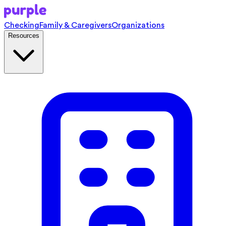
Checking
Family & Caregivers
Organizations
Resources