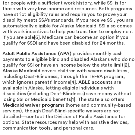
for people with a sufficient work history, while SSI is for
those with very low income and resources. Both programs
have strict eligibility rules and require you to prove your
disability meets SSA’s standards. If you receive SSI, you are
automatically eligible for Alaska Medicaid. SSI also comes
with work incentives to help you transition to employment
if you are able[6]. Medicare can become an option if you
qualify for SSDI and have been disabled for 24 months.
Adult Public Assistance (APA)
provides monthly cash
payments to eligible blind and disabled Alaskans who do no
qualify for SSI or have an income below the state limit[2].
Alaska Medicaid
covers children with severe disabilities,
including Deaf-Blindness, through the TEFRA program,
which ignores parents’ income[4].
ABLE accounts
are
available in Alaska, letting eligible individuals with
disabilities (including Deaf-Blindness) save money without
losing SSI or Medicaid benefits[1]. The state also offers
Medicaid waiver programs
(home and community-based
services), though Deaf-Blind-specific waivers are not
detailed—contact the Division of Public Assistance for
options. State resources may help with assistive devices,
communication tools, and personal care.