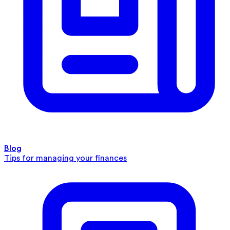
Blog
Tips for managing your finances