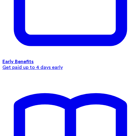
Early Benefits
Get paid up to 4 days early