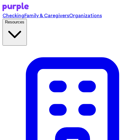
Checking
Family & Caregivers
Organizations
Resources