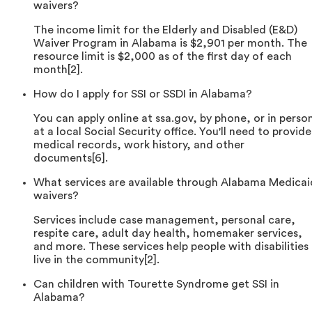
waivers?
The income limit for the Elderly and Disabled (E&D)
Waiver Program in Alabama is $2,901 per month. The
resource limit is $2,000 as of the first day of each
month[2].
How do I apply for SSI or SSDI in Alabama?
You can apply online at ssa.gov, by phone, or in perso
at a local Social Security office. You'll need to provide
medical records, work history, and other
documents[6].
What services are available through Alabama Medicai
waivers?
Services include case management, personal care,
respite care, adult day health, homemaker services,
and more. These services help people with disabilities
live in the community[2].
Can children with Tourette Syndrome get SSI in
Alabama?