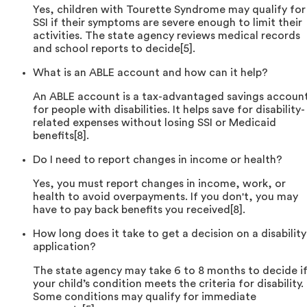
Yes, children with Tourette Syndrome may qualify for
SSI if their symptoms are severe enough to limit their
activities. The state agency reviews medical records
and school reports to decide[5].
What is an ABLE account and how can it help?
An ABLE account is a tax-advantaged savings accoun
for people with disabilities. It helps save for disability-
related expenses without losing SSI or Medicaid
benefits[8].
Do I need to report changes in income or health?
Yes, you must report changes in income, work, or
health to avoid overpayments. If you don't, you may
have to pay back benefits you received[8].
How long does it take to get a decision on a disability
application?
The state agency may take 6 to 8 months to decide i
your child’s condition meets the criteria for disability.
Some conditions may qualify for immediate