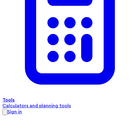
Tools
Calculators and planning tools
Sign in