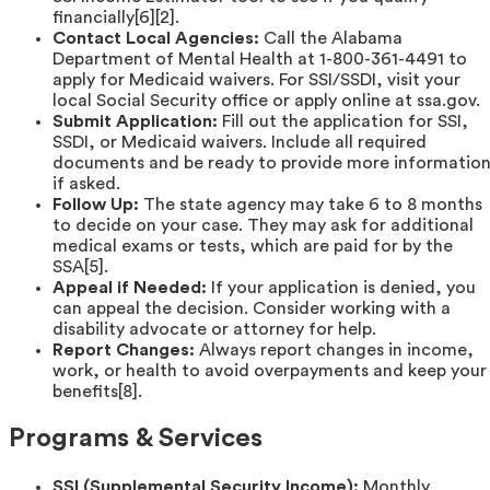
financially[6][2].
Contact Local Agencies:
Call the Alabama
Department of Mental Health at 1-800-361-4491 to
apply for Medicaid waivers. For SSI/SSDI, visit your
local Social Security office or apply online at ssa.gov.
Submit Application:
Fill out the application for SSI,
SSDI, or Medicaid waivers. Include all required
documents and be ready to provide more informatio
if asked.
Follow Up:
The state agency may take 6 to 8 months
to decide on your case. They may ask for additional
medical exams or tests, which are paid for by the
SSA[5].
Appeal if Needed:
If your application is denied, you
can appeal the decision. Consider working with a
disability advocate or attorney for help.
Report Changes:
Always report changes in income,
work, or health to avoid overpayments and keep your
benefits[8].
Programs & Services
SSI (Supplemental Security Income):
Monthly