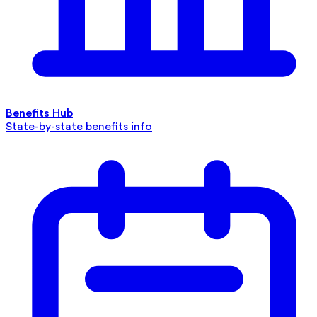
Benefits Hub
State-by-state benefits info