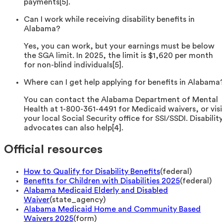
payments[5].
Can I work while receiving disability benefits in
Alabama?
Yes, you can work, but your earnings must be below
the SGA limit. In 2025, the limit is $1,620 per month
for non-blind individuals[5].
Where can I get help applying for benefits in Alabama
You can contact the Alabama Department of Mental
Health at 1-800-361-4491 for Medicaid waivers, or visi
your local Social Security office for SSI/SSDI. Disabilit
advocates can also help[4].
Official resources
How to Qualify for Disability Benefits
(
federal
)
Benefits for Children with Disabilities 2025
(
federal
)
Alabama Medicaid Elderly and Disabled
Waiver
(
state_agency
)
Alabama Medicaid Home and Community Based
Waivers 2025
(
form
)