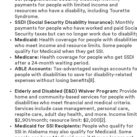
payments for people with limited income and
resources who have a disability, including Tourette
Syndrome.
SSDI (Social Security Disability Insurance):
Monthly
payments for people who have worked and paid Socia
Security taxes but can no longer work due to disability
Medicaid:
Health coverage for people with disabilitie
who meet income and resource limits. Some people
qualify for Medicaid when they get SSI.
Medicare:
Health coverage for people who get SSDI
after a 24-month waiting period.
ABLE Accounts:
Tax-advantaged savings accounts fo
people with disabilities to save for disability-related
expenses without losing benefits[8].
Elderly and Disabled (E&D) Waiver Program:
Provide
home and community-based services for people with
disabilities who meet financial and medical criteria.
Services include case management, personal care,
respite care, adult day health, and more. Income limit
$2,901/month; resource limit: $2,000[2].
Medicaid for SSI Recipients:
People who qualify for
SSI in Alabama may also qualify for Medicaid. Some