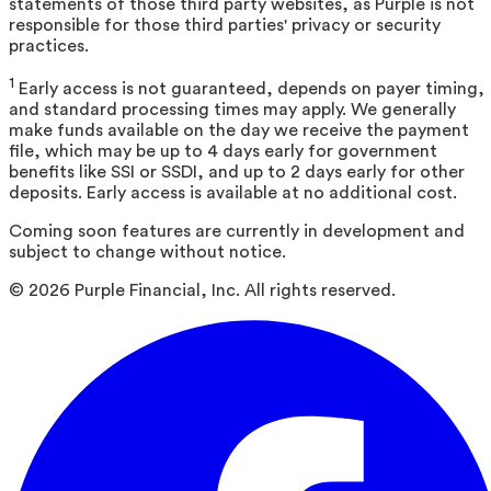
statements of those third party websites, as Purple is not
responsible for those third parties' privacy or security
practices.
1
Early access is not guaranteed, depends on payer timing,
and standard processing times may apply. We generally
make funds available on the day we receive the payment
file, which may be up to 4 days early for government
benefits like SSI or SSDI, and up to 2 days early for other
deposits. Early access is available at no additional cost.
Coming soon features are currently in development and
subject to change without notice.
©
2026
Purple Financial, Inc. All rights reserved.