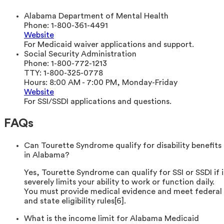
Alabama Department of Mental Health
Phone:
1-800-361-4491
Website
For Medicaid waiver applications and support.
Social Security Administration
Phone:
1-800-772-1213
TTY:
1-800-325-0778
Hours:
8:00 AM - 7:00 PM, Monday-Friday
Website
For SSI/SSDI applications and questions.
FAQs
Can Tourette Syndrome qualify for disability benefits
in Alabama?
Yes, Tourette Syndrome can qualify for SSI or SSDI if i
severely limits your ability to work or function daily.
You must provide medical evidence and meet federal
and state eligibility rules[6].
What is the income limit for Alabama Medicaid