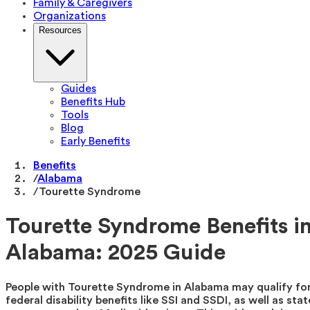
Family & Caregivers
Organizations
Resources
Guides
Benefits Hub
Tools
Blog
Early Benefits
Benefits
/
Alabama
/
Tourette Syndrome
Tourette Syndrome Benefits i
Alabama: 2025 Guide
People with Tourette Syndrome in Alabama may qualify fo
federal disability benefits like SSI and SSDI, as well as stat