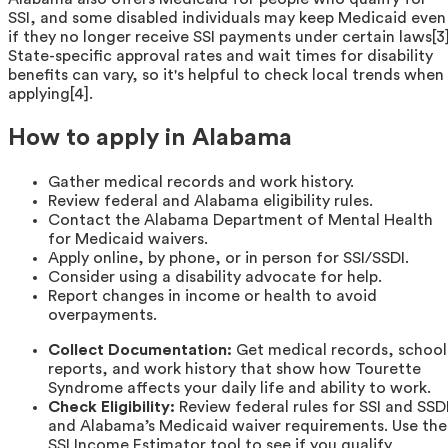
SSI, and some disabled individuals may keep Medicaid even
if they no longer receive SSI payments under certain laws[3]
State-specific approval rates and wait times for disability
benefits can vary, so it's helpful to check local trends when
applying[4].
How to apply in Alabama
Gather medical records and work history.
Review federal and Alabama eligibility rules.
Contact the Alabama Department of Mental Health
for Medicaid waivers.
Apply online, by phone, or in person for SSI/SSDI.
Consider using a disability advocate for help.
Report changes in income or health to avoid
overpayments.
Collect Documentation:
Get medical records, school
reports, and work history that show how Tourette
Syndrome affects your daily life and ability to work.
Check Eligibility:
Review federal rules for SSI and SSD
and Alabama’s Medicaid waiver requirements. Use the
SSI Income Estimator tool to see if you qualify