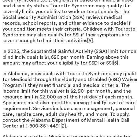
and disability status. Tourette Syndrome may qualify if it
severely limits your ability to work or function daily. The
Social Security Administration (SSA) reviews medical
records, school reports, and other evidence to decide if
your condition meets their criteria. Children with Tourette
Syndrome may also qualify for SSI if their symptoms are
severe enough to limit their activities[6].
In 2025, the Substantial Gainful Activity (SGA) limit for non
blind individuals is $1,620 per month. Earning above this
amount may affect your eligibility for SSDI or SSI[5].
In Alabama, individuals with Tourette Syndrome may qualif
for Medicaid through the Elderly and Disabled (E&D) Waive
Program if they meet financial and medical criteria. The
income limit for this waiver is $2,901 per month, and the
resource limit is $2,000 as of the first day of each month.
Applicants must also meet the nursing facility level of care
requirement. Services include case management, personal
care, respite care, adult day health, and more. To apply,
contact the Alabama Department of Mental Health Call
Center at 1-800-361-4491[2].
Alabama also offers Medicaid for people who qualify for