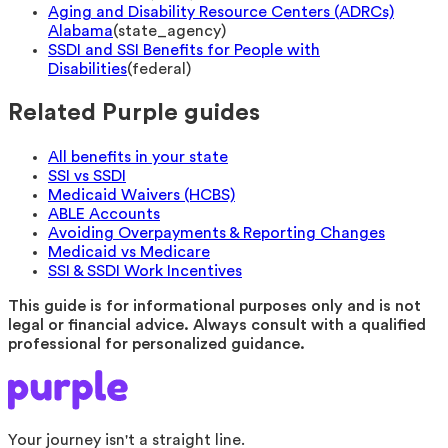
Aging and Disability Resource Centers (ADRCs)
Alabama
(
state_agency
)
SSDI and SSI Benefits for People with
Disabilities
(
federal
)
Related Purple guides
All benefits in your state
SSI vs SSDI
Medicaid Waivers (HCBS)
ABLE Accounts
Avoiding Overpayments & Reporting Changes
Medicaid vs Medicare
SSI & SSDI Work Incentives
This guide is for informational purposes only and is not
legal or financial advice. Always consult with a qualified
professional for personalized guidance.
Your journey isn't a straight line.