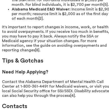
the SGA limit for non-blind individuals is $1,620 per
month. For blind individuals, it is $2,700 per month[5].
Alabama Medicaid E&D Waiver:
Income limit is $2,90
per month; resource limit is $2,000 as of the first day
of each month[2].
It's important to report changes in income, work, or health
to avoid overpayments. If you receive too much in benefits
you may have to pay it back. Always notify the SSA or
Medicaid agency if your situation changes. For more
information, see the guide on avoiding overpayments and
reporting changes[8].
Tips & Gotchas
Need Help Applying?
Contact the Alabama Department of Mental Health Call
Center at 1-800-361-4491 for Medicaid waivers, or visit you
local Social Security office for SSI/SSDI. Disability advocate
can also help you through the process[4].
Contacts