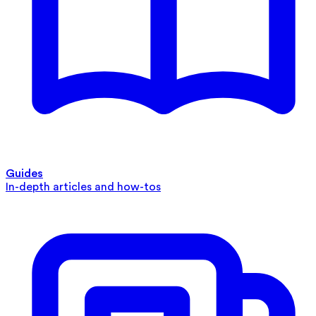
Guides
In-depth articles and how-tos