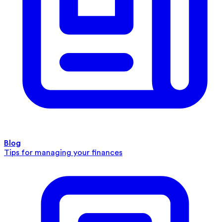
Blog
Tips for managing your finances