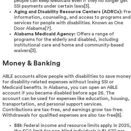
people can keep Medicaid even if they no longer get
SSI payments under certain laws[3].
Aging and Disability Resource Centers (ADRCs):
Fre
information, counseling, and access to programs and
services for people with disabilities. Known as One
Door Alabama[7].
Alabama Medicaid Agency:
Offers a range of
programs for the elderly and disabled, including
institutional care and home and community-based
waivers[3].
Money & Banking
ABLE accounts allow people with disabilities to save money
for disability-related expenses without losing SSI or
Medicaid benefits. In Alabama, you can open an ABLE
account if you became disabled before age 26. The
account can be used for expenses like education, housing,
transportation, and personal support services.
Contributions are tax-free, and earnings grow tax-free.
Withdrawals for qualified expenses are also tax-free[8].
SSI:
Federal income and resource limits apply. In 2025,