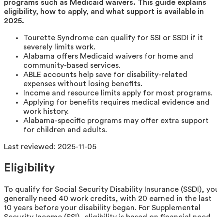
programs such as Medicaid waivers. This guide explains
eligibility, how to apply, and what support is available in
2025.
Tourette Syndrome can qualify for SSI or SSDI if it
severely limits work.
Alabama offers Medicaid waivers for home and
community-based services.
ABLE accounts help save for disability-related
expenses without losing benefits.
Income and resource limits apply for most programs.
Applying for benefits requires medical evidence and
work history.
Alabama-specific programs may offer extra support
for children and adults.
Last reviewed:
2025-11-05
Eligibility
To qualify for Social Security Disability Insurance (SSDI), yo
generally need 40 work credits, with 20 earned in the last
10 years before your disability began. For Supplemental
Security Income (SSI), eligibility is based on financial need