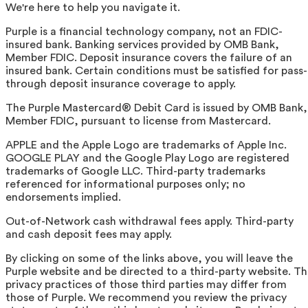
We're here to help you navigate it.
Purple is a financial technology company, not an FDIC-
insured bank. Banking services provided by OMB Bank,
Member FDIC. Deposit insurance covers the failure of an
insured bank. Certain conditions must be satisfied for pass-
through deposit insurance coverage to apply.
The Purple Mastercard® Debit Card is issued by OMB Bank,
Member FDIC, pursuant to license from Mastercard.
APPLE and the Apple Logo are trademarks of Apple Inc.
GOOGLE PLAY and the Google Play Logo are registered
trademarks of Google LLC. Third-party trademarks
referenced for informational purposes only; no
endorsements implied.
Out-of-Network cash withdrawal fees apply. Third-party
and cash deposit fees may apply.
By clicking on some of the links above, you will leave the
Purple website and be directed to a third-party website. T
privacy practices of those third parties may differ from
those of Purple. We recommend you review the privacy