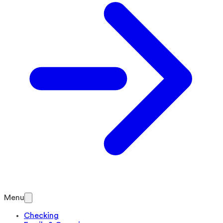
Menu
Checking