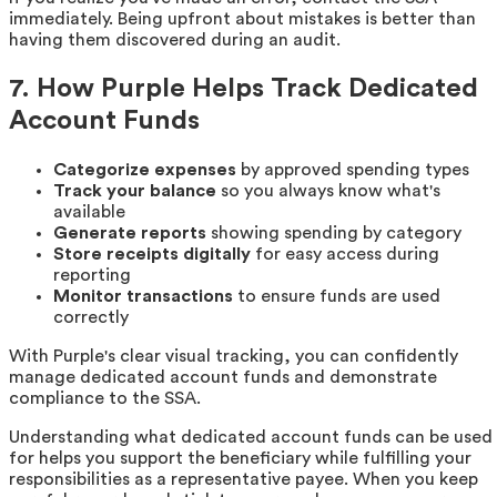
immediately. Being upfront about mistakes is better than
having them discovered during an audit.
7. How Purple Helps Track Dedicated
Account Funds
Categorize expenses
by approved spending types
Track your balance
so you always know what's
available
Generate reports
showing spending by category
Store receipts digitally
for easy access during
reporting
Monitor transactions
to ensure funds are used
correctly
With Purple's clear visual tracking, you can confidently
manage dedicated account funds and demonstrate
compliance to the SSA.
Understanding what dedicated account funds can be used
for helps you support the beneficiary while fulfilling your
responsibilities as a representative payee. When you keep