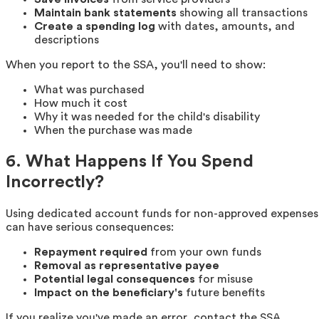
Maintain bank statements
showing all transactions
Create a spending log
with dates, amounts, and
descriptions
When you report to the SSA, you'll need to show:
What was purchased
How much it cost
Why it was needed for the child's disability
When the purchase was made
6. What Happens If You Spend
Incorrectly?
Using dedicated account funds for non-approved expenses
can have serious consequences:
Repayment required
from your own funds
Removal as representative payee
Potential legal consequences
for misuse
Impact on the beneficiary's
future benefits
If you realize you've made an error, contact the SSA