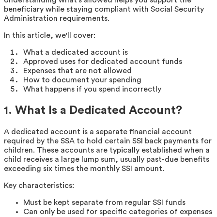
beneficiary while staying compliant with Social Security
Administration requirements.
In this article, we'll cover:
What a dedicated account is
Approved uses for dedicated account funds
Expenses that are not allowed
How to document your spending
What happens if you spend incorrectly
1. What Is a Dedicated Account?
A dedicated account is a separate financial account
required by the SSA to hold certain SSI back payments for
children. These accounts are typically established when a
child receives a large lump sum, usually past-due benefits
exceeding six times the monthly SSI amount.
Key characteristics:
Must be kept separate from regular SSI funds
Can only be used for specific categories of expenses