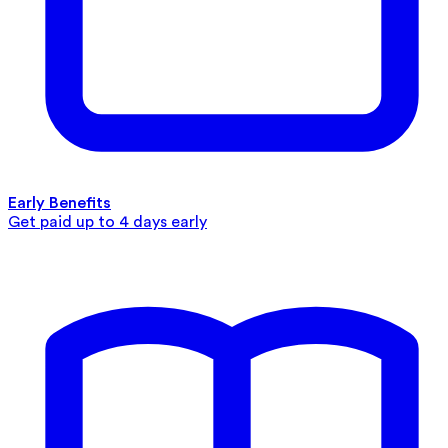
Early Benefits
Get paid up to 4 days early