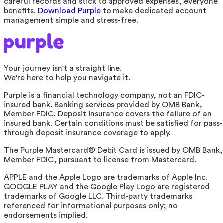
careful records and stick to approved expenses, everyone
benefits.
Download Purple
to make dedicated account
management simple and stress-free.
Your journey isn't a straight line.
We're here to help you navigate it.
Purple is a financial technology company, not an FDIC-
insured bank. Banking services provided by OMB Bank,
Member FDIC. Deposit insurance covers the failure of an
insured bank. Certain conditions must be satisfied for pass-
through deposit insurance coverage to apply.
The Purple Mastercard® Debit Card is issued by OMB Bank,
Member FDIC, pursuant to license from Mastercard.
APPLE and the Apple Logo are trademarks of Apple Inc.
GOOGLE PLAY and the Google Play Logo are registered
trademarks of Google LLC. Third-party trademarks
referenced for informational purposes only; no
endorsements implied.