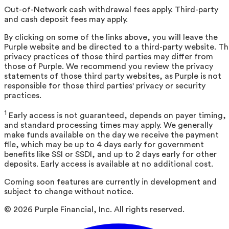
Out-of-Network cash withdrawal fees apply. Third-party
and cash deposit fees may apply.
By clicking on some of the links above, you will leave the
Purple website and be directed to a third-party website. T
privacy practices of those third parties may differ from
those of Purple. We recommend you review the privacy
statements of those third party websites, as Purple is not
responsible for those third parties' privacy or security
practices.
1
Early access is not guaranteed, depends on payer timing,
and standard processing times may apply. We generally
make funds available on the day we receive the payment
file, which may be up to 4 days early for government
benefits like SSI or SSDI, and up to 2 days early for other
deposits. Early access is available at no additional cost.
Coming soon features are currently in development and
subject to change without notice.
©
2026
Purple Financial, Inc. All rights reserved.