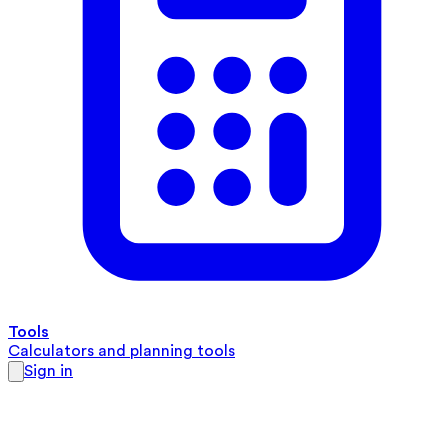
Tools
Calculators and planning tools
Sign in