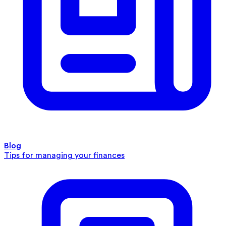
Blog
Tips for managing your finances