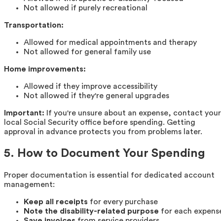
Not allowed if purely recreational
Transportation:
Allowed for medical appointments and therapy
Not allowed for general family use
Home improvements:
Allowed if they improve accessibility
Not allowed if they're general upgrades
Important:
If you're unsure about an expense, contact your
local Social Security office before spending. Getting
approval in advance protects you from problems later.
5. How to Document Your Spending
Proper documentation is essential for dedicated account
management:
Keep all receipts
for every purchase
Note the disability-related purpose
for each expens
Save invoices
from service providers