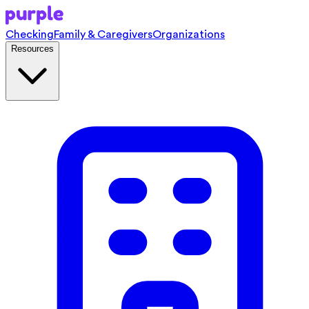
Checking
Family & Caregivers
Organizations
Resources