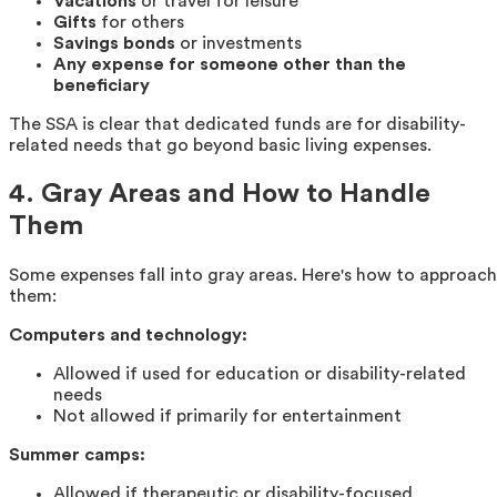
Vacations
or travel for leisure
Gifts
for others
Savings bonds
or investments
Any expense for someone other than the
beneficiary
The SSA is clear that dedicated funds are for disability-
related needs that go beyond basic living expenses.
4. Gray Areas and How to Handle
Them
Some expenses fall into gray areas. Here's how to approach
them:
Computers and technology:
Allowed if used for education or disability-related
needs
Not allowed if primarily for entertainment
Summer camps:
Allowed if therapeutic or disability-focused