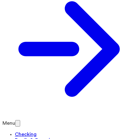
Menu
Checking