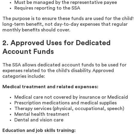
Must be managed by the representative payee
Requires reporting to the SSA
The purpose is to ensure these funds are used for the child'
long-term benefit, not day-to-day expenses that regular
monthly benefits should cover.
2. Approved Uses for Dedicated
Account Funds
The SSA allows dedicated account funds to be used for
expenses related to the child's disability. Approved
categories include:
Medical treatment and related expenses:
Medical care not covered by insurance or Medicaid
Prescription medications and medical supplies
Therapy services (physical, occupational, speech)
Mental health treatment
Dental and vision care
Education and job skills training: