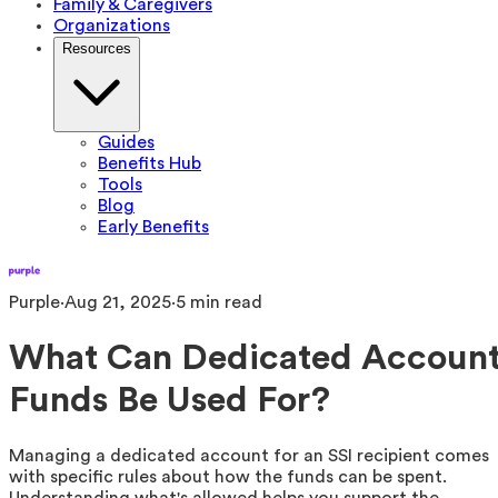
Family & Caregivers
Organizations
Resources
Guides
Benefits Hub
Tools
Blog
Early Benefits
Purple
·
Aug 21, 2025
·
5
min read
What Can Dedicated Accoun
Funds Be Used For?
Managing a dedicated account for an SSI recipient comes
with specific rules about how the funds can be spent.
Understanding what's allowed helps you support the