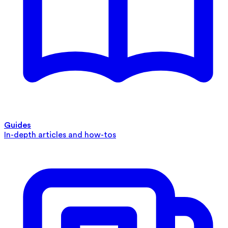
Guides
In-depth articles and how-tos