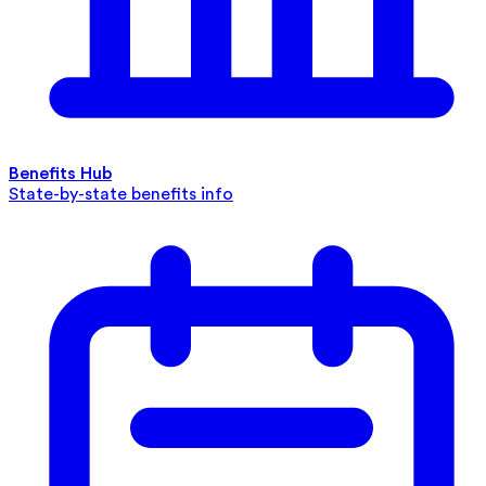
Benefits Hub
State-by-state benefits info