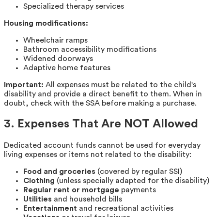
Specialized therapy services
Housing modifications:
Wheelchair ramps
Bathroom accessibility modifications
Widened doorways
Adaptive home features
Important:
All expenses must be related to the child's
disability and provide a direct benefit to them. When in
doubt, check with the SSA before making a purchase.
3. Expenses That Are NOT Allowed
Dedicated account funds cannot be used for everyday
living expenses or items not related to the disability:
Food and groceries
(covered by regular SSI)
Clothing
(unless specially adapted for the disability)
Regular rent or mortgage
payments
Utilities
and household bills
Entertainment
and recreational activities