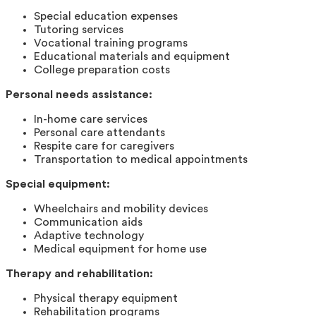
Special education expenses
Tutoring services
Vocational training programs
Educational materials and equipment
College preparation costs
Personal needs assistance:
In-home care services
Personal care attendants
Respite care for caregivers
Transportation to medical appointments
Special equipment:
Wheelchairs and mobility devices
Communication aids
Adaptive technology
Medical equipment for home use
Therapy and rehabilitation:
Physical therapy equipment
Rehabilitation programs