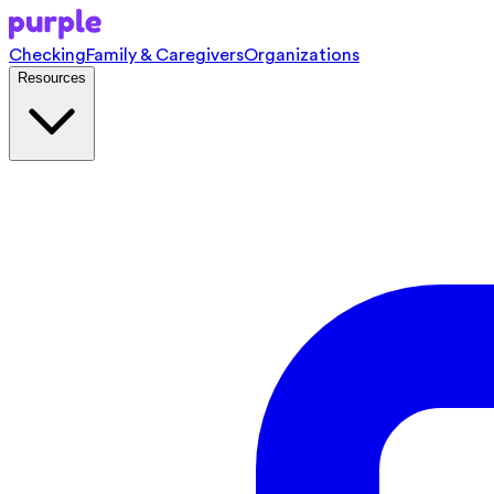
Checking
Family & Caregivers
Organizations
Resources