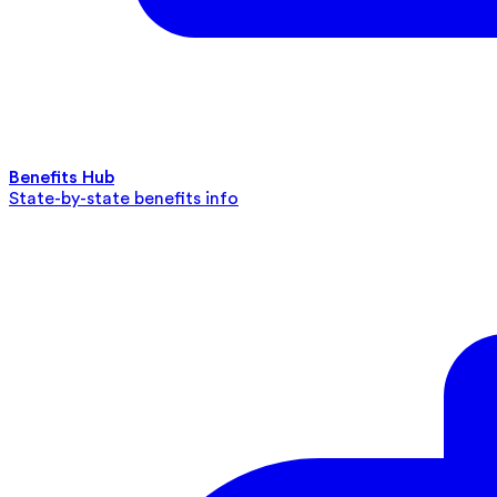
Benefits Hub
State-by-state benefits info