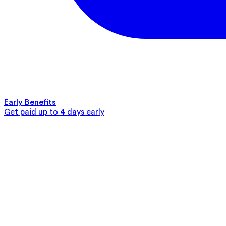
Early Benefits
Get paid up to 4 days early