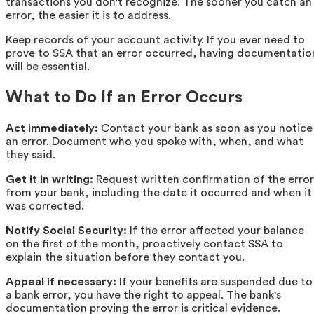
transactions you don't recognize. The sooner you catch an
error, the easier it is to address.
Keep records of your account activity. If you ever need to
prove to SSA that an error occurred, having documentatio
will be essential.
What to Do If an Error Occurs
Act immediately:
Contact your bank as soon as you notice
an error. Document who you spoke with, when, and what
they said.
Get it in writing:
Request written confirmation of the error
from your bank, including the date it occurred and when it
was corrected.
Notify Social Security:
If the error affected your balance
on the first of the month, proactively contact SSA to
explain the situation before they contact you.
Appeal if necessary:
If your benefits are suspended due to
a bank error, you have the right to appeal. The bank's
documentation proving the error is critical evidence.