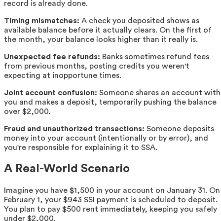
record is already done.
Timing mismatches:
A check you deposited shows as
available balance before it actually clears. On the first of
the month, your balance looks higher than it really is.
Unexpected fee refunds:
Banks sometimes refund fees
from previous months, posting credits you weren't
expecting at inopportune times.
Joint account confusion:
Someone shares an account with
you and makes a deposit, temporarily pushing the balance
over $2,000.
Fraud and unauthorized transactions:
Someone deposits
money into your account (intentionally or by error), and
you're responsible for explaining it to SSA.
A Real-World Scenario
Imagine you have $1,500 in your account on January 31. On
February 1, your $943 SSI payment is scheduled to deposit.
You plan to pay $500 rent immediately, keeping you safely
under $2,000.