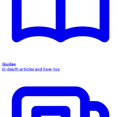
Guides
In-depth articles and how-tos