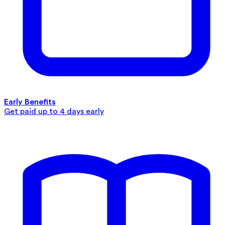
Early Benefits
Get paid up to 4 days early