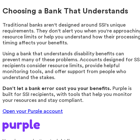
Choosing a Bank That Understands
Traditional banks aren't designed around SSI's unique
requirements. They don't alert you when you're approachin
resource limits or help you understand how their processin
timing affects your benefits.
Using a bank that understands disability benefits can
prevent many of these problems. Accounts designed for SS
recipients consider resource limits, provide helpful
monitoring tools, and offer support from people who
understand the stakes.
Don't let a bank error cost you your benefits.
Purple is
built for SSI recipients, with tools that help you monitor
your resources and stay compliant.
Open your Purple account