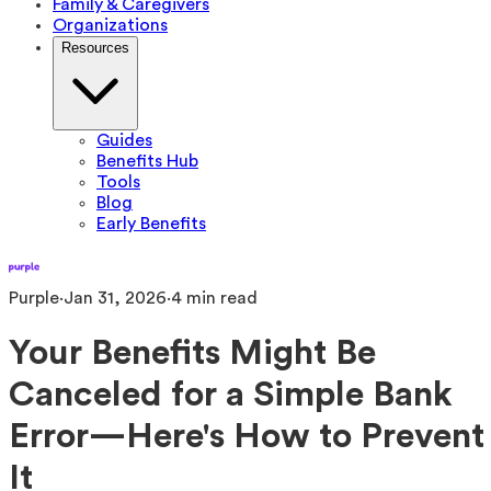
Family & Caregivers
Organizations
Resources
Guides
Benefits Hub
Tools
Blog
Early Benefits
Purple
·
Jan 31, 2026
·
4
min read
Your Benefits Might Be
Canceled for a Simple Bank
Error—Here's How to Prevent
It