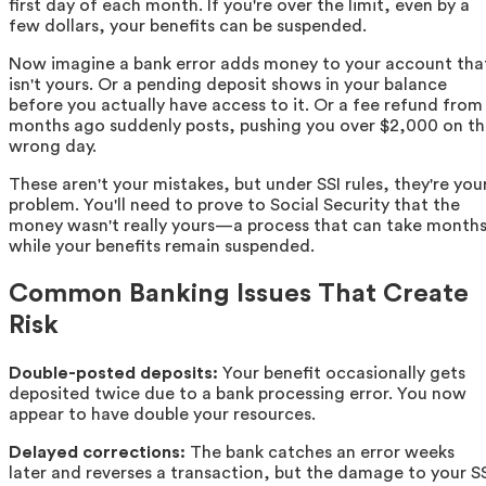
first day of each month. If you're over the limit, even by a
few dollars, your benefits can be suspended.
Now imagine a bank error adds money to your account tha
isn't yours. Or a pending deposit shows in your balance
before you actually have access to it. Or a fee refund from
months ago suddenly posts, pushing you over $2,000 on t
wrong day.
These aren't your mistakes, but under SSI rules, they're you
problem. You'll need to prove to Social Security that the
money wasn't really yours—a process that can take month
while your benefits remain suspended.
Common Banking Issues That Create
Risk
Double-posted deposits:
Your benefit occasionally gets
deposited twice due to a bank processing error. You now
appear to have double your resources.
Delayed corrections:
The bank catches an error weeks
later and reverses a transaction, but the damage to your S