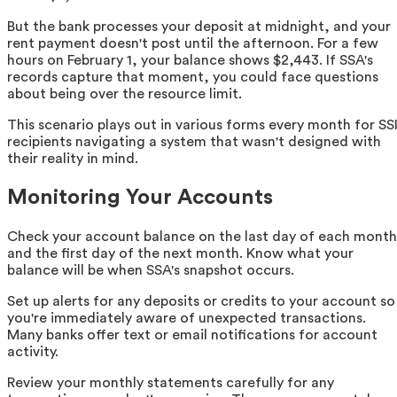
But the bank processes your deposit at midnight, and your
rent payment doesn't post until the afternoon. For a few
hours on February 1, your balance shows $2,443. If SSA's
records capture that moment, you could face questions
about being over the resource limit.
This scenario plays out in various forms every month for SS
recipients navigating a system that wasn't designed with
their reality in mind.
Monitoring Your Accounts
Check your account balance on the last day of each month
and the first day of the next month. Know what your
balance will be when SSA's snapshot occurs.
Set up alerts for any deposits or credits to your account so
you're immediately aware of unexpected transactions.
Many banks offer text or email notifications for account
activity.
Review your monthly statements carefully for any