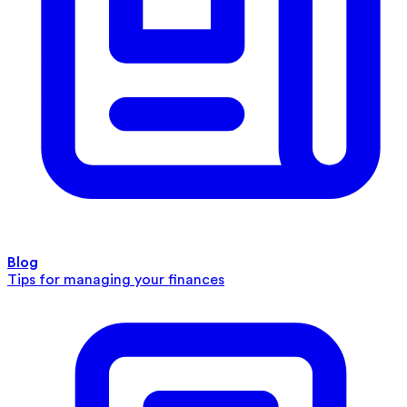
Blog
Tips for managing your finances