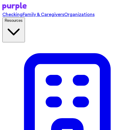
Checking
Family & Caregivers
Organizations
Resources