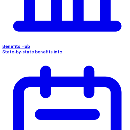
Benefits Hub
State-by-state benefits info