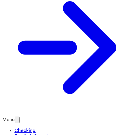
Menu
Checking