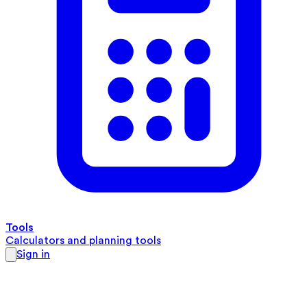
Tools
Calculators and planning tools
Sign in