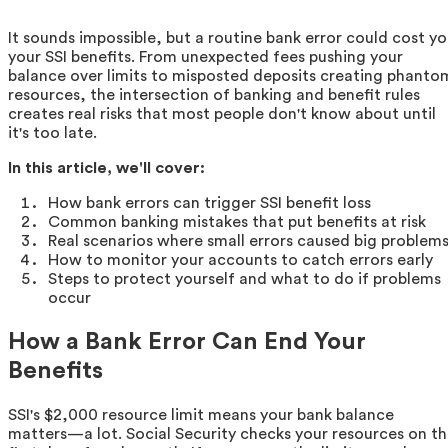
It sounds impossible, but a routine bank error could cost y
your SSI benefits. From unexpected fees pushing your
balance over limits to misposted deposits creating phanto
resources, the intersection of banking and benefit rules
creates real risks that most people don't know about until
it's too late.
In this article, we'll cover:
How bank errors can trigger SSI benefit loss
Common banking mistakes that put benefits at risk
Real scenarios where small errors caused big problem
How to monitor your accounts to catch errors early
Steps to protect yourself and what to do if problems
occur
How a Bank Error Can End Your
Benefits
SSI's $2,000 resource limit means your bank balance
matters—a lot. Social Security checks your resources on t