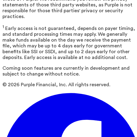
statements of those third party websites, as Purple is not
responsible for those third parties' privacy or security
practices.
1
Early access is not guaranteed, depends on payer timing,
and standard processing times may apply. We generally
make funds available on the day we receive the payment
file, which may be up to 4 days early for government
benefits like SSI or SSDI, and up to 2 days early for other
deposits. Early access is available at no additional cost.
Coming soon features are currently in development and
subject to change without notice.
©
2026
Purple Financial, Inc. All rights reserved.