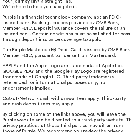
Your journey isn't a straight line.
We're here to help you navigate it.
Purple is a financial technology company, not an FDIC-
insured bank. Banking services provided by OMB Bank,
Member FDIC. Deposit insurance covers the failure of an
insured bank. Certain conditions must be satisfied for pass-
through deposit insurance coverage to apply.
The Purple Mastercard® Debit Card is issued by OMB Bank,
Member FDIC, pursuant to license from Mastercard.
APPLE and the Apple Logo are trademarks of Apple Inc.
GOOGLE PLAY and the Google Play Logo are registered
trademarks of Google LLC. Third-party trademarks
referenced for informational purposes only; no
endorsements implied.
Out-of-Network cash withdrawal fees apply. Third-party
and cash deposit fees may apply.
By clicking on some of the links above, you will leave the
Purple website and be directed to a third-party website. T
privacy practices of those third parties may differ from
those of Purple. We recommend you review the privacy