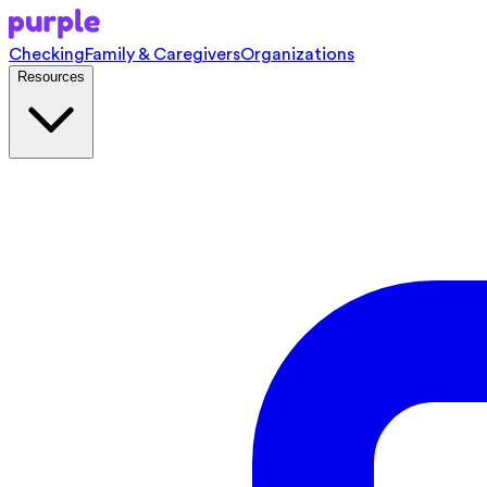
Checking
Family & Caregivers
Organizations
Resources