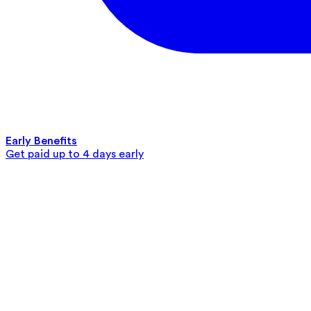
Early Benefits
Get paid up to 4 days early