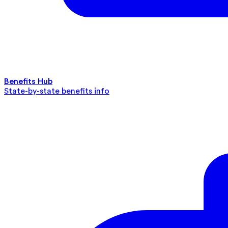
Benefits Hub
State-by-state benefits info