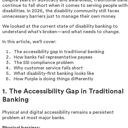
continue to fall short when it comes to serving people with
disabilities. In 2026, the disability community still faces
unnecessary barriers just to manage their own money.
We looked at the current state of disability banking to
understand what's broken—and what needs to change.
In this article, we'll cover:
The accessibility gap in traditional banking
How banks fail representative payees
The SSI compliance problem
Why customer service falls short
What disability-first banking looks like
How Purple is doing things differently
1. The Accessibility Gap in Traditional
Banking
Physical and digital accessibility remains a persistent
problem at most major banks.
Physical barriers: