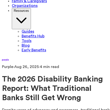
Family & Caregivers
Organizations
Resources
Guides
Benefits Hub
Tools
Blog
Early Benefits
Purple
·
Aug 26, 2025
·
4
min read
The 2026 Disability Banking
Report: What Traditional
Banks Still Get Wrong
Despite years of advocacy and awareness, traditional bank