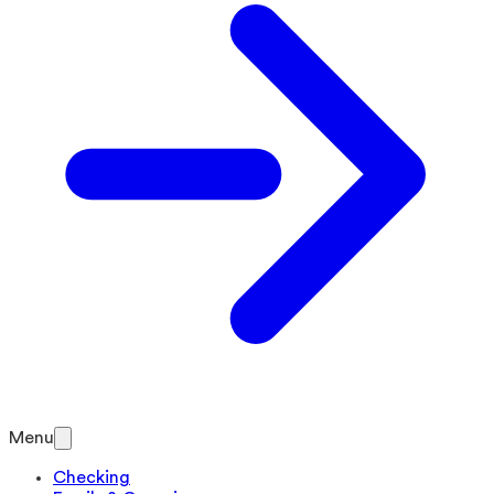
Menu
Checking