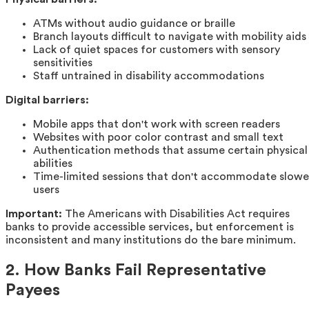
ATMs without audio guidance or braille
Branch layouts difficult to navigate with mobility aids
Lack of quiet spaces for customers with sensory
sensitivities
Staff untrained in disability accommodations
Digital barriers:
Mobile apps that don't work with screen readers
Websites with poor color contrast and small text
Authentication methods that assume certain physical
abilities
Time-limited sessions that don't accommodate slowe
users
Important:
The Americans with Disabilities Act requires
banks to provide accessible services, but enforcement is
inconsistent and many institutions do the bare minimum.
2. How Banks Fail Representative
Payees