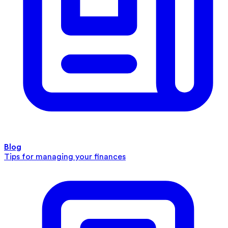
Blog
Tips for managing your finances