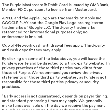
The Purple Mastercard® Debit Card is issued by OMB Bank,
Member FDIC, pursuant to license from Mastercard.
APPLE and the Apple Logo are trademarks of Apple Inc.
GOOGLE PLAY and the Google Play Logo are registered
trademarks of Google LLC. Third-party trademarks
referenced for informational purposes only; no
endorsements implied.
Out-of-Network cash withdrawal fees apply. Third-party
and cash deposit fees may apply.
By clicking on some of the links above, you will leave the
Purple website and be directed to a third-party website. T
privacy practices of those third parties may differ from
those of Purple. We recommend you review the privacy
statements of those third party websites, as Purple is not
responsible for those third parties' privacy or security
practices.
1
Early access is not guaranteed, depends on payer timing,
and standard processing times may apply. We generally
make funds available on the day we receive the payment