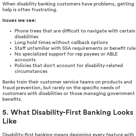
When disability banking customers have problems, getting
help is often frustrating.
Issues we see:
Phone trees that are difficult to navigate with certain
disabilities
Long hold times without callback options
Staff unfamiliar with SSA requirements or benefit rule
No specialized support for rep payees or ABLE
accounts
Policies that don't account for disability-related
circumstances
Banks train their customer service teams on products and
fraud prevention, but rarely on the specific needs of
customers with disabilities or those managing government
benefits.
5. What Disability-First Banking Looks
Like
Disability-first banking means designing every feature with