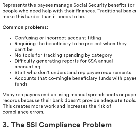
Representative payees manage Social Security benefits for
people who need help with their finances. Traditional banks
make this harder than it needs to be.
Common problems:
Confusing or incorrect account titling
Requiring the beneficiary to be present when they
can't be
No tools for tracking spending by category
Difficulty generating reports for SSA annual
accounting
Staff who don't understand rep payee requirements
Accounts that co-mingle beneficiary funds with paye
funds
Many rep payees end up using manual spreadsheets or pape
records because their bank doesn't provide adequate tools
This creates more work and increases the risk of
compliance errors.
3. The SSI Compliance Problem