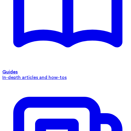
Guides
In-depth articles and how-tos