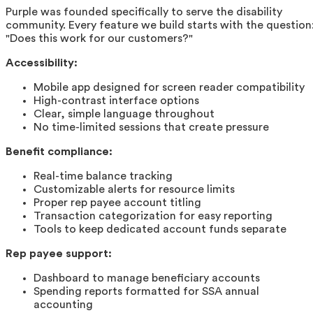
Purple was founded specifically to serve the disability
community. Every feature we build starts with the question
"Does this work for our customers?"
Accessibility:
Mobile app designed for screen reader compatibility
High-contrast interface options
Clear, simple language throughout
No time-limited sessions that create pressure
Benefit compliance:
Real-time balance tracking
Customizable alerts for resource limits
Proper rep payee account titling
Transaction categorization for easy reporting
Tools to keep dedicated account funds separate
Rep payee support:
Dashboard to manage beneficiary accounts
Spending reports formatted for SSA annual
accounting