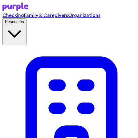
Checking
Family & Caregivers
Organizations
Resources