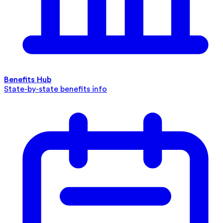
Benefits Hub
State-by-state benefits info