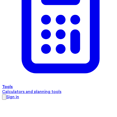
Tools
Calculators and planning tools
Sign in