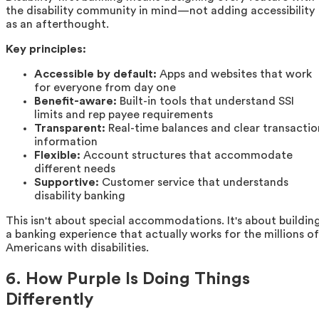
the disability community in mind—not adding accessibility
as an afterthought.
Key principles:
Accessible by default:
Apps and websites that work
for everyone from day one
Benefit-aware:
Built-in tools that understand SSI
limits and rep payee requirements
Transparent:
Real-time balances and clear transactio
information
Flexible:
Account structures that accommodate
different needs
Supportive:
Customer service that understands
disability banking
This isn't about special accommodations. It's about buildin
a banking experience that actually works for the millions of
Americans with disabilities.
6. How Purple Is Doing Things
Differently