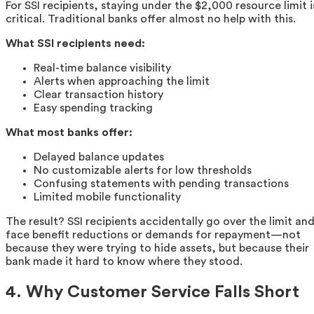
For SSI recipients, staying under the $2,000 resource limit i
critical. Traditional banks offer almost no help with this.
What SSI recipients need:
Real-time balance visibility
Alerts when approaching the limit
Clear transaction history
Easy spending tracking
What most banks offer:
Delayed balance updates
No customizable alerts for low thresholds
Confusing statements with pending transactions
Limited mobile functionality
The result? SSI recipients accidentally go over the limit an
face benefit reductions or demands for repayment—not
because they were trying to hide assets, but because their
bank made it hard to know where they stood.
4. Why Customer Service Falls Short