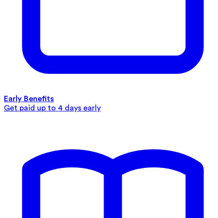
Early Benefits
Get paid up to 4 days early