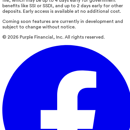
file, which may be up to 4 days early for government
benefits like SSI or SSDI, and up to 2 days early for other
deposits. Early access is available at no additional cost.
Coming soon features are currently in development and
subject to change without notice.
©
2026
Purple Financial, Inc. All rights reserved.