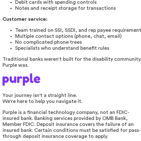
Debit cards with spending controls
Notes and receipt storage for transactions
Customer service:
Team trained on SSI, SSDI, and rep payee requiremen
Multiple contact options (phone, chat, email)
No complicated phone trees
Specialists who understand benefit rules
Traditional banks weren't built for the disability community
Purple was.
Your journey isn't a straight line.
We're here to help you navigate it.
Purple is a financial technology company, not an FDIC-
insured bank. Banking services provided by OMB Bank,
Member FDIC. Deposit insurance covers the failure of an
insured bank. Certain conditions must be satisfied for pass-
through deposit insurance coverage to apply.