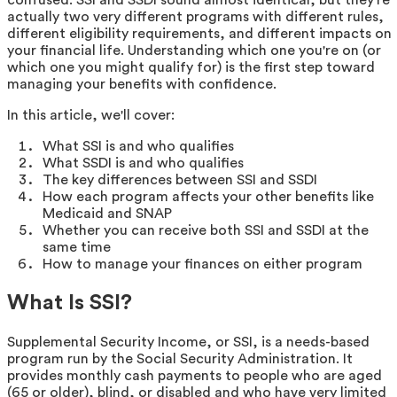
actually two very different programs with different rules,
different eligibility requirements, and different impacts on
your financial life. Understanding which one you're on (or
which one you might qualify for) is the first step toward
managing your benefits with confidence.
In this article, we'll cover:
What SSI is and who qualifies
What SSDI is and who qualifies
The key differences between SSI and SSDI
How each program affects your other benefits like
Medicaid and SNAP
Whether you can receive both SSI and SSDI at the
same time
How to manage your finances on either program
What Is SSI?
Supplemental Security Income, or SSI, is a needs-based
program run by the Social Security Administration. It
provides monthly cash payments to people who are aged
(65 or older), blind, or disabled and who have very limited