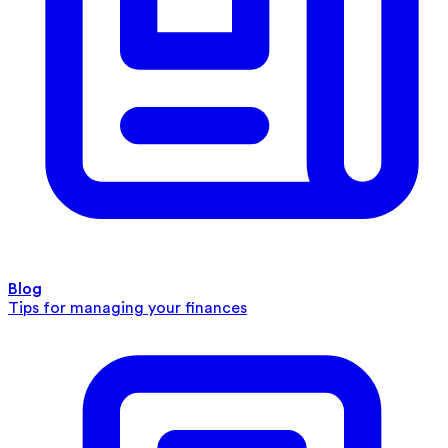
Blog
Tips for managing your finances