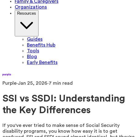
Family & Caregivers
Organizations
Resources
Guides
Benefits Hub
Tools
Blog
Early Benefits
Purple
·
Jan 25, 2026
·
7
min read
SSI vs SSDI: Understanding
the Key Differences
If you've ever tried to make sense of Social Security
disability programs, you know how easy it is to get
confused. SSI and SSDI sound almost identical, but they're