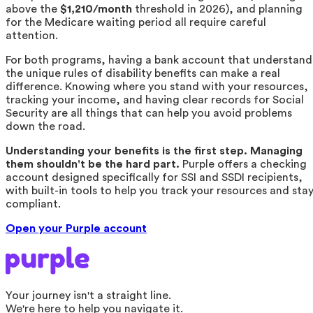
above the
$1,210/month
threshold in 2026), and planning
for the Medicare waiting period all require careful
attention.
For both programs, having a bank account that understand
the unique rules of disability benefits can make a real
difference. Knowing where you stand with your resources,
tracking your income, and having clear records for Social
Security are all things that can help you avoid problems
down the road.
Understanding your benefits is the first step. Managing
them shouldn't be the hard part.
Purple offers a checking
account designed specifically for SSI and SSDI recipients,
with built-in tools to help you track your resources and sta
compliant.
Open your Purple account
Your journey isn't a straight line.
We're here to help you navigate it.