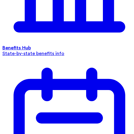
Benefits Hub
State-by-state benefits info