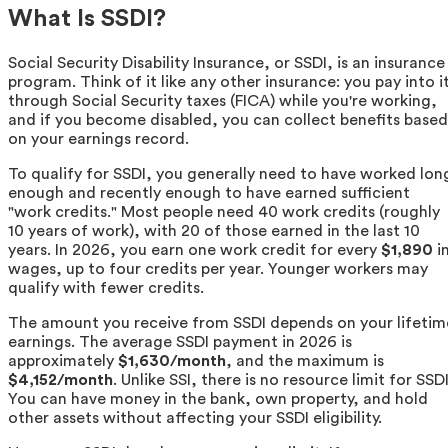
What Is SSDI?
Social Security Disability Insurance, or SSDI, is an insurance
program. Think of it like any other insurance: you pay into i
through Social Security taxes (FICA) while you're working,
and if you become disabled, you can collect benefits based
on your earnings record.
To qualify for SSDI, you generally need to have worked lon
enough and recently enough to have earned sufficient
"work credits." Most people need 40 work credits (roughly
10 years of work), with 20 of those earned in the last 10
years. In 2026, you earn one work credit for every
$1,890
i
wages, up to four credits per year. Younger workers may
qualify with fewer credits.
The amount you receive from SSDI depends on your lifetim
earnings. The average SSDI payment in 2026 is
approximately
$1,630/month
, and the maximum is
$4,152/month
. Unlike SSI, there is no resource limit for SSDI
You can have money in the bank, own property, and hold
other assets without affecting your SSDI eligibility.