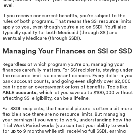
level.
If you receive concurrent benefits, you're subject to the
rules of both programs. That means the SSI resource limits
apply to you, even though you're also on SSDI. You'll also
typically qualify for both Medicaid (through SSI) and
eventually Medicare (through SSDI).
Managing Your Finances on SSI or SSD
Regardless of which program you're on, managing your
finances carefully matters. For SSI recipients, staying under
the resource limit is a constant concern. Every dollar in you
bank account counts, and going even slightly over $2,000
can trigger an overpayment or loss of benefits. Tools like
ABLE accounts
, which let you save up to $100,000 without
affecting SSI eligibility, can be a lifeline.
For SSDI recipients, the financial picture is often a bit more
flexible since there are no resource limits. But managing
your earnings if you want to work, understanding how the
Trial Work Period works (you can test your ability to work
for up to 9 months while still receiving full SSDI, earning