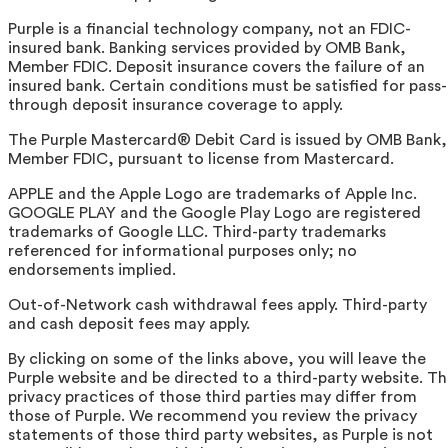
Purple is a financial technology company, not an FDIC-
insured bank. Banking services provided by OMB Bank,
Member FDIC. Deposit insurance covers the failure of an
insured bank. Certain conditions must be satisfied for pass-
through deposit insurance coverage to apply.
The Purple Mastercard® Debit Card is issued by OMB Bank,
Member FDIC, pursuant to license from Mastercard.
APPLE and the Apple Logo are trademarks of Apple Inc.
GOOGLE PLAY and the Google Play Logo are registered
trademarks of Google LLC. Third-party trademarks
referenced for informational purposes only; no
endorsements implied.
Out-of-Network cash withdrawal fees apply. Third-party
and cash deposit fees may apply.
By clicking on some of the links above, you will leave the
Purple website and be directed to a third-party website. T
privacy practices of those third parties may differ from
those of Purple. We recommend you review the privacy
statements of those third party websites, as Purple is not