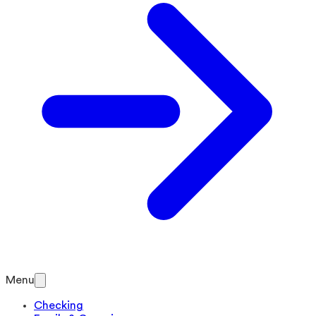
Menu
Checking