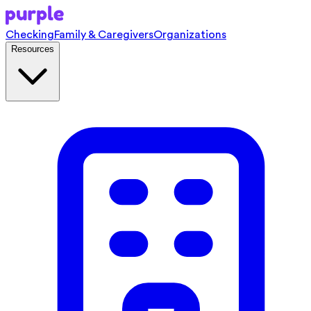
Checking
Family & Caregivers
Organizations
Resources