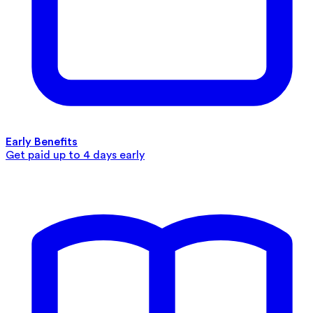
Early Benefits
Get paid up to 4 days early