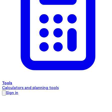
Tools
Calculators and planning tools
Sign in