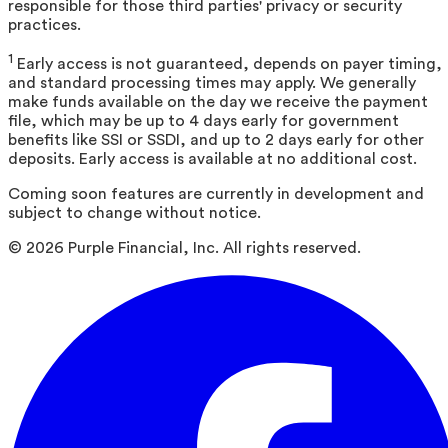
responsible for those third parties' privacy or security
practices.
1
Early access is not guaranteed, depends on payer timing,
and standard processing times may apply. We generally
make funds available on the day we receive the payment
file, which may be up to 4 days early for government
benefits like SSI or SSDI, and up to 2 days early for other
deposits. Early access is available at no additional cost.
Coming soon features are currently in development and
subject to change without notice.
©
2026
Purple Financial, Inc. All rights reserved.