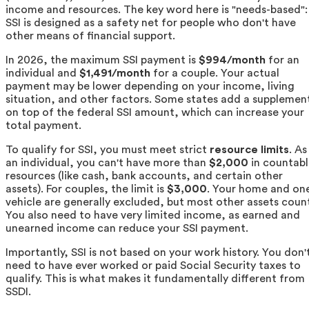
income and resources. The key word here is "needs-based":
SSI is designed as a safety net for people who don't have
other means of financial support.
In 2026, the maximum SSI payment is
$994/month
for an
individual and
$1,491/month
for a couple. Your actual
payment may be lower depending on your income, living
situation, and other factors. Some states add a supplemen
on top of the federal SSI amount, which can increase your
total payment.
To qualify for SSI, you must meet strict
resource limits
. As
an individual, you can't have more than
$2,000
in countabl
resources (like cash, bank accounts, and certain other
assets). For couples, the limit is
$3,000
. Your home and on
vehicle are generally excluded, but most other assets coun
You also need to have very limited income, as earned and
unearned income can reduce your SSI payment.
Importantly, SSI is not based on your work history. You don'
need to have ever worked or paid Social Security taxes to
qualify. This is what makes it fundamentally different from
SSDI.