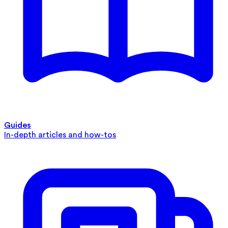
Guides
In-depth articles and how-tos