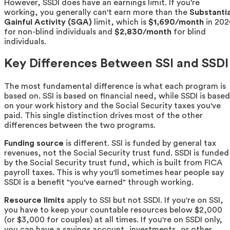
However, SSDI does have an earnings limit. If you're
working, you generally can't earn more than the
Substantia
Gainful Activity (SGA)
limit, which is
$1,690/month
in 202
for non-blind individuals and
$2,830/month
for blind
individuals.
Key Differences Between SSI and SSDI
The most fundamental difference is what each program is
based on. SSI is based on financial need, while SSDI is based
on your work history and the Social Security taxes you've
paid. This single distinction drives most of the other
differences between the two programs.
Funding source
is different. SSI is funded by general tax
revenues, not the Social Security trust fund. SSDI is funded
by the Social Security trust fund, which is built from FICA
payroll taxes. This is why you'll sometimes hear people say
SSDI is a benefit "you've earned" through working.
Resource limits
apply to SSI but not SSDI. If you're on SSI,
you have to keep your countable resources below $2,000
(or $3,000 for couples) at all times. If you're on SSDI only,
you can have a savings account, investments, or other