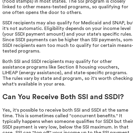
(food stamps) in most states. The SSI program is closely
linked to other means-tested programs, so qualifying for
one often opens the door to others.
SSDI recipients may also qualify for Medicaid and SNAP, bu
it's not automatic. Eligibility depends on your income level
(your SSDI payment amount) and your state's specific rules.
Since SSDI payments can be higher than SSI payments, som
SSDI recipients earn too much to qualify for certain means
tested programs.
Both SSI and SSDI recipients may qualify for other
assistance programs like Section 8 housing vouchers,
LIHEAP (energy assistance), and state-specific programs.
The rules vary by state and program, so it's worth checking
what's available in your area.
Can You Receive Both SSI and SSDI?
Yes, it's possible to receive both SSI and SSDI at the same
time. This is sometimes called "concurrent benefits." It
typically happens when someone qualifies for SSDI but thei
SSDI payment is very low, below the SSI maximum. In that
case, SSI can "top off" your income up to the SSI payment