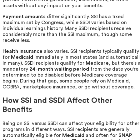
assets without any impact on your benefits.
Payment amounts
differ significantly. SSI has a fixed
maximum set by Congress, while SSDI varies based on
individual earnings history. Many SSDI recipients receive
considerably more than the SSI maximum, though some
receive less.
Health insurance
also varies. SSI recipients typically qualify
for
Medicaid
immediately in most states (and automaticall
in many). SSDI recipients qualify for
Medicare
, but there's 
mandatory
24-month waiting period
from the date you're
determined to be disabled before Medicare coverage
begins. During that gap, some people rely on Medicaid,
COBRA, marketplace insurance, or go without coverage.
How SSI and SSDI Affect Other
Benefits
Being on SSI versus SSDI can affect your eligibility for other
programs in different ways. SSI recipients are generally
automatically eligible for
Medicaid
and often for
SNAP